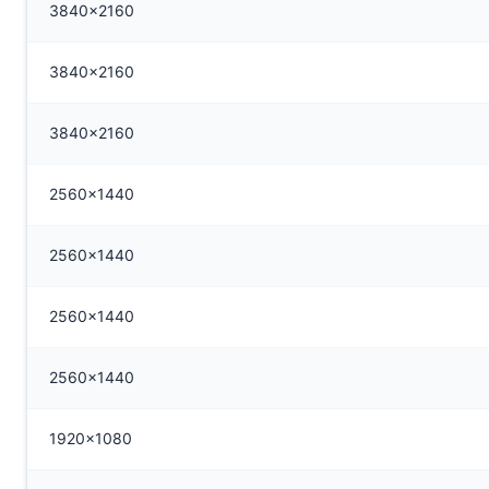
3840x2160
3840x2160
3840x2160
2560x1440
2560x1440
2560x1440
2560x1440
1920x1080