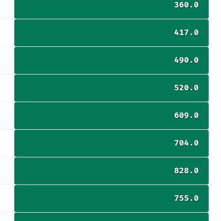
360.0
417.0
490.0
520.0
609.0
704.0
828.0
755.0