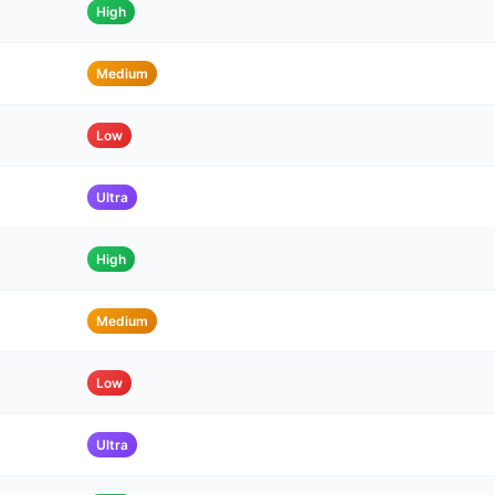
High
Medium
Low
Ultra
High
Medium
Low
Ultra