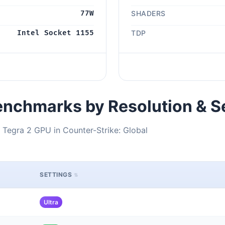
77W
SHADERS
Intel Socket 1155
TDP
nchmarks by Resolution & S
 Tegra 2 GPU in Counter-Strike: Global
SETTINGS
Ultra