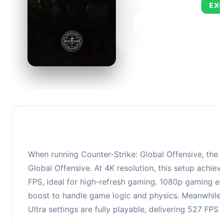
AVERAGE FPS
EX
673
This 
FPS, 
When running Counter-Strike: Global Offensive, th
Global Offensive. At 4K resolution, this setup ach
FPS, ideal for high-refresh gaming. 1080p gaming e
boost to handle game logic and physics. Meanwhil
Ultra settings are fully playable, delivering 527 F