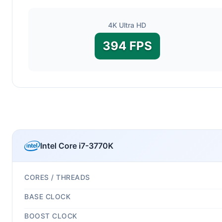
4K Ultra HD
394 FPS
Intel Core i7-3770K
CORES / THREADS
BASE CLOCK
BOOST CLOCK