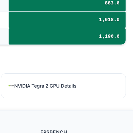
883.0
1,018.0
1,190.0
NVIDIA Tegra 2 GPU Details
FPSBENCH