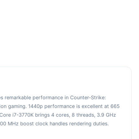
3
es remarkable performance in Counter-Strike:
ition gaming. 1440p performance is excellent at 665
 Core i7-3770K brings 4 cores, 8 threads, 3.9 GHz
00 MHz boost clock handles rendering duties.