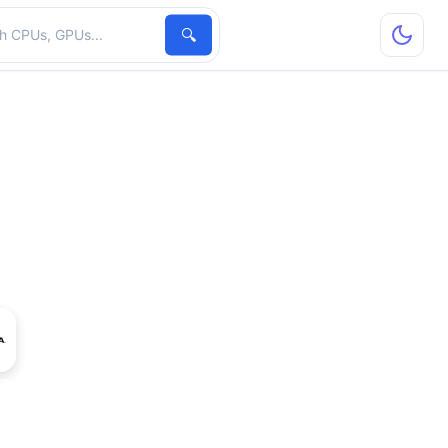
hardware
🔍
ra 2 GPU