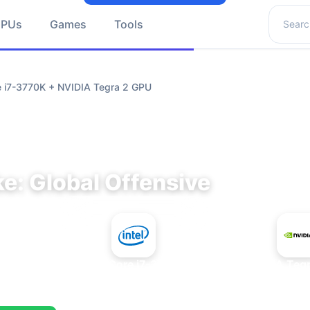
Search 
GPUs
Games
Tools
re i7-3770K + NVIDIA Tegra 2 GPU
e: Global Offensive
+
Intel Core i7-3770K
NVIDIA Teg