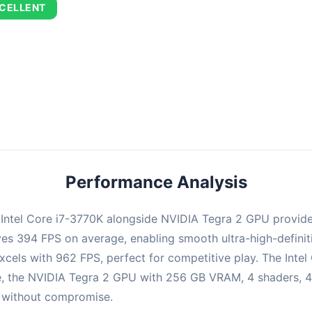
CELLENT
combination delivers exceptional performance with an average of 67
perfect for high refresh rate gaming and competitive play.
Performance Analysis
e Intel Core i7-3770K alongside NVIDIA Tegra 2 GPU provid
ieves 394 FPS on average, enabling smooth ultra-high-defin
xcels with 962 FPS, perfect for competitive play. The Intel
e, the NVIDIA Tegra 2 GPU with 256 GB VRAM, 4 shaders, 4
PS without compromise.