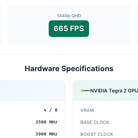
1440p QHD
665 FPS
Hardware Specifications
NVIDIA Tegra 2 GP
4 / 8
VRAM
3500 MHz
BASE CLOCK
3900 MHz
BOOST CLOCK