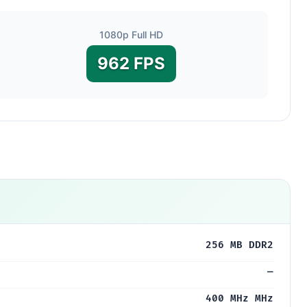
1080p Full HD
962 FPS
U
256 MB DDR2
—
400 MHz MHz