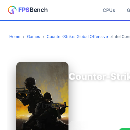
CPUs
Home
Games
Counter-Strike: Global Offensive
Intel Co
Counter-Strik