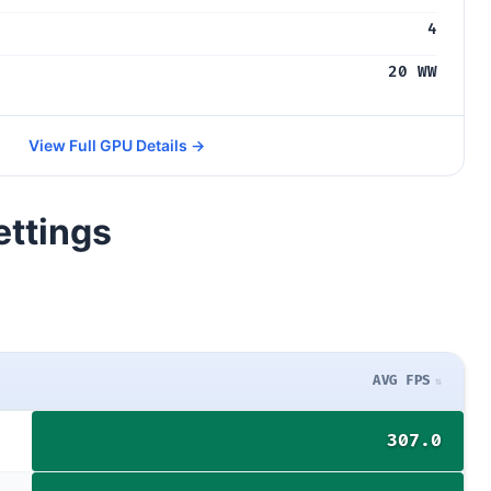
4
20 WW
View Full GPU Details →
ettings
AVG FPS
307.0