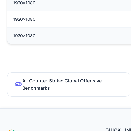
1920x1080
1920x1080
1920x1080
All Counter-Strike: Global Offensive
Benchmarks
QUICK LIN