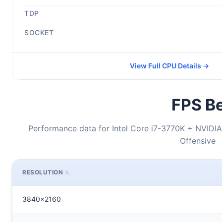
TDP
SOCKET
View Full CPU Details →
FPS Be
Performance data for Intel Core i7-3770K + NVIDIA
Offensive
RESOLUTION
3840x2160