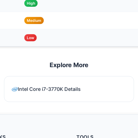
High
Medium
Low
Explore More
Intel Core i7-3770K Details
KS
TOOLS