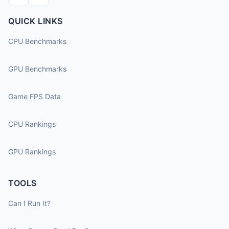
QUICK LINKS
CPU Benchmarks
GPU Benchmarks
Game FPS Data
CPU Rankings
GPU Rankings
TOOLS
Can I Run It?