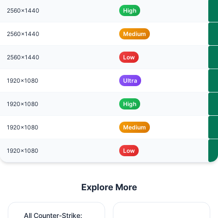
2560x1440
High
2560x1440
Medium
2560x1440
Low
1920x1080
Ultra
1920x1080
High
1920x1080
Medium
1920x1080
Low
Explore More
All Counter-Strike: