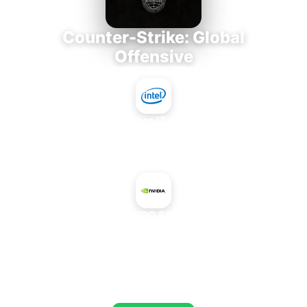
Counter-Strike: Global
Offensive
Intel Core i7-3770K
+
NVIDIA RTX PRO 5000 Blackwell
AVERAGE FPS
673