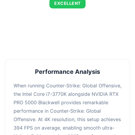
EXCELLENT
This combination delivers exceptional
performance with an average of 673 FPS, perfect
for high refresh rate gaming and competitive
play.
Performance Analysis
When running Counter-Strike: Global Offensive,
the Intel Core i7-3770K alongside NVIDIA RTX
PRO 5000 Blackwell provides remarkable
performance in Counter-Strike: Global
Offensive. At 4K resolution, this setup achieves
394 FPS on average, enabling smooth ultra-