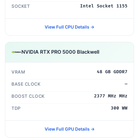
SOCKET
Intel Socket 1155
View Full CPU Details →
NVIDIA RTX PRO 5000 Blackwell
VRAM
48 GB GDDR7
BASE CLOCK
—
BOOST CLOCK
2377 MHz MHz
TDP
300 WW
View Full GPU Details →