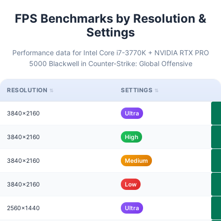
FPS Benchmarks by Resolution &
Settings
Performance data for Intel Core i7-3770K + NVIDIA RTX PRO
5000 Blackwell in Counter-Strike: Global Offensive
RESOLUTION
SETTINGS
3840x2160
Ultra
3840x2160
High
3840x2160
Medium
3840x2160
Low
2560x1440
Ultra