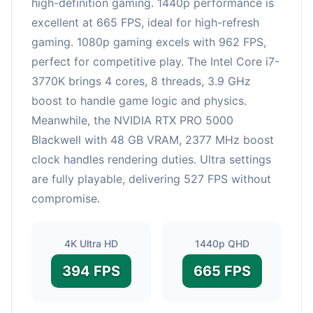
high-definition gaming. 1440p performance is
excellent at 665 FPS, ideal for high-refresh
gaming. 1080p gaming excels with 962 FPS,
perfect for competitive play. The Intel Core i7-
3770K brings 4 cores, 8 threads, 3.9 GHz
boost to handle game logic and physics.
Meanwhile, the NVIDIA RTX PRO 5000
Blackwell with 48 GB VRAM, 2377 MHz boost
clock handles rendering duties. Ultra settings
are fully playable, delivering 527 FPS without
compromise.
4K Ultra HD
1440p QHD
394 FPS
665 FPS