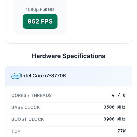
1080p Full HD
962 FPS
Hardware Specifications
Intel Core i7-3770K
CORES / THREADS
4 / 8
BASE CLOCK
3500 MHz
BOOST CLOCK
3900 MHz
TDP
77W