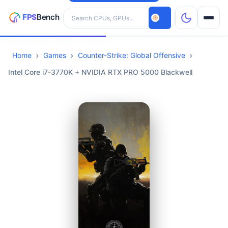
Search hardware
Home
Games
Counter-Strike: Global Offensive
CPUs
Intel Core i7-3770K + NVIDIA RTX PRO 5000 Blackwell
GPUs
Games
Tools