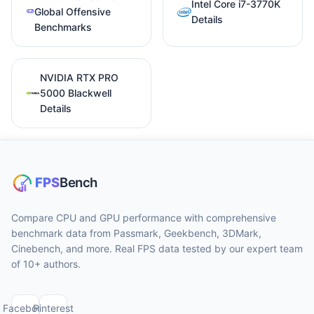
Intel Core i7-3770K
Global Offensive
Details
Benchmarks
NVIDIA RTX PRO
5000 Blackwell
Details
Compare CPU and GPU performance with comprehensive
benchmark data from Passmark, Geekbench, 3DMark,
Cinebench, and more. Real FPS data tested by our expert team
of 10+ authors.
Facebook
Pinterest