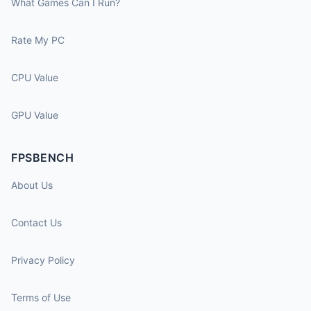
What Games Can I Run?
Rate My PC
CPU Value
GPU Value
FPSBENCH
About Us
Contact Us
Privacy Policy
Terms of Use