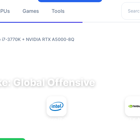
Search 
GPUs
Games
Tools
re i7-3770K + NVIDIA RTX A5000-8Q
e: Global Offensive
+
Intel Core i7-3770K
NVIDIA RTX 