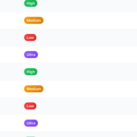
High
Medium
Low
Ultra
High
Medium
Low
Ultra