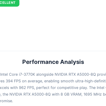
CELLENT
combination delivers exceptional performance with an average of 67
perfect for high refresh rate gaming and competitive play.
Performance Analysis
e Intel Core i7-3770K alongside NVIDIA RTX A5000-8Q prov
ieves 394 FPS on average, enabling smooth ultra-high-defin
xcels with 962 FPS, perfect for competitive play. The Intel
e, the NVIDIA RTX A5000-8Q with 8 GB VRAM, 1695 MHz boos
promise.