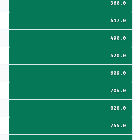
360.0
417.0
490.0
520.0
609.0
704.0
828.0
755.0