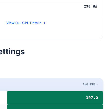
230 WW
View Full GPU Details →
ettings
AVG FPS
307.0