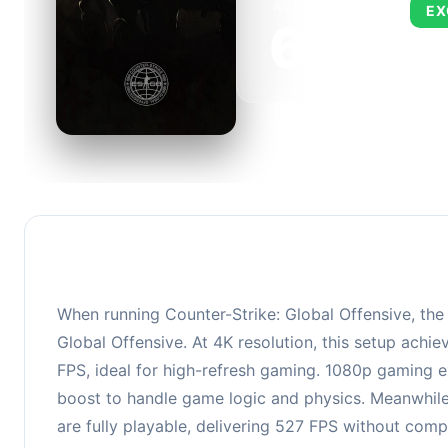
AVERAGE FPS
EX
673
This 
FPS, 
When running Counter-Strike: Global Offensive, th
Global Offensive. At 4K resolution, this setup ach
FPS, ideal for high-refresh gaming. 1080p gaming e
boost to handle game logic and physics. Meanwhil
are fully playable, delivering 527 FPS without com