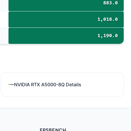
883.0
1,018.0
1,190.0
NVIDIA RTX A5000-8Q Details
FPSBENCH