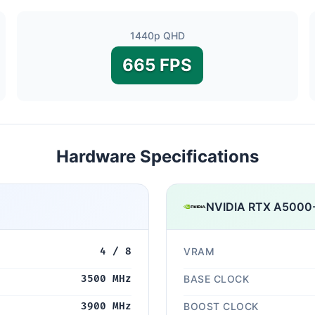
1440p QHD
665 FPS
Hardware Specifications
NVIDIA RTX A5000
4 / 8
VRAM
3500 MHz
BASE CLOCK
3900 MHz
BOOST CLOCK