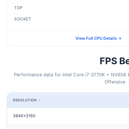
TDP
SOCKET
View Full CPU Details →
FPS Be
Performance data for Intel Core i7-3770K + NVIDIA 
Offensive
RESOLUTION
3840x2160