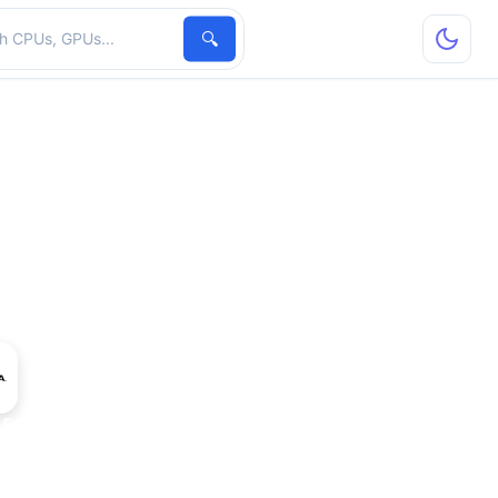
hardware
🔍
A5000-8Q