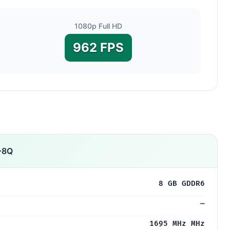
1080p Full HD
962 FPS
-8Q
8 GB GDDR6
—
1695 MHz MHz