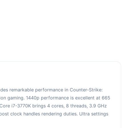
3
ides remarkable performance in Counter-Strike:
ition gaming. 1440p performance is excellent at 665
 Core i7-3770K brings 4 cores, 8 threads, 3.9 GHz
t clock handles rendering duties. Ultra settings