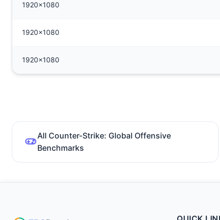
1920x1080
1920x1080
1920x1080
All Counter-Strike: Global Offensive
Benchmarks
QUICK LIN