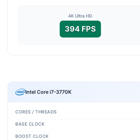
4K Ultra HD
394 FPS
Intel Core i7-3770K
CORES / THREADS
BASE CLOCK
BOOST CLOCK