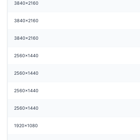
3840x2160
3840x2160
3840x2160
2560x1440
2560x1440
2560x1440
2560x1440
1920x1080