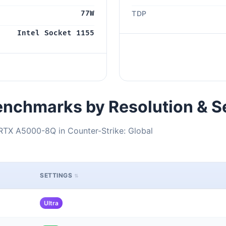
77W
TDP
Intel Socket 1155
nchmarks by Resolution & S
RTX A5000-8Q in Counter-Strike: Global
SETTINGS
Ultra