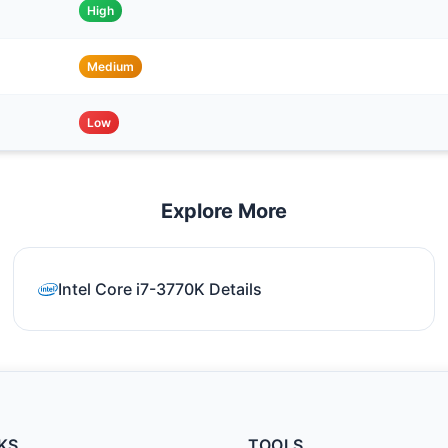
High
Medium
Low
Explore More
Intel Core i7-3770K Details
KS
TOOLS