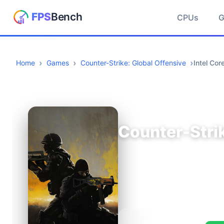
CPUs
Home
Games
Counter-Strike: Global Offensive
Intel Co
Counter-Strik