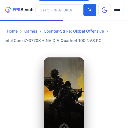
Search hardware
🔍
Home
Games
Counter-Strike: Global Offensive
CPUs
Intel Core i7-3770K + NVIDIA Quadro4 100 NVS PCI
GPUs
Games
Tools