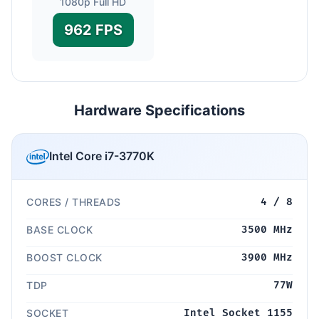
1080p Full HD
962 FPS
Hardware Specifications
Intel Core i7-3770K
CORES / THREADS
4 / 8
BASE CLOCK
3500 MHz
BOOST CLOCK
3900 MHz
TDP
77W
SOCKET
Intel Socket 1155