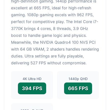
high-definition gaming. 1440p performance is
excellent at 665 FPS, ideal for high-refresh
gaming. 1080p gaming excels with 962 FPS,
perfect for competitive play. The Intel Core i7-
3770K brings 4 cores, 8 threads, 3.9 GHz
boost to handle game logic and physics.
Meanwhile, the NVIDIA Quadro4 100 NVS PCI
with 64 GB VRAM, 2 shaders handles rendering
duties. Ultra settings are fully playable,
delivering 527 FPS without compromise.
4K Ultra HD
1440p QHD
394 FPS
665 FPS