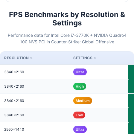
FPS Benchmarks by Resolution &
Settings
Performance data for Intel Core i7-3770K + NVIDIA Quadro4
100 NVS PCI in Counter-Strike: Global Offensive
RESOLUTION
SETTINGS
3840x2160
Ultra
3840x2160
High
3840x2160
Medium
3840x2160
Low
2560x1440
Ultra