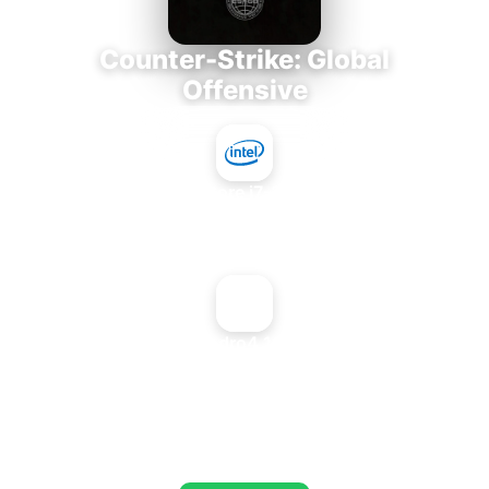
Counter-Strike: Global
Offensive
Intel Core i7-3770K
+
NVIDIA Quadro4 100 NVS PCI
AVERAGE FPS
673