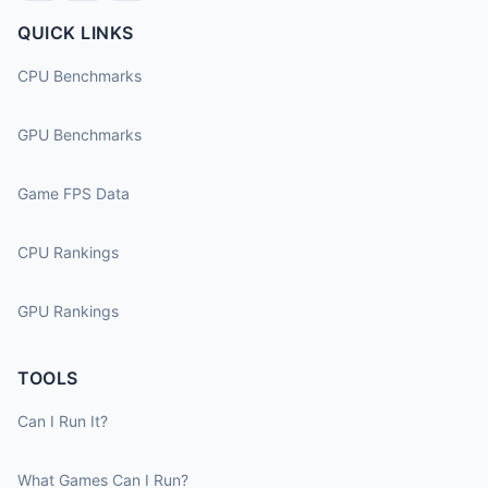
QUICK LINKS
CPU Benchmarks
GPU Benchmarks
Game FPS Data
CPU Rankings
GPU Rankings
TOOLS
Can I Run It?
What Games Can I Run?