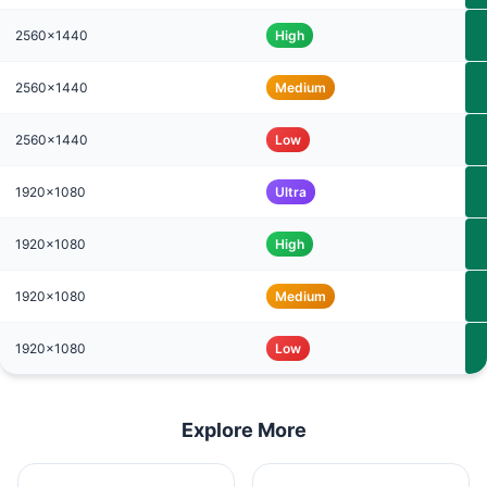
2560x1440
High
2560x1440
Medium
2560x1440
Low
1920x1080
Ultra
1920x1080
High
1920x1080
Medium
1920x1080
Low
Explore More