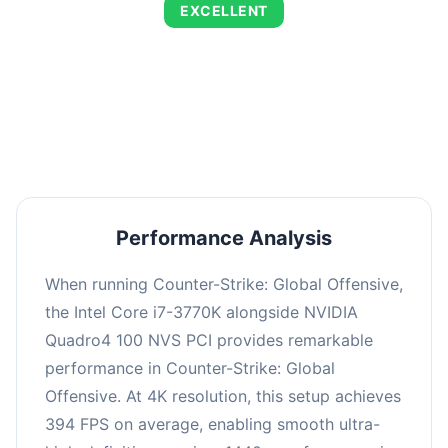
EXCELLENT
This combination delivers exceptional
performance with an average of 673 FPS, perfect
for high refresh rate gaming and competitive
play.
Performance Analysis
When running Counter-Strike: Global Offensive,
the Intel Core i7-3770K alongside NVIDIA
Quadro4 100 NVS PCI provides remarkable
performance in Counter-Strike: Global
Offensive. At 4K resolution, this setup achieves
394 FPS on average, enabling smooth ultra-