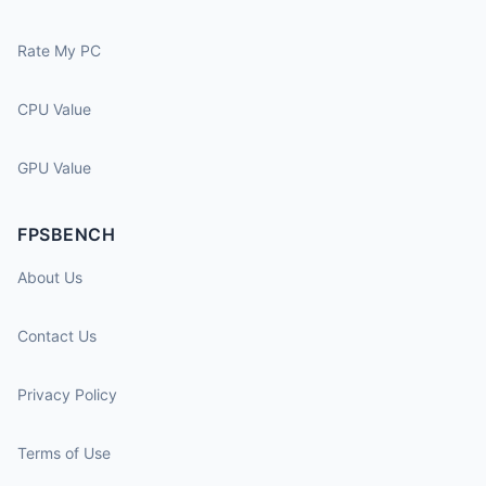
Rate My PC
CPU Value
GPU Value
FPSBENCH
About Us
Contact Us
Privacy Policy
Terms of Use