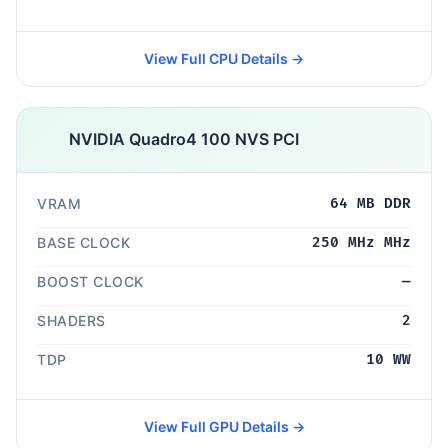
View Full CPU Details →
NVIDIA Quadro4 100 NVS PCI
VRAM
64 MB DDR
BASE CLOCK
250 MHz MHz
BOOST CLOCK
—
SHADERS
2
TDP
10 WW
View Full GPU Details →