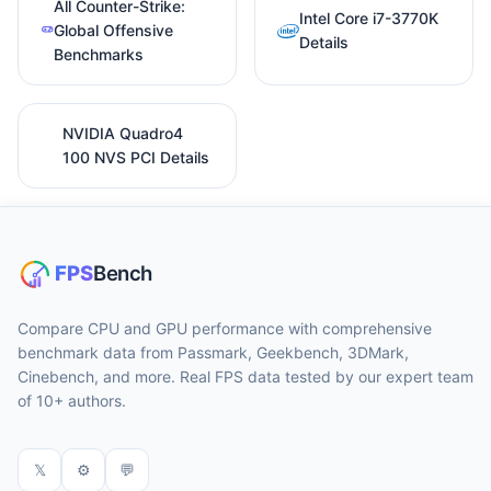
All Counter-Strike:
Intel Core i7-3770K
Global Offensive
Details
Benchmarks
NVIDIA Quadro4
100 NVS PCI Details
Compare CPU and GPU performance with comprehensive
benchmark data from Passmark, Geekbench, 3DMark,
Cinebench, and more. Real FPS data tested by our expert team
of 10+ authors.
𝕏
⚙
💬