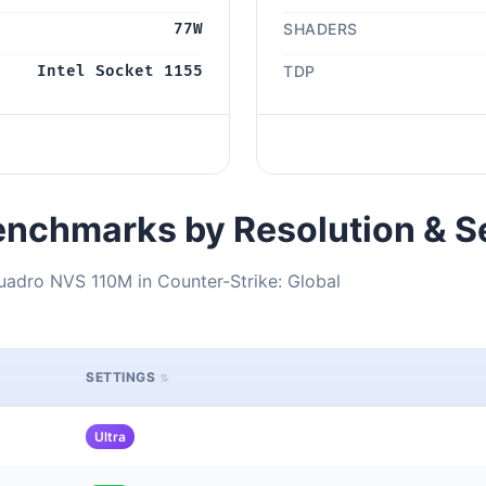
77W
SHADERS
Intel Socket 1155
TDP
nchmarks by Resolution & S
uadro NVS 110M in Counter-Strike: Global
SETTINGS
Ultra