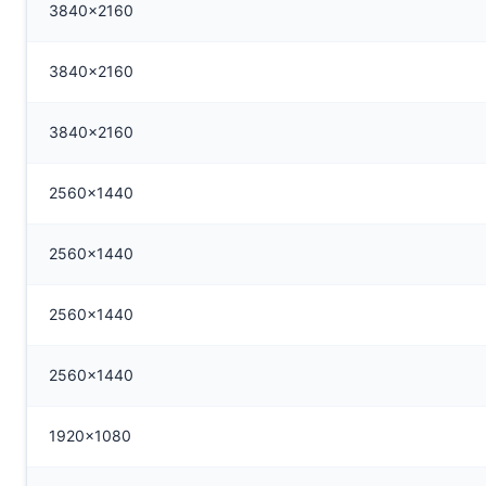
3840x2160
3840x2160
3840x2160
2560x1440
2560x1440
2560x1440
2560x1440
1920x1080