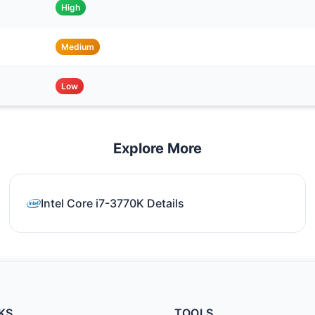
High
Medium
Low
Explore More
Intel Core i7-3770K Details
KS
TOOLS