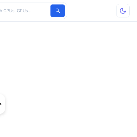
hardware
🔍
o NVS 110M