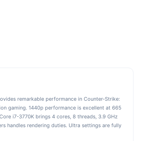
3
rovides remarkable performance in Counter-Strike:
ition gaming. 1440p performance is excellent at 665
 Core i7-3770K brings 4 cores, 8 threads, 3.9 GHz
handles rendering duties. Ultra settings are fully