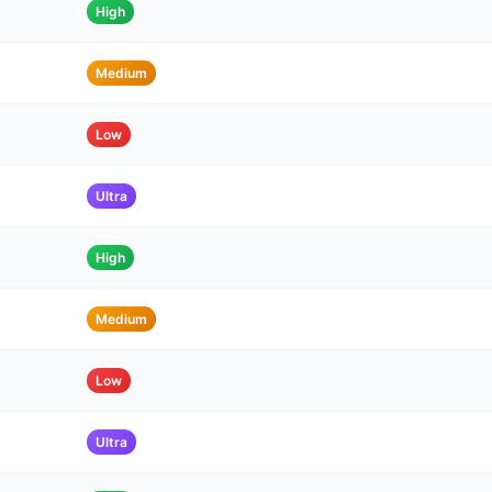
High
Medium
Low
Ultra
High
Medium
Low
Ultra