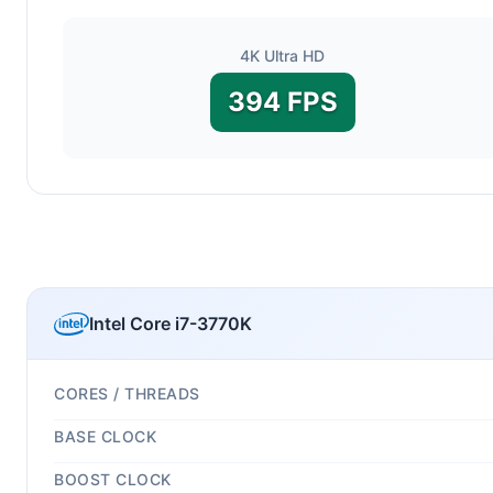
4K Ultra HD
394 FPS
Intel Core i7-3770K
CORES / THREADS
BASE CLOCK
BOOST CLOCK