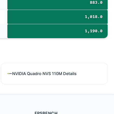
883.0
1,018.0
1,190.0
NVIDIA Quadro NVS 110M Details
FPSBENCH