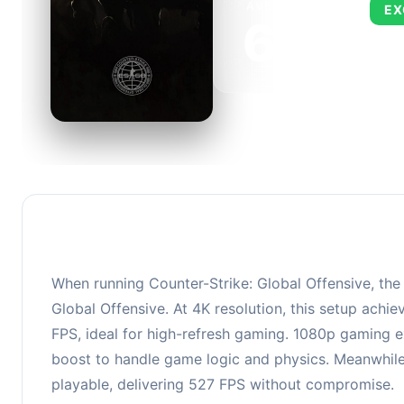
AVERAGE FPS
EX
673
This 
FPS, 
When running Counter-Strike: Global Offensive, th
Global Offensive. At 4K resolution, this setup ach
FPS, ideal for high-refresh gaming. 1080p gaming e
boost to handle game logic and physics. Meanwhile
playable, delivering 527 FPS without compromise.