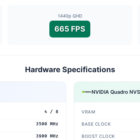
1440p QHD
665 FPS
Hardware Specifications
NVIDIA Quadro NV
4 / 8
VRAM
3500 MHz
BASE CLOCK
3900 MHz
BOOST CLOCK