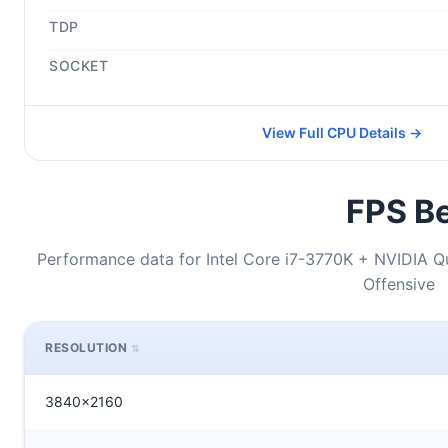
TDP
SOCKET
View Full CPU Details →
FPS Be
Performance data for Intel Core i7-3770K + NVIDIA Q
Offensive
RESOLUTION
3840x2160