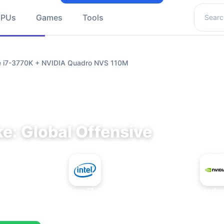
Search 
GPUs
Games
Tools
re i7-3770K + NVIDIA Quadro NVS 110M
e: Global Offensive
+
Intel Core i7-3770K
NVIDIA Quadr