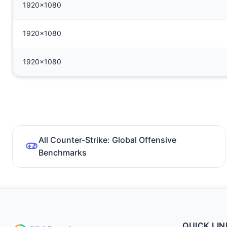
1920x1080
1920x1080
1920x1080
All Counter-Strike: Global Offensive
Benchmarks
QUICK LIN