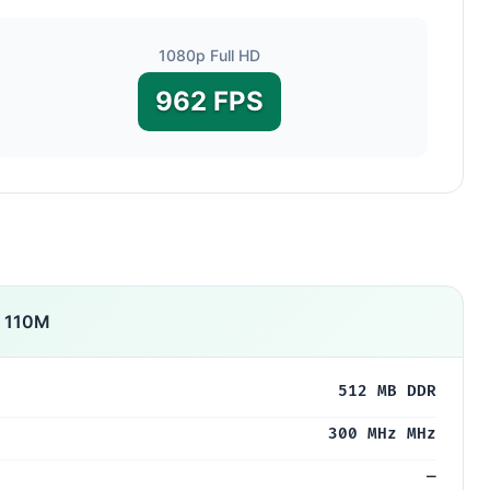
1080p Full HD
962 FPS
S 110M
512 MB DDR
300 MHz MHz
—