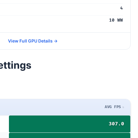
4
10 WW
View Full GPU Details →
ettings
AVG FPS
307.0