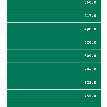
360.0
417.0
490.0
520.0
609.0
704.0
828.0
755.0