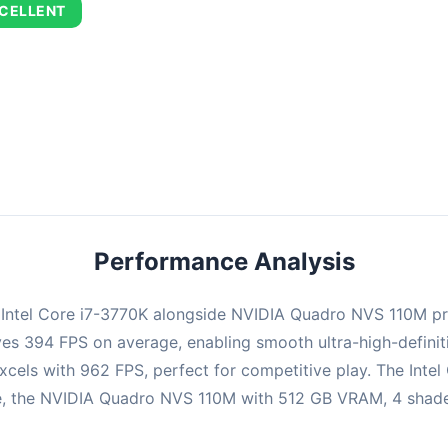
CELLENT
combination delivers exceptional performance with an average of 67
perfect for high refresh rate gaming and competitive play.
Performance Analysis
e Intel Core i7-3770K alongside NVIDIA Quadro NVS 110M p
ieves 394 FPS on average, enabling smooth ultra-high-defin
xcels with 962 FPS, perfect for competitive play. The Intel
, the NVIDIA Quadro NVS 110M with 512 GB VRAM, 4 shaders 