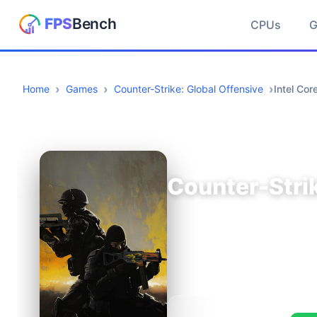
CPUs
Home
Games
Counter-Strike: Global Offensive
Intel Co
Counter-Strik