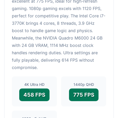
excellent at 775 FPS, ideal for high-refresh
gaming. 1080p gaming excels with 1120 FPS,
perfect for competitive play. The Intel Core i7-
3770K brings 4 cores, 8 threads, 3.9 GHz
boost to handle game logic and physics.
Meanwhile, the NVIDIA Quadro M6000 24 GB
with 24 GB VRAM, 1114 MHz boost clock
handles rendering duties. Ultra settings are
fully playable, delivering 614 FPS without
compromise.
4K Ultra HD
1440p QHD
458 FPS
775 FPS