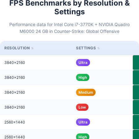
FPS Benchmarks by Resolution &
Settings
Performance data for Intel Core i7-3770K + NVIDIA Quadro
M6000 24 GB in Counter-Strike: Global Offensive
RESOLUTION
SETTINGS
3840x2160
Ultra
3840x2160
High
3840x2160
Medium
3840x2160
Low
2560x1440
Ultra
2560x1440
High