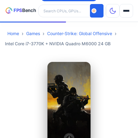
Search hardware
Home
Games
Counter-Strike: Global Offensive
CPUs
Intel Core i7-3770K + NVIDIA Quadro M6000 24 GB
GPUs
Games
Tools