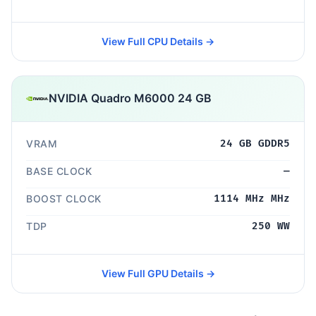
View Full CPU Details →
NVIDIA Quadro M6000 24 GB
VRAM
24 GB GDDR5
BASE CLOCK
—
BOOST CLOCK
1114 MHz MHz
TDP
250 WW
View Full GPU Details →