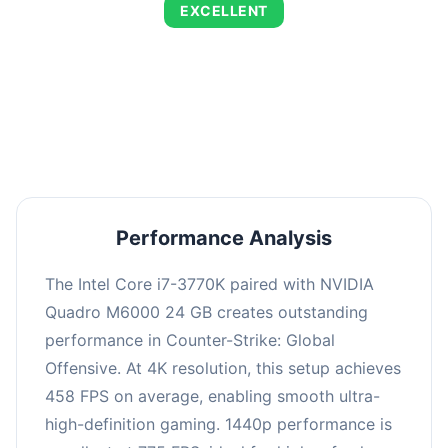
EXCELLENT
This combination delivers exceptional
performance with an average of 784 FPS, perfect
for high refresh rate gaming and competitive
play.
Performance Analysis
The Intel Core i7-3770K paired with NVIDIA
Quadro M6000 24 GB creates outstanding
performance in Counter-Strike: Global
Offensive. At 4K resolution, this setup achieves
458 FPS on average, enabling smooth ultra-
high-definition gaming. 1440p performance is