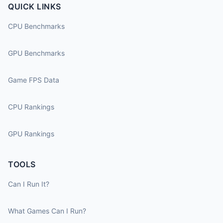
QUICK LINKS
CPU Benchmarks
GPU Benchmarks
Game FPS Data
CPU Rankings
GPU Rankings
TOOLS
Can I Run It?
What Games Can I Run?