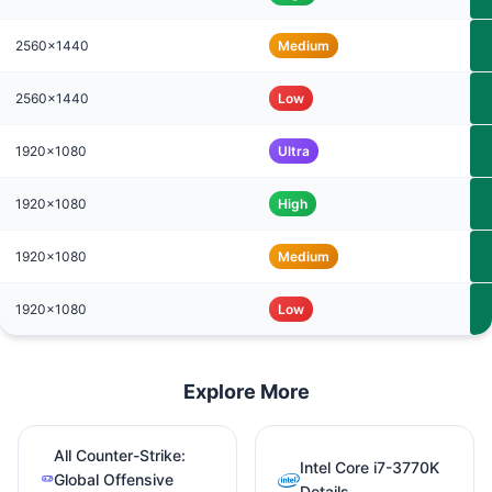
2560x1440
Medium
2560x1440
Low
1920x1080
Ultra
1920x1080
High
1920x1080
Medium
1920x1080
Low
Explore More
All Counter-Strike:
Intel Core i7-3770K
Global Offensive
Details