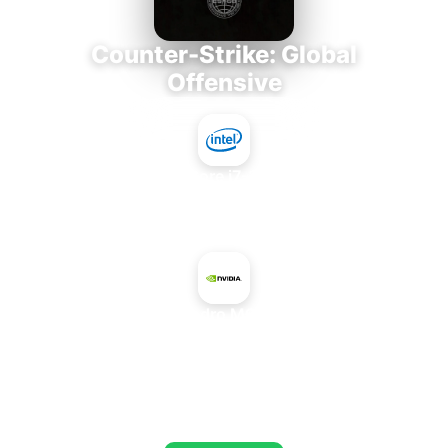
Counter-Strike: Global
Offensive
Intel Core i7-3770K
+
NVIDIA Quadro M6000 24 GB
AVERAGE FPS
784