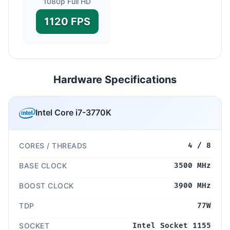
1080p Full HD
1120 FPS
Hardware Specifications
Intel Core i7-3770K
CORES / THREADS
4 / 8
BASE CLOCK
3500 MHz
BOOST CLOCK
3900 MHz
TDP
77W
SOCKET
Intel Socket 1155