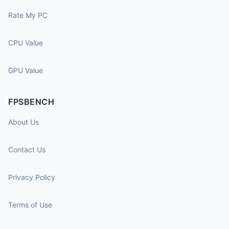
Rate My PC
CPU Value
GPU Value
FPSBENCH
About Us
Contact Us
Privacy Policy
Terms of Use