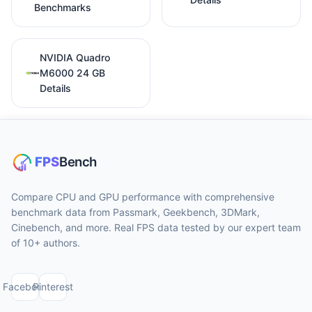
Benchmarks
NVIDIA Quadro
M6000 24 GB
Details
Compare CPU and GPU performance with comprehensive
benchmark data from Passmark, Geekbench, 3DMark,
Cinebench, and more. Real FPS data tested by our expert team
of 10+ authors.
Facebook
Pinterest