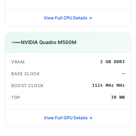
View Full CPU Details →
NVIDIA Quadro M500M
VRAM
2 GB DDR3
BASE CLOCK
—
BOOST CLOCK
1124 MHz MHz
TDP
30 WW
View Full GPU Details →