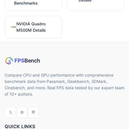
Benchmarks
NVIDIA Quadro
M500M Details
Compare CPU and GPU performance with comprehensive
benchmark data from Passmark, Geekbench, 3DMark,
Cinebench, and more. Real FPS data tested by our expert team
of 10+ authors.
𝕏
⚙
💬
QUICK LINKS