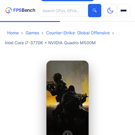
Search hardware
🔍
Home
Games
Counter-Strike: Global Offensive
CPUs
Intel Core i7-3770K + NVIDIA Quadro M500M
GPUs
Games
Tools