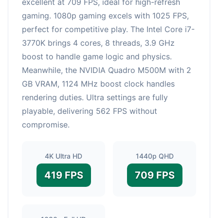
excellent at 709 FPS, ideal for high-refresh
gaming. 1080p gaming excels with 1025 FPS,
perfect for competitive play. The Intel Core i7-
3770K brings 4 cores, 8 threads, 3.9 GHz
boost to handle game logic and physics.
Meanwhile, the NVIDIA Quadro M500M with 2
GB VRAM, 1124 MHz boost clock handles
rendering duties. Ultra settings are fully
playable, delivering 562 FPS without
compromise.
4K Ultra HD
1440p QHD
419 FPS
709 FPS