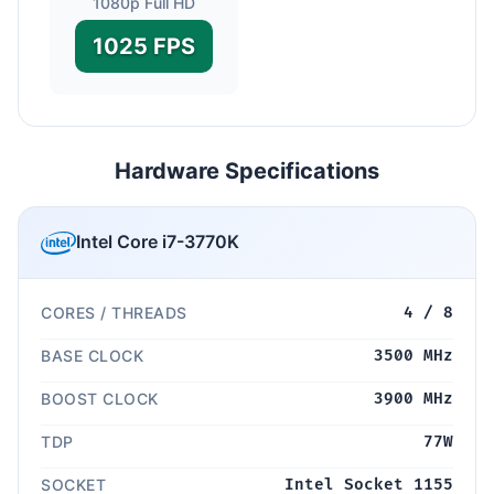
1080p Full HD
1025 FPS
Hardware Specifications
Intel Core i7-3770K
CORES / THREADS
4 / 8
BASE CLOCK
3500 MHz
BOOST CLOCK
3900 MHz
TDP
77W
SOCKET
Intel Socket 1155