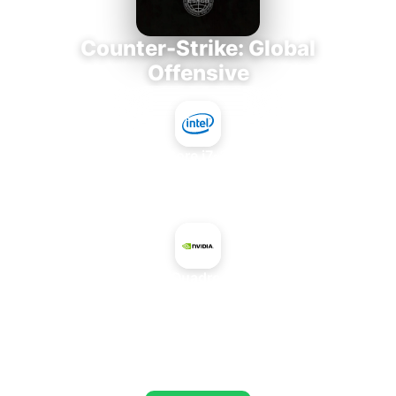
Counter-Strike: Global
Offensive
Intel Core i7-3770K
+
NVIDIA Quadro M500M
AVERAGE FPS
718