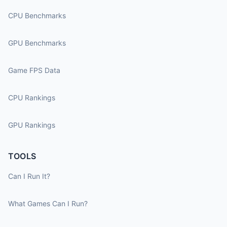
CPU Benchmarks
GPU Benchmarks
Game FPS Data
CPU Rankings
GPU Rankings
TOOLS
Can I Run It?
What Games Can I Run?