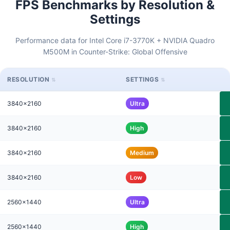
FPS Benchmarks by Resolution &
Settings
Performance data for Intel Core i7-3770K + NVIDIA Quadro
M500M in Counter-Strike: Global Offensive
RESOLUTION
SETTINGS
3840x2160
Ultra
3840x2160
High
3840x2160
Medium
3840x2160
Low
2560x1440
Ultra
2560x1440
High