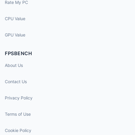
Rate My PC
CPU Value
GPU Value
FPSBENCH
About Us
Contact Us
Privacy Policy
Terms of Use
Cookie Policy