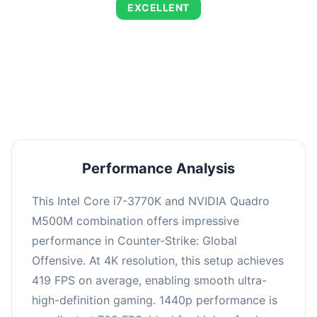
EXCELLENT
This combination delivers exceptional
performance with an average of 718 FPS, perfect
for high refresh rate gaming and competitive
play.
Performance Analysis
This Intel Core i7-3770K and NVIDIA Quadro
M500M combination offers impressive
performance in Counter-Strike: Global
Offensive. At 4K resolution, this setup achieves
419 FPS on average, enabling smooth ultra-
high-definition gaming. 1440p performance is