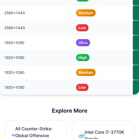
2560x1440
Medium
2560x1440
Low
1920x1080
Ultra
1920x1080
High
1920x1080
Medium
1920x1080
Low
Explore More
All Counter-Strike:
Intel Core i7-3770K
Global Offensive
Details