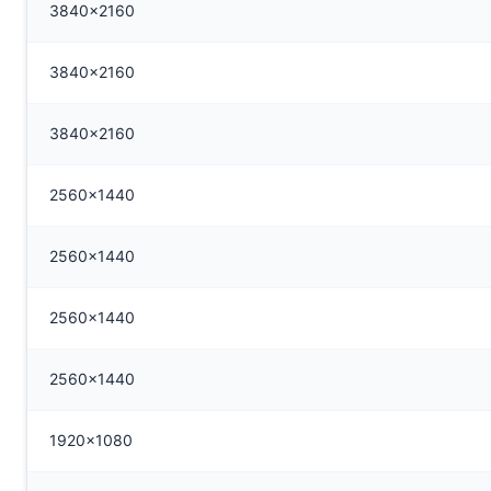
3840x2160
3840x2160
3840x2160
2560x1440
2560x1440
2560x1440
2560x1440
1920x1080