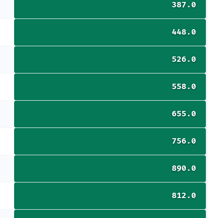
387.0
448.0
526.0
558.0
655.0
756.0
890.0
812.0