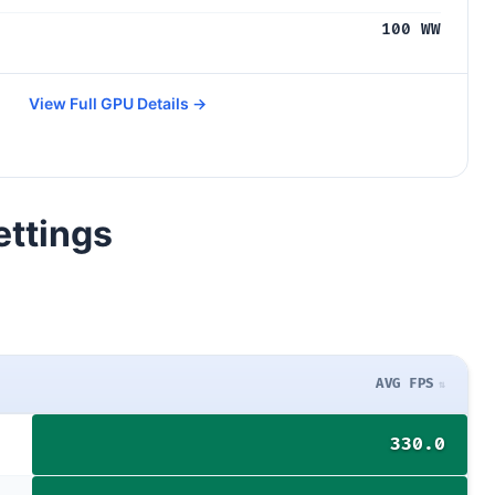
100 WW
View Full GPU Details →
ettings
AVG FPS
330.0