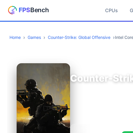
CPUs
Home
Games
Counter-Strike: Global Offensive
Intel Co
Counter-Strik