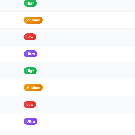
High
Medium
Low
Ultra
High
Medium
Low
Ultra