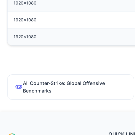
1920x1080
1920x1080
1920x1080
All Counter-Strike: Global Offensive
Benchmarks
QUICK LIN