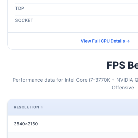
TDP
SOCKET
View Full CPU Details →
FPS Be
Performance data for Intel Core i7-3770K + NVIDIA 
Offensive
RESOLUTION
3840x2160