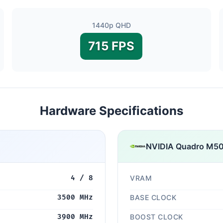
1440p QHD
715 FPS
Hardware Specifications
NVIDIA Quadro M
4 / 8
VRAM
3500 MHz
BASE CLOCK
3900 MHz
BOOST CLOCK