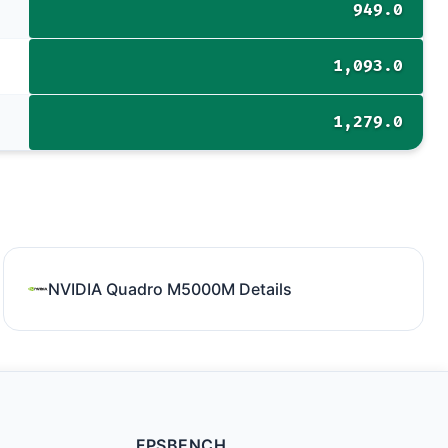
949.0
1,093.0
1,279.0
NVIDIA Quadro M5000M Details
FPSBENCH