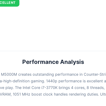
CELLENT
combination delivers exceptional performance with an average of 72
perfect for high refresh rate gaming and competitive play.
Performance Analysis
M5000M creates outstanding performance in Counter-Strike:
-high-definition gaming. 1440p performance is excellent a
ve play. The Intel Core i7-3770K brings 4 cores, 8 threads
M, 1051 MHz boost clock handles rendering duties. Ultra s