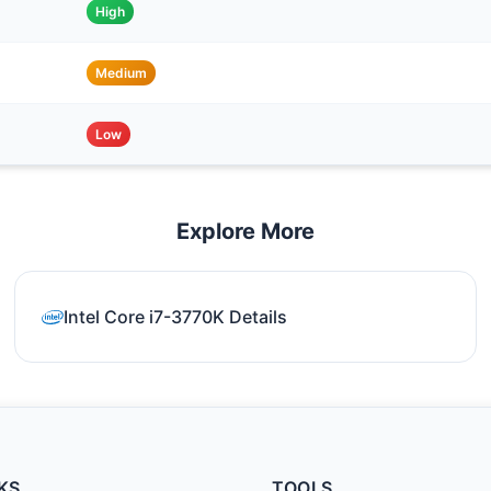
High
Medium
Low
Explore More
Intel Core i7-3770K Details
KS
TOOLS