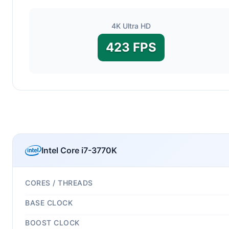
4K Ultra HD
423 FPS
Intel Core i7-3770K
CORES / THREADS
BASE CLOCK
BOOST CLOCK