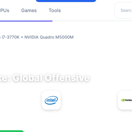
Search 
GPUs
Games
Tools
re i7-3770K + NVIDIA Quadro M5000M
e: Global Offensive
+
Intel Core i7-3770K
NVIDIA Quad