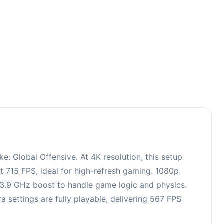
4
 Global Offensive. At 4K resolution, this setup
t 715 FPS, ideal for high-refresh gaming. 1080p
, 3.9 GHz boost to handle game logic and physics.
ettings are fully playable, delivering 567 FPS