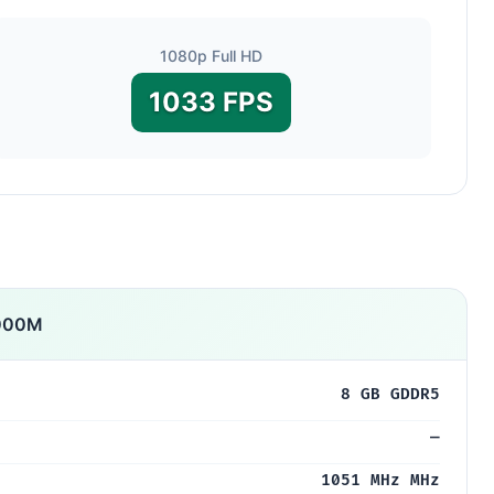
1080p Full HD
1033 FPS
5000M
8 GB GDDR5
—
1051 MHz MHz