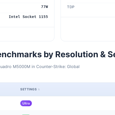
77W
TDP
Intel Socket 1155
nchmarks by Resolution & S
Quadro M5000M in Counter-Strike: Global
SETTINGS
Ultra