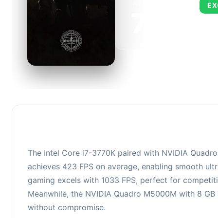
AVERAGE FPS
EX
724
This 
FPS, 
The Intel Core i7-3770K paired with NVIDIA Quadro 
achieves 423 FPS on average, enabling smooth ultra
gaming excels with 1033 FPS, perfect for competiti
Meanwhile, the NVIDIA Quadro M5000M with 8 GB VRA
without compromise.