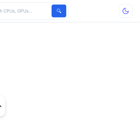
hardware
🔍
ro M5000M