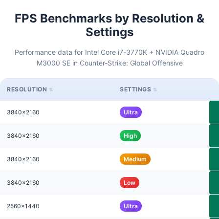
FPS Benchmarks by Resolution &
Settings
Performance data for Intel Core i7-3770K + NVIDIA Quadro
M3000 SE in Counter-Strike: Global Offensive
RESOLUTION
SETTINGS
3840x2160
Ultra
3840x2160
High
3840x2160
Medium
3840x2160
Low
2560x1440
Ultra