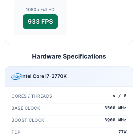
1080p Full HD
933 FPS
Hardware Specifications
Intel Core i7-3770K
CORES / THREADS
4 / 8
BASE CLOCK
3500 MHz
BOOST CLOCK
3900 MHz
TDP
77W