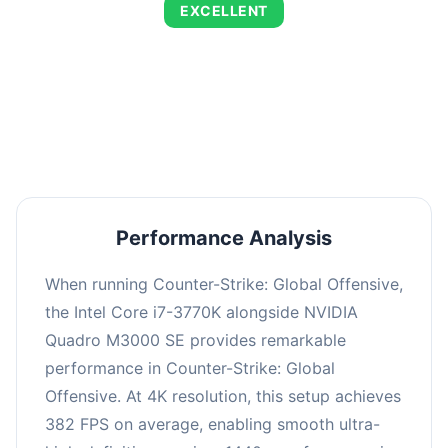
EXCELLENT
This combination delivers exceptional
performance with an average of 653 FPS,
perfect for high refresh rate gaming and
competitive play.
Performance Analysis
When running Counter-Strike: Global Offensive,
the Intel Core i7-3770K alongside NVIDIA
Quadro M3000 SE provides remarkable
performance in Counter-Strike: Global
Offensive. At 4K resolution, this setup achieves
382 FPS on average, enabling smooth ultra-