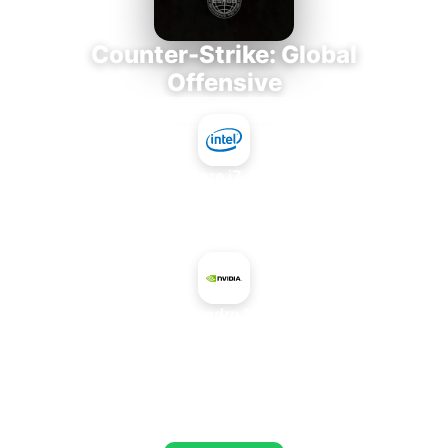
Counter-Strike: Global
Offensive
Intel Core i7-3770K
+
NVIDIA Quadro M3000 SE
AVERAGE FPS
653