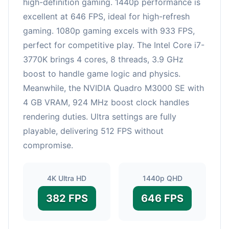
high-definition gaming. 1440p performance is
excellent at 646 FPS, ideal for high-refresh
gaming. 1080p gaming excels with 933 FPS,
perfect for competitive play. The Intel Core i7-
3770K brings 4 cores, 8 threads, 3.9 GHz
boost to handle game logic and physics.
Meanwhile, the NVIDIA Quadro M3000 SE with
4 GB VRAM, 924 MHz boost clock handles
rendering duties. Ultra settings are fully
playable, delivering 512 FPS without
compromise.
4K Ultra HD
1440p QHD
382 FPS
646 FPS