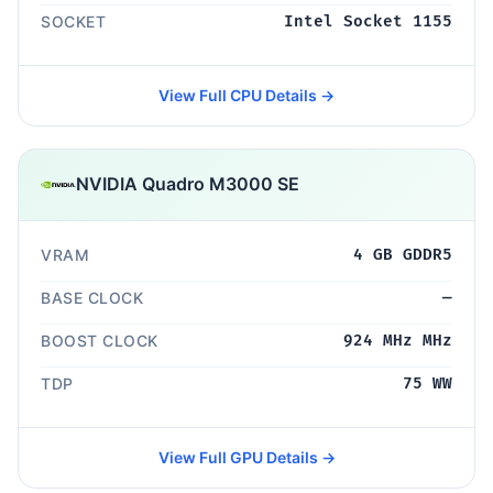
SOCKET
Intel Socket 1155
View Full CPU Details →
NVIDIA Quadro M3000 SE
VRAM
4 GB GDDR5
BASE CLOCK
—
BOOST CLOCK
924 MHz MHz
TDP
75 WW
View Full GPU Details →