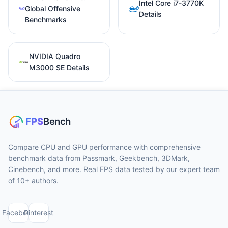
Intel Core i7-3770K
Global Offensive
Details
Benchmarks
NVIDIA Quadro
M3000 SE Details
Compare CPU and GPU performance with comprehensive
benchmark data from Passmark, Geekbench, 3DMark,
Cinebench, and more. Real FPS data tested by our expert team
of 10+ authors.
Facebook
Pinterest