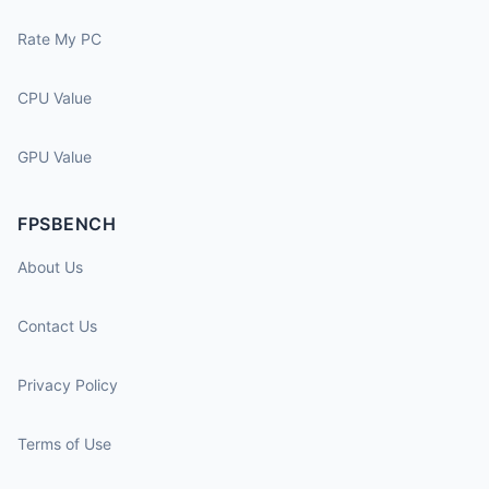
Rate My PC
CPU Value
GPU Value
FPSBENCH
About Us
Contact Us
Privacy Policy
Terms of Use