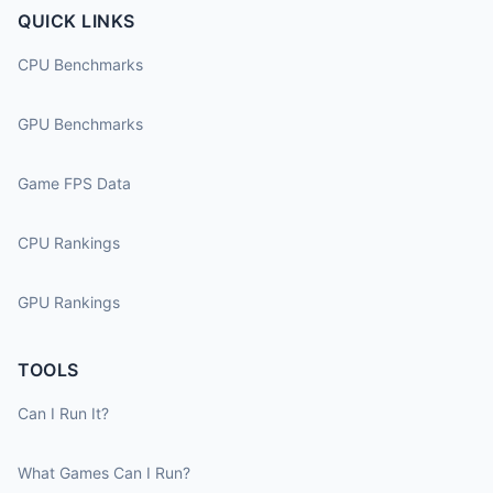
QUICK LINKS
CPU Benchmarks
GPU Benchmarks
Game FPS Data
CPU Rankings
GPU Rankings
TOOLS
Can I Run It?
What Games Can I Run?