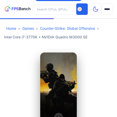
Search hardware
Home
Games
Counter-Strike: Global Offensive
CPUs
Intel Core i7-3770K + NVIDIA Quadro M3000 SE
GPUs
Games
Tools