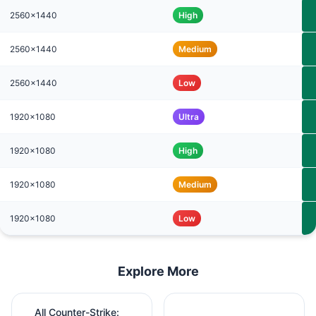
2560x1440
High
2560x1440
Medium
2560x1440
Low
1920x1080
Ultra
1920x1080
High
1920x1080
Medium
1920x1080
Low
Explore More
All Counter-Strike: