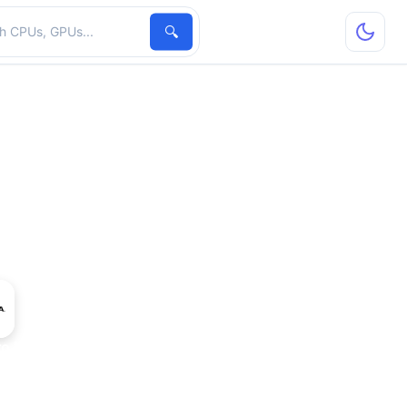
hardware
🔍
ro M2000