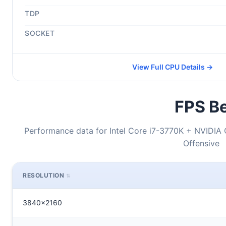
TDP
SOCKET
View Full CPU Details →
FPS Be
Performance data for Intel Core i7-3770K + NVIDIA 
Offensive
RESOLUTION
3840x2160