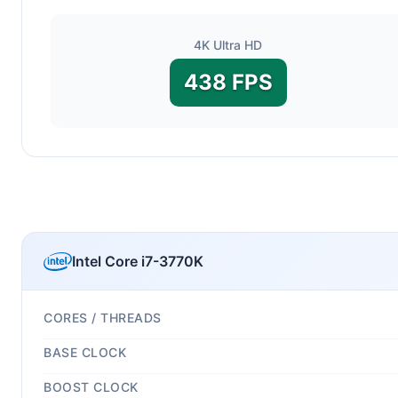
4K Ultra HD
438 FPS
Intel Core i7-3770K
CORES / THREADS
BASE CLOCK
BOOST CLOCK