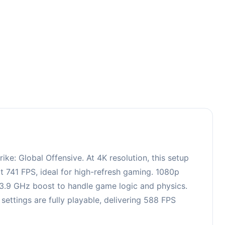
0
e: Global Offensive. At 4K resolution, this setup
 741 FPS, ideal for high-refresh gaming. 1080p
, 3.9 GHz boost to handle game logic and physics.
ttings are fully playable, delivering 588 FPS