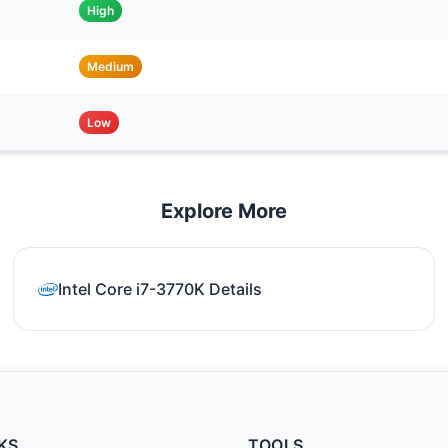
High
Medium
Low
Explore More
Intel Core i7-3770K Details
KS
TOOLS