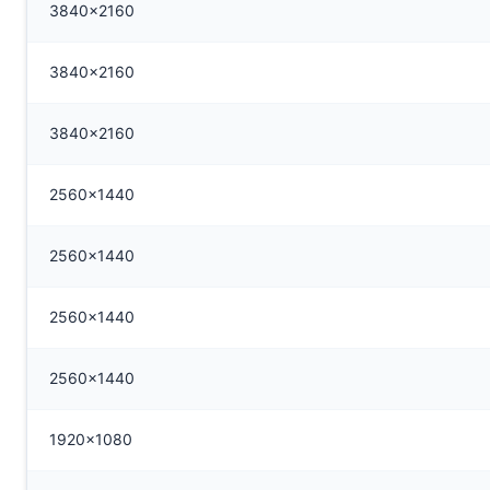
3840x2160
3840x2160
3840x2160
2560x1440
2560x1440
2560x1440
2560x1440
1920x1080