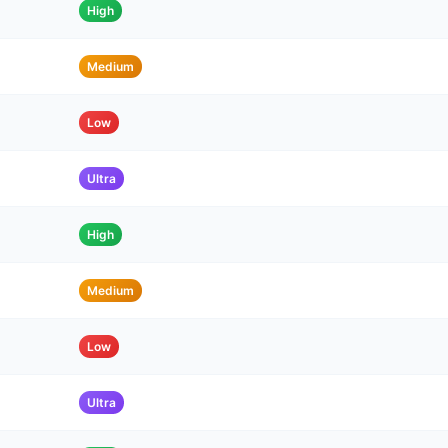
High
Medium
Low
Ultra
High
Medium
Low
Ultra