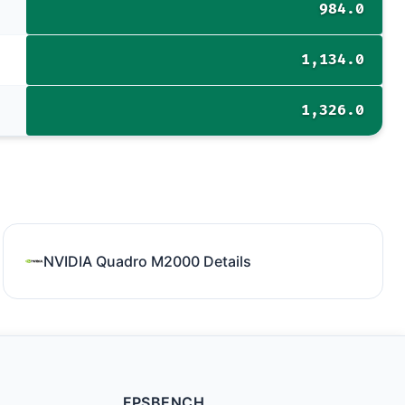
984.0
1,134.0
1,326.0
NVIDIA Quadro M2000 Details
FPSBENCH