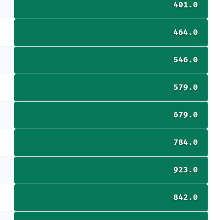
401.0
464.0
546.0
579.0
679.0
784.0
923.0
842.0