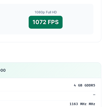
1080p Full HD
1072 FPS
000
4 GB GDDR5
—
1163 MHz MHz