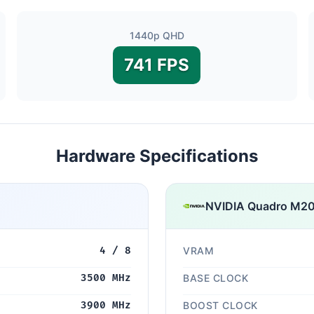
1440p QHD
741 FPS
Hardware Specifications
NVIDIA Quadro M2
4 / 8
VRAM
3500 MHz
BASE CLOCK
3900 MHz
BOOST CLOCK