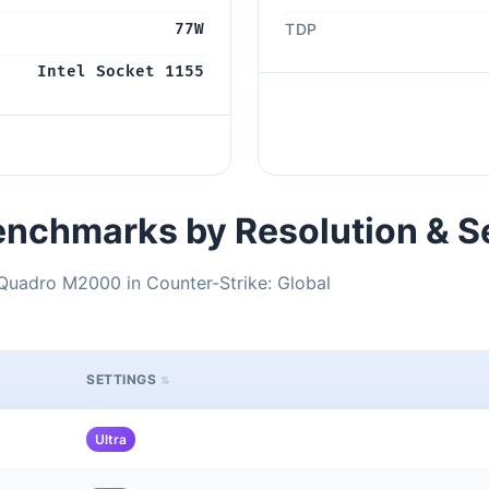
77W
TDP
Intel Socket 1155
nchmarks by Resolution & S
Quadro M2000 in Counter-Strike: Global
SETTINGS
Ultra