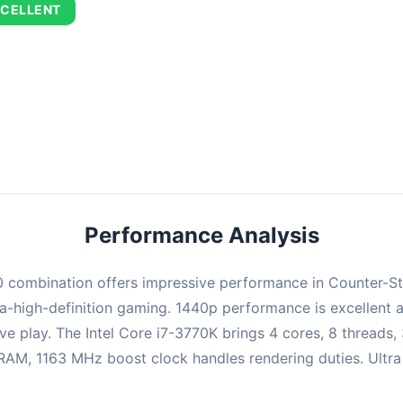
CELLENT
combination delivers exceptional performance with an average of 75
perfect for high refresh rate gaming and competitive play.
Performance Analysis
ombination offers impressive performance in Counter-Strik
-high-definition gaming. 1440p performance is excellent at
ve play. The Intel Core i7-3770K brings 4 cores, 8 threads
, 1163 MHz boost clock handles rendering duties. Ultra se