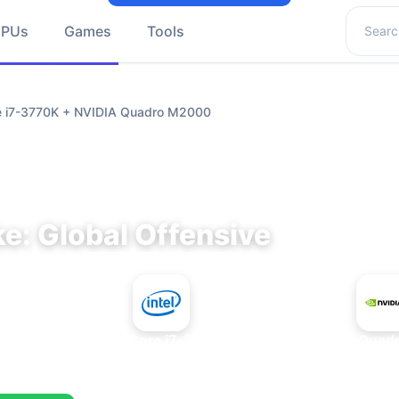
Search 
GPUs
Games
Tools
re i7-3770K + NVIDIA Quadro M2000
e: Global Offensive
+
Intel Core i7-3770K
NVIDIA Quad