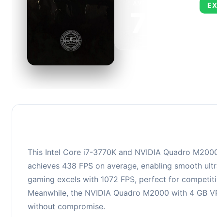
AVERAGE FPS
EX
750
This 
FPS, 
This Intel Core i7-3770K and NVIDIA Quadro M2000 c
achieves 438 FPS on average, enabling smooth ultra
gaming excels with 1072 FPS, perfect for competiti
Meanwhile, the NVIDIA Quadro M2000 with 4 GB VRAM
without compromise.