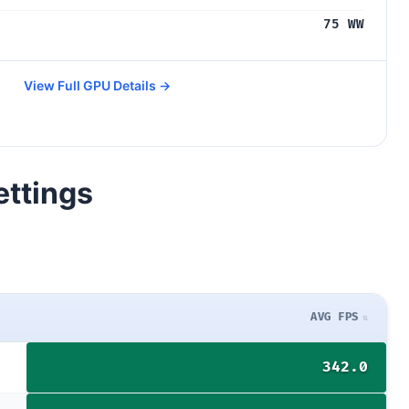
75 WW
View Full GPU Details →
ettings
AVG FPS
342.0