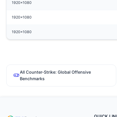
1920x1080
1920x1080
1920x1080
All Counter-Strike: Global Offensive
Benchmarks
QUICK LIN