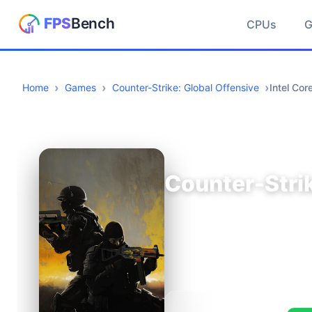
CPUs
Home
Games
Counter-Strike: Global Offensive
Intel Co
Counter-Strik