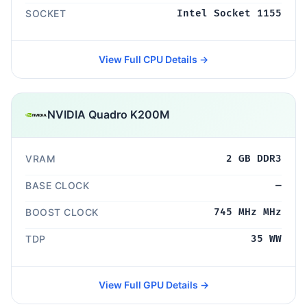
SOCKET
Intel Socket 1155
View Full CPU Details →
NVIDIA Quadro K200M
VRAM
2 GB DDR3
BASE CLOCK
—
BOOST CLOCK
745 MHz MHz
TDP
35 WW
View Full GPU Details →