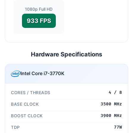
1080p Full HD
933 FPS
Hardware Specifications
Intel Core i7-3770K
CORES / THREADS
4 / 8
BASE CLOCK
3500 MHz
BOOST CLOCK
3900 MHz
TDP
77W