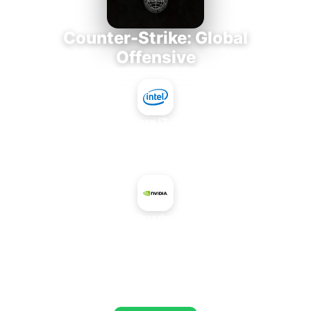
Counter-Strike: Global
Offensive
Intel Core i7-3770K
+
NVIDIA Quadro K200M
AVERAGE FPS
653