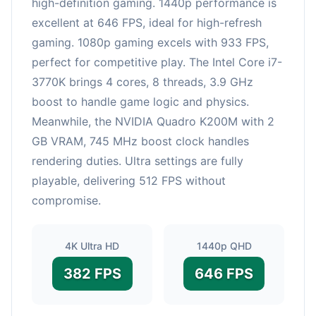
high-definition gaming. 1440p performance is
excellent at 646 FPS, ideal for high-refresh
gaming. 1080p gaming excels with 933 FPS,
perfect for competitive play. The Intel Core i7-
3770K brings 4 cores, 8 threads, 3.9 GHz
boost to handle game logic and physics.
Meanwhile, the NVIDIA Quadro K200M with 2
GB VRAM, 745 MHz boost clock handles
rendering duties. Ultra settings are fully
playable, delivering 512 FPS without
compromise.
4K Ultra HD
1440p QHD
382 FPS
646 FPS