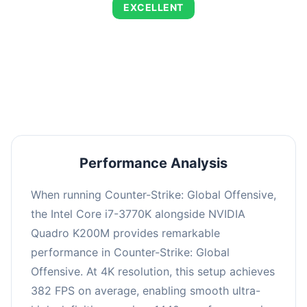
EXCELLENT
This combination delivers exceptional
performance with an average of 653 FPS,
perfect for high refresh rate gaming and
competitive play.
Performance Analysis
When running Counter-Strike: Global Offensive,
the Intel Core i7-3770K alongside NVIDIA
Quadro K200M provides remarkable
performance in Counter-Strike: Global
Offensive. At 4K resolution, this setup achieves
382 FPS on average, enabling smooth ultra-