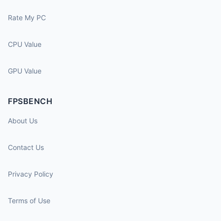
Rate My PC
CPU Value
GPU Value
FPSBENCH
About Us
Contact Us
Privacy Policy
Terms of Use