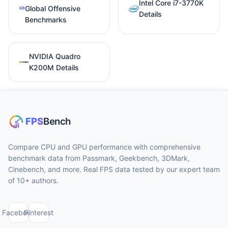
Intel Core i7-3770K
Global Offensive
Details
Benchmarks
NVIDIA Quadro
K200M Details
Compare CPU and GPU performance with comprehensive
benchmark data from Passmark, Geekbench, 3DMark,
Cinebench, and more. Real FPS data tested by our expert team
of 10+ authors.
Facebook
Pinterest