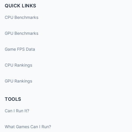
QUICK LINKS
CPU Benchmarks
GPU Benchmarks
Game FPS Data
CPU Rankings
GPU Rankings
TOOLS
Can I Run It?
What Games Can I Run?