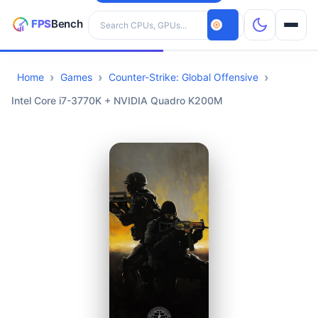
Search hardware
Home
Games
Counter-Strike: Global Offensive
CPUs
Intel Core i7-3770K + NVIDIA Quadro K200M
GPUs
Games
Tools