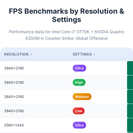
FPS Benchmarks by Resolution &
Settings
Performance data for Intel Core i7-3770K + NVIDIA Quadro
K200M in Counter-Strike: Global Offensive
RESOLUTION
SETTINGS
3840x2160
Ultra
3840x2160
High
3840x2160
Medium
3840x2160
Low
2560x1440
Ultra