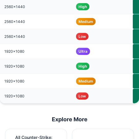
2560x1440
High
2560x1440
Medium
2560x1440
Low
1920x1080
Ultra
1920x1080
High
1920x1080
Medium
1920x1080
Low
Explore More
All Counter-Strike: