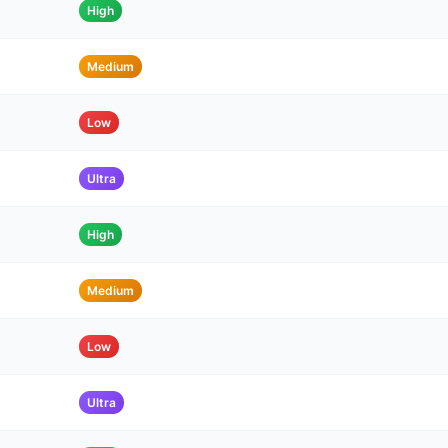
High
Medium
Low
Ultra
High
Medium
Low
Ultra