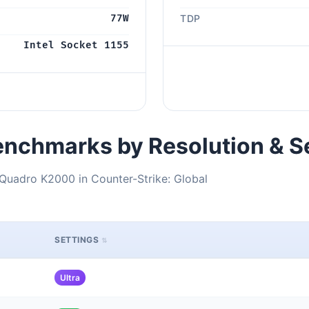
77W
TDP
Intel Socket 1155
nchmarks by Resolution & S
Quadro K2000 in Counter-Strike: Global
SETTINGS
Ultra