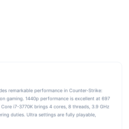
5
des remarkable performance in Counter-Strike:
tion gaming. 1440p performance is excellent at 697
l Core i7-3770K brings 4 cores, 8 threads, 3.9 GHz
 duties. Ultra settings are fully playable,