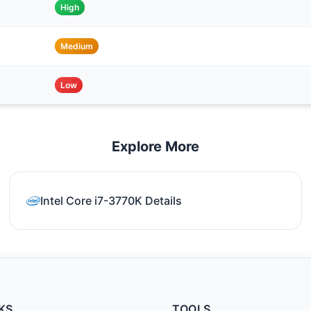
High
Medium
Low
Explore More
Intel Core i7-3770K Details
KS
TOOLS