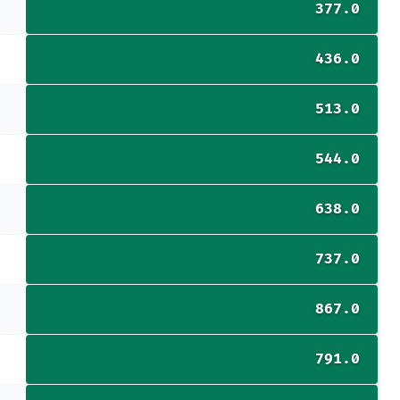
377.0
436.0
513.0
544.0
638.0
737.0
867.0
791.0