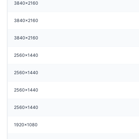
3840x2160
3840x2160
3840x2160
2560x1440
2560x1440
2560x1440
2560x1440
1920x1080