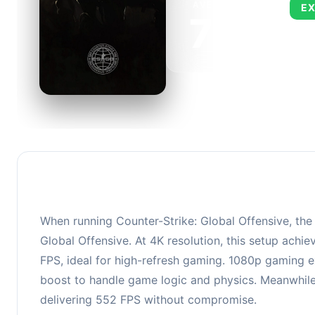
AVERAGE FPS
EX
705
This 
FPS, 
When running Counter-Strike: Global Offensive, th
Global Offensive. At 4K resolution, this setup ach
FPS, ideal for high-refresh gaming. 1080p gaming ex
boost to handle game logic and physics. Meanwhile,
delivering 552 FPS without compromise.