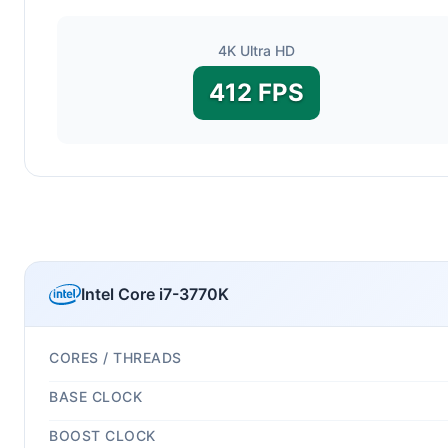
4K Ultra HD
412 FPS
Intel Core i7-3770K
CORES / THREADS
BASE CLOCK
BOOST CLOCK