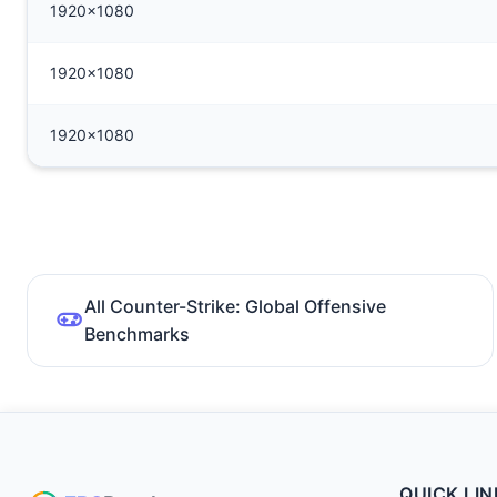
1920x1080
1920x1080
1920x1080
All Counter-Strike: Global Offensive
Benchmarks
QUICK LIN