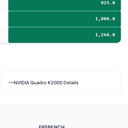
925.0
1,066.0
1,246.0
NVIDIA Quadro K2000 Details
FPSBENCH