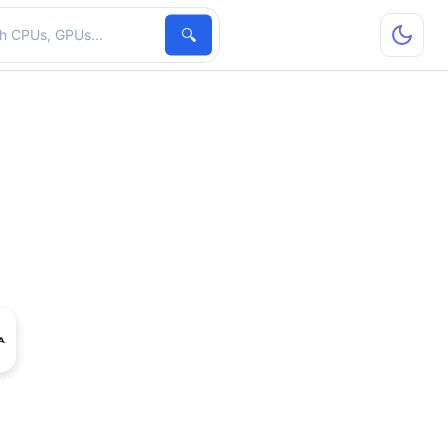
hardware
🔍
ro K2000