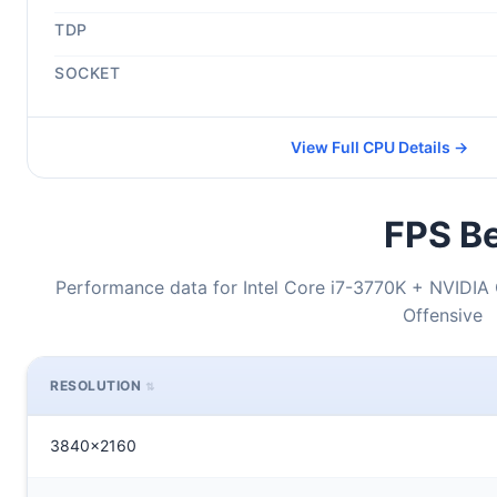
TDP
SOCKET
View Full CPU Details →
FPS Be
Performance data for Intel Core i7-3770K + NVIDIA 
Offensive
RESOLUTION
3840x2160