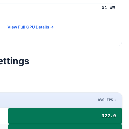
51 WW
View Full GPU Details →
ettings
AVG FPS
322.0