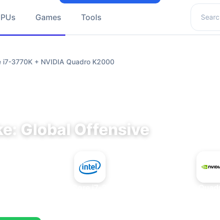
Search 
GPUs
Games
Tools
re i7-3770K + NVIDIA Quadro K2000
e: Global Offensive
+
Intel Core i7-3770K
NVIDIA Quad