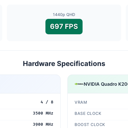
1440p QHD
697 FPS
Hardware Specifications
NVIDIA Quadro K2
4 / 8
VRAM
3500 MHz
BASE CLOCK
3900 MHz
BOOST CLOCK