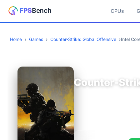
CPUs
Home
Games
Counter-Strike: Global Offensive
Intel Co
Counter-Strik