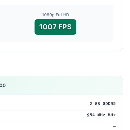
1080p Full HD
1007 FPS
000
2 GB GDDR5
954 MHz MHz
—