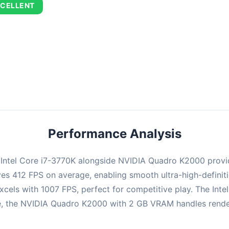
CELLENT
combination delivers exceptional performance with an average of 70
perfect for high refresh rate gaming and competitive play.
Performance Analysis
e Intel Core i7-3770K alongside NVIDIA Quadro K2000 provi
ieves 412 FPS on average, enabling smooth ultra-high-defini
cels with 1007 FPS, perfect for competitive play. The Inte
 the NVIDIA Quadro K2000 with 2 GB VRAM handles rendering