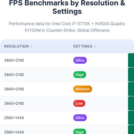
FPS Benchmarks by Resolution &
Settings
Performance data for Intel Core i7-3770K + NVIDIA Quadro
K1100M in Counter-Strike: Global Offensive
RESOLUTION
SETTINGS
3840x2160
Ultra
3840x2160
High
3840x2160
Medium
3840x2160
Low
2560x1440
Ultra
2560x1440
High