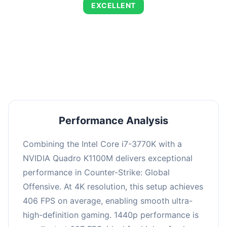
EXCELLENT
This combination delivers exceptional
performance with an average of 695 FPS,
perfect for high refresh rate gaming and
competitive play.
Performance Analysis
Combining the Intel Core i7-3770K with a
NVIDIA Quadro K1100M delivers exceptional
performance in Counter-Strike: Global
Offensive. At 4K resolution, this setup achieves
406 FPS on average, enabling smooth ultra-
high-definition gaming. 1440p performance is