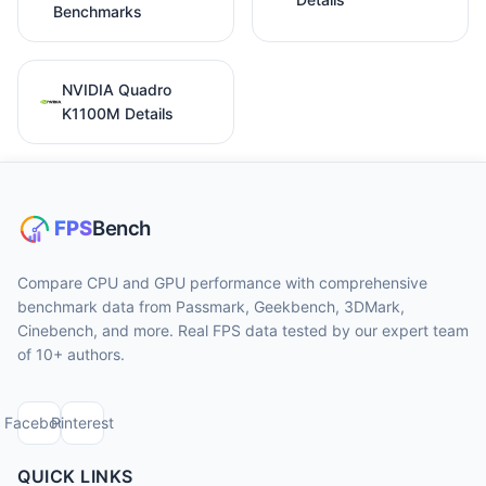
Benchmarks
NVIDIA Quadro
K1100M Details
Compare CPU and GPU performance with comprehensive
benchmark data from Passmark, Geekbench, 3DMark,
Cinebench, and more. Real FPS data tested by our expert team
of 10+ authors.
Facebook
Pinterest
QUICK LINKS