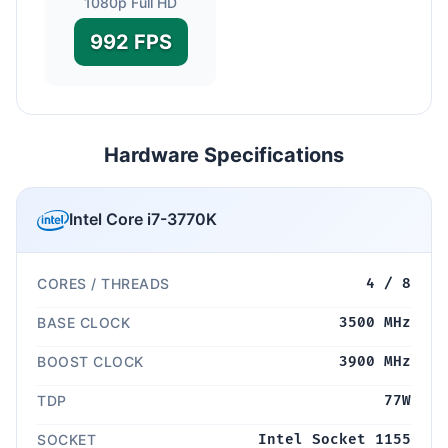
1080p Full HD
992 FPS
Hardware Specifications
Intel Core i7-3770K
CORES / THREADS
4 / 8
BASE CLOCK
3500 MHz
BOOST CLOCK
3900 MHz
TDP
77W
SOCKET
Intel Socket 1155