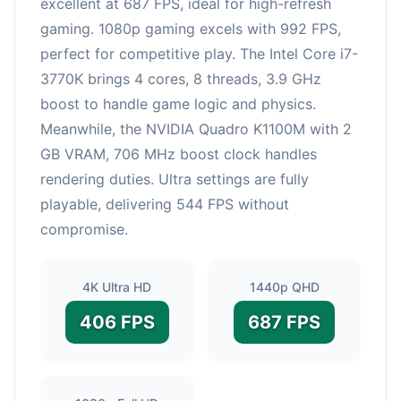
excellent at 687 FPS, ideal for high-refresh
gaming. 1080p gaming excels with 992 FPS,
perfect for competitive play. The Intel Core i7-
3770K brings 4 cores, 8 threads, 3.9 GHz
boost to handle game logic and physics.
Meanwhile, the NVIDIA Quadro K1100M with 2
GB VRAM, 706 MHz boost clock handles
rendering duties. Ultra settings are fully
playable, delivering 544 FPS without
compromise.
4K Ultra HD
1440p QHD
406 FPS
687 FPS