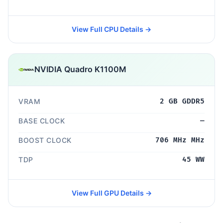
View Full CPU Details →
NVIDIA Quadro K1100M
VRAM
2 GB GDDR5
BASE CLOCK
—
BOOST CLOCK
706 MHz MHz
TDP
45 WW
View Full GPU Details →