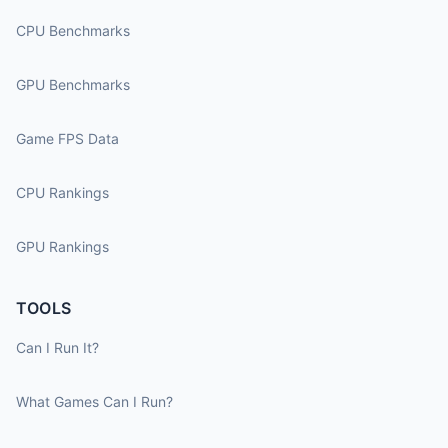
CPU Benchmarks
GPU Benchmarks
Game FPS Data
CPU Rankings
GPU Rankings
TOOLS
Can I Run It?
What Games Can I Run?