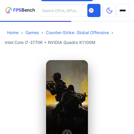
Search hardware
Home
Games
Counter-Strike: Global Offensive
CPUs
Intel Core i7-3770K + NVIDIA Quadro K1100M
GPUs
Games
Tools