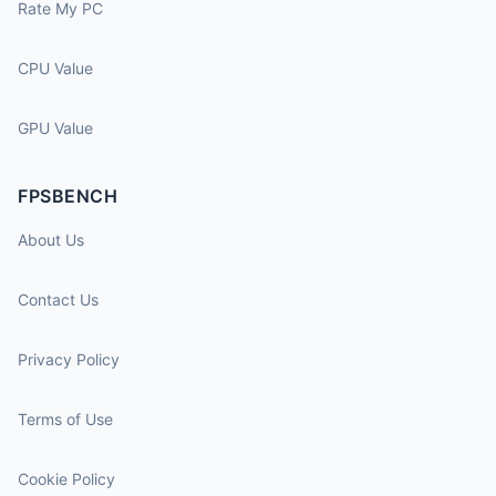
Rate My PC
CPU Value
GPU Value
FPSBENCH
About Us
Contact Us
Privacy Policy
Terms of Use
Cookie Policy