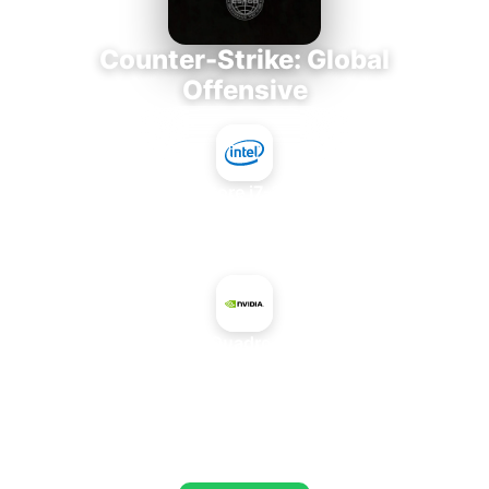
Counter-Strike: Global
Offensive
Intel Core i7-3770K
+
NVIDIA Quadro K1100M
AVERAGE FPS
695