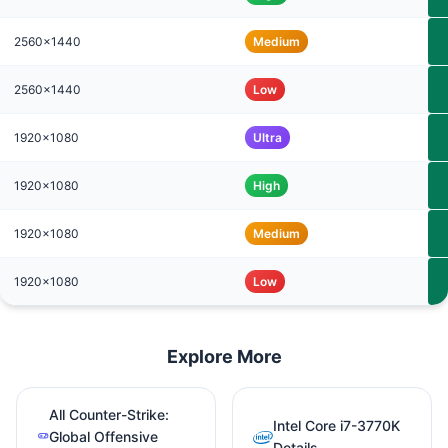
2560x1440
Medium
2560x1440
Low
1920x1080
Ultra
1920x1080
High
1920x1080
Medium
1920x1080
Low
Explore More
All Counter-Strike:
Intel Core i7-3770K
Global Offensive
Details