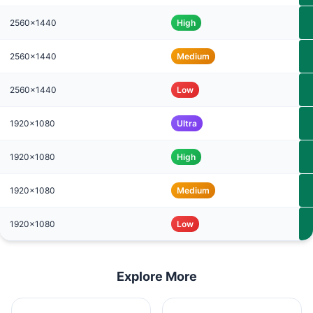
2560x1440
High
2560x1440
Medium
2560x1440
Low
1920x1080
Ultra
1920x1080
High
1920x1080
Medium
1920x1080
Low
Explore More