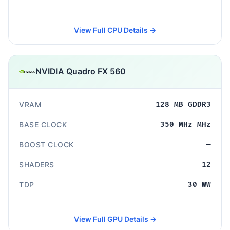
View Full CPU Details →
NVIDIA Quadro FX 560
VRAM
128 MB GDDR3
BASE CLOCK
350 MHz MHz
BOOST CLOCK
—
SHADERS
12
TDP
30 WW
View Full GPU Details →