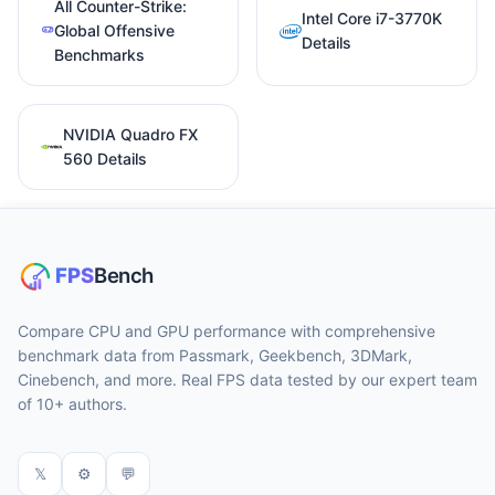
All Counter-Strike:
Intel Core i7-3770K
Global Offensive
Details
Benchmarks
NVIDIA Quadro FX
560 Details
Compare CPU and GPU performance with comprehensive
benchmark data from Passmark, Geekbench, 3DMark,
Cinebench, and more. Real FPS data tested by our expert team
of 10+ authors.
𝕏
⚙
💬