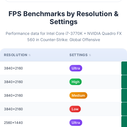
FPS Benchmarks by Resolution &
Settings
Performance data for Intel Core i7-3770K + NVIDIA Quadro FX
560 in Counter-Strike: Global Offensive
RESOLUTION
SETTINGS
3840x2160
Ultra
3840x2160
High
3840x2160
Medium
3840x2160
Low
2560x1440
Ultra