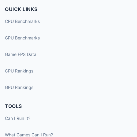
QUICK LINKS
CPU Benchmarks
GPU Benchmarks
Game FPS Data
CPU Rankings
GPU Rankings
TOOLS
Can I Run It?
What Games Can I Run?