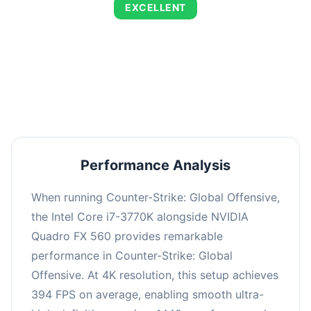
EXCELLENT
This combination delivers exceptional
performance with an average of 673 FPS, perfect
for high refresh rate gaming and competitive
play.
Performance Analysis
When running Counter-Strike: Global Offensive,
the Intel Core i7-3770K alongside NVIDIA
Quadro FX 560 provides remarkable
performance in Counter-Strike: Global
Offensive. At 4K resolution, this setup achieves
394 FPS on average, enabling smooth ultra-