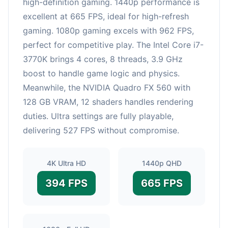
high-definition gaming. 1440p performance is
excellent at 665 FPS, ideal for high-refresh
gaming. 1080p gaming excels with 962 FPS,
perfect for competitive play. The Intel Core i7-
3770K brings 4 cores, 8 threads, 3.9 GHz
boost to handle game logic and physics.
Meanwhile, the NVIDIA Quadro FX 560 with
128 GB VRAM, 12 shaders handles rendering
duties. Ultra settings are fully playable,
delivering 527 FPS without compromise.
4K Ultra HD
1440p QHD
394 FPS
665 FPS