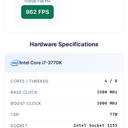
1080p Full HD
962 FPS
Hardware Specifications
Intel Core i7-3770K
CORES / THREADS
4 / 8
BASE CLOCK
3500 MHz
BOOST CLOCK
3900 MHz
TDP
77W
SOCKET
Intel Socket 1155