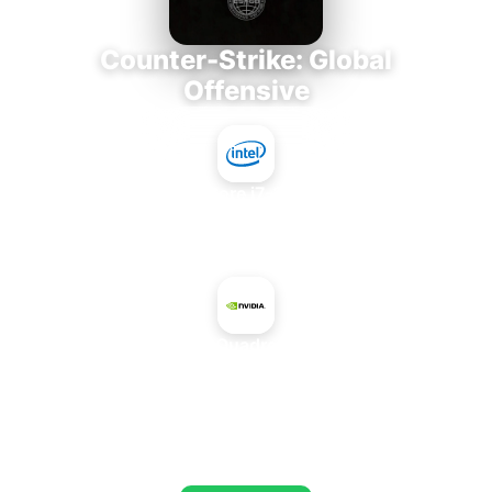
Counter-Strike: Global
Offensive
Intel Core i7-3770K
+
NVIDIA Quadro FX 560
AVERAGE FPS
673