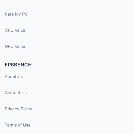
Rate My PC
CPU Value
GPU Value
FPSBENCH
About Us
Contact Us
Privacy Policy
Terms of Use