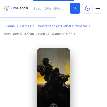
Search hardware
🔍
Home
Games
Counter-Strike: Global Offensive
CPUs
Intel Core i7-3770K + NVIDIA Quadro FX 560
GPUs
Games
Tools