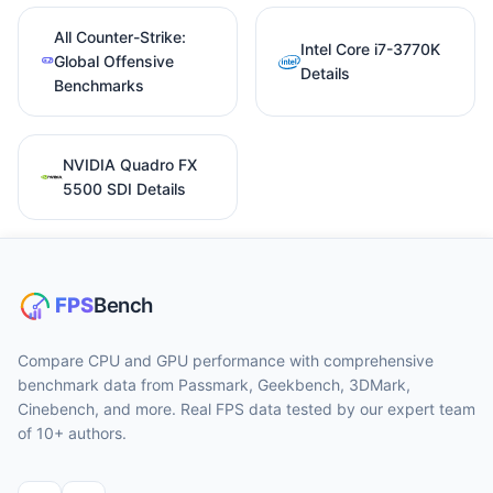
All Counter-Strike:
Intel Core i7-3770K
Global Offensive
Details
Benchmarks
NVIDIA Quadro FX
5500 SDI Details
Compare CPU and GPU performance with comprehensive
benchmark data from Passmark, Geekbench, 3DMark,
Cinebench, and more. Real FPS data tested by our expert team
of 10+ authors.