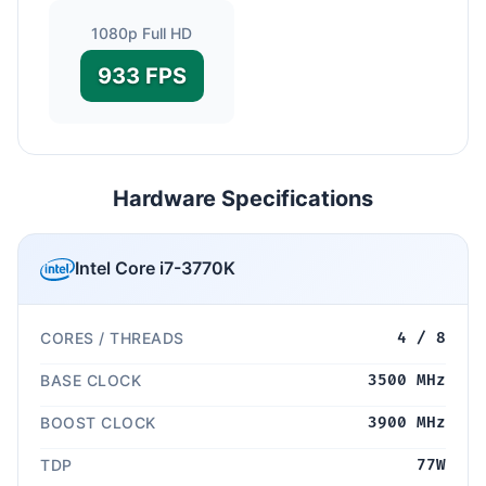
1080p Full HD
933 FPS
Hardware Specifications
Intel Core i7-3770K
CORES / THREADS
4 / 8
BASE CLOCK
3500 MHz
BOOST CLOCK
3900 MHz
TDP
77W