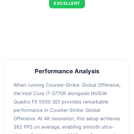
EXCELLENT
This combination delivers exceptional
performance with an average of 653 FPS,
perfect for high refresh rate gaming and
competitive play.
Performance Analysis
When running Counter-Strike: Global Offensive,
the Intel Core i7-3770K alongside NVIDIA
Quadro FX 5500 SDI provides remarkable
performance in Counter-Strike: Global
Offensive. At 4K resolution, this setup achieves
382 FPS on average, enabling smooth ultra-