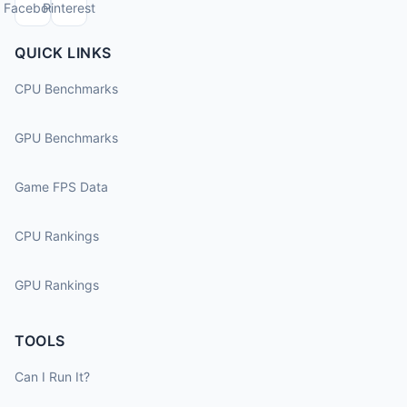
Facebook
Pinterest
QUICK LINKS
CPU Benchmarks
GPU Benchmarks
Game FPS Data
CPU Rankings
GPU Rankings
TOOLS
Can I Run It?