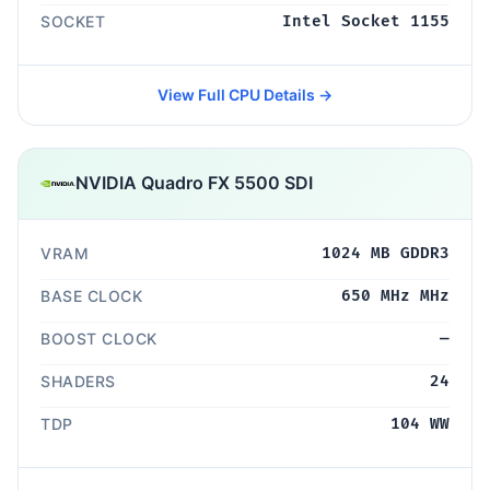
SOCKET
Intel Socket 1155
View Full CPU Details →
NVIDIA Quadro FX 5500 SDI
VRAM
1024 MB GDDR3
BASE CLOCK
650 MHz MHz
BOOST CLOCK
—
SHADERS
24
TDP
104 WW