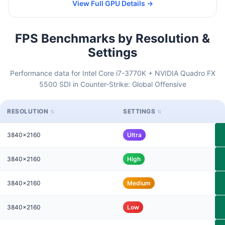
View Full GPU Details →
FPS Benchmarks by Resolution &
Settings
Performance data for Intel Core i7-3770K + NVIDIA Quadro FX
5500 SDI in Counter-Strike: Global Offensive
RESOLUTION
SETTINGS
3840x2160
Ultra
3840x2160
High
3840x2160
Medium
3840x2160
Low