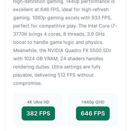
high-definition gaming. 1440p performance is
excellent at 646 FPS, ideal for high-refresh
gaming. 1080p gaming excels with 933 FPS,
perfect for competitive play. The Intel Core i7-
3770K brings 4 cores, 8 threads, 3.9 GHz
boost to handle game logic and physics.
Meanwhile, the NVIDIA Quadro FX 5500 SDI
with 1024 GB VRAM, 24 shaders handles
rendering duties. Ultra settings are fully
playable, delivering 512 FPS without
compromise.
4K Ultra HD
1440p QHD
382 FPS
646 FPS