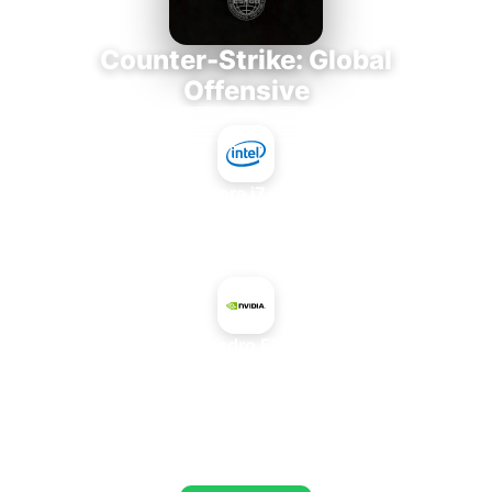
Counter-Strike: Global
Offensive
Intel Core i7-3770K
+
NVIDIA Quadro FX 5500 SDI
AVERAGE FPS
653