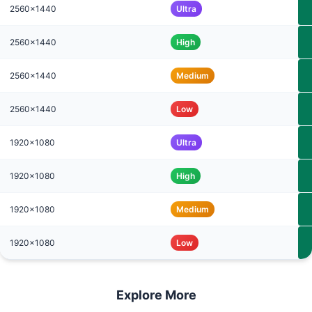
2560x1440
Ultra
2560x1440
High
2560x1440
Medium
2560x1440
Low
1920x1080
Ultra
1920x1080
High
1920x1080
Medium
1920x1080
Low
Explore More