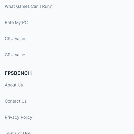
What Games Can I Run?
Rate My PC
CPU Value
GPU Value
FPSBENCH
About Us
Contact Us
Privacy Policy
Terms of Use