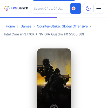
Search hardware
Home
Games
Counter-Strike: Global Offensive
CPUs
Intel Core i7-3770K + NVIDIA Quadro FX 5500 SDI
GPUs
Games
Tools