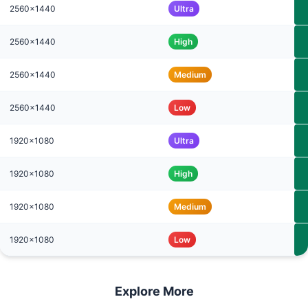
2560x1440
Ultra
2560x1440
High
2560x1440
Medium
2560x1440
Low
1920x1080
Ultra
1920x1080
High
1920x1080
Medium
1920x1080
Low
Explore More