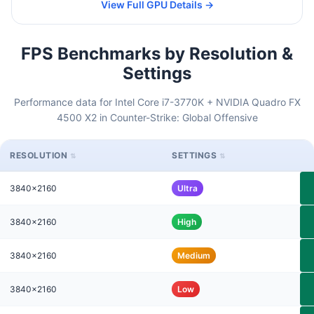
View Full GPU Details →
FPS Benchmarks by Resolution &
Settings
Performance data for Intel Core i7-3770K + NVIDIA Quadro FX
4500 X2 in Counter-Strike: Global Offensive
RESOLUTION
SETTINGS
3840x2160
Ultra
3840x2160
High
3840x2160
Medium
3840x2160
Low