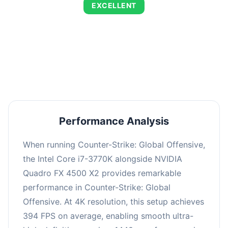
EXCELLENT
This combination delivers exceptional
performance with an average of 673 FPS, perfect
for high refresh rate gaming and competitive
play.
Performance Analysis
When running Counter-Strike: Global Offensive,
the Intel Core i7-3770K alongside NVIDIA
Quadro FX 4500 X2 provides remarkable
performance in Counter-Strike: Global
Offensive. At 4K resolution, this setup achieves
394 FPS on average, enabling smooth ultra-