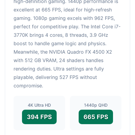
high-definition gaming. 1440p performance is
excellent at 665 FPS, ideal for high-refresh
gaming. 1080p gaming excels with 962 FPS,
perfect for competitive play. The Intel Core i7-
3770K brings 4 cores, 8 threads, 3.9 GHz
boost to handle game logic and physics.
Meanwhile, the NVIDIA Quadro FX 4500 X2
with 512 GB VRAM, 24 shaders handles
rendering duties. Ultra settings are fully
playable, delivering 527 FPS without
compromise.
4K Ultra HD
1440p QHD
394 FPS
665 FPS