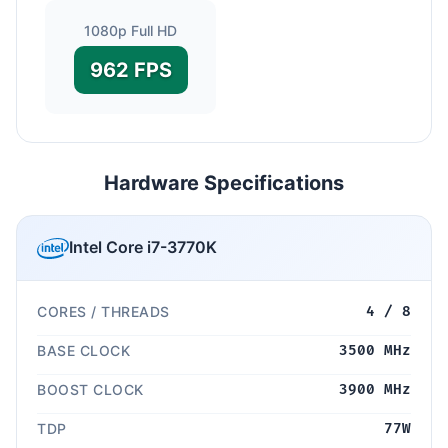
1080p Full HD
962 FPS
Hardware Specifications
Intel Core i7-3770K
CORES / THREADS
4 / 8
BASE CLOCK
3500 MHz
BOOST CLOCK
3900 MHz
TDP
77W