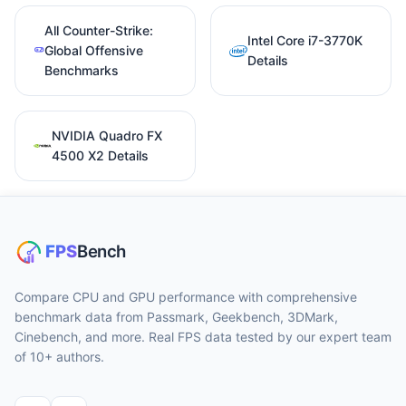
All Counter-Strike:
Intel Core i7-3770K
Global Offensive
Details
Benchmarks
NVIDIA Quadro FX
4500 X2 Details
Compare CPU and GPU performance with comprehensive
benchmark data from Passmark, Geekbench, 3DMark,
Cinebench, and more. Real FPS data tested by our expert team
of 10+ authors.