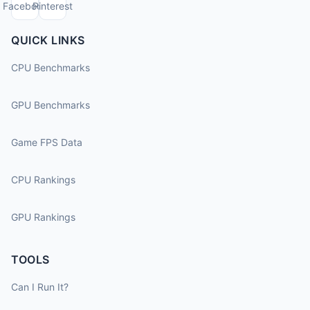
Facebook
Pinterest
QUICK LINKS
CPU Benchmarks
GPU Benchmarks
Game FPS Data
CPU Rankings
GPU Rankings
TOOLS
Can I Run It?