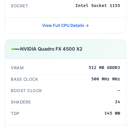
SOCKET
Intel Socket 1155
View Full CPU Details →
NVIDIA Quadro FX 4500 X2
VRAM
512 MB GDDR3
BASE CLOCK
500 MHz MHz
BOOST CLOCK
—
SHADERS
24
TDP
145 WW