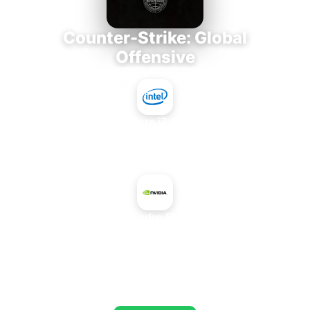
Counter-Strike: Global
Offensive
Intel Core i7-3770K
+
NVIDIA Quadro FX 4500 X2
AVERAGE FPS
673