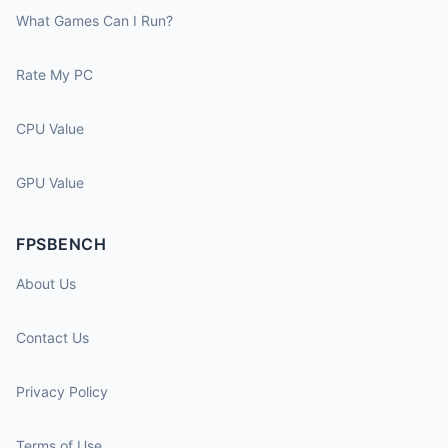
What Games Can I Run?
Rate My PC
CPU Value
GPU Value
FPSBENCH
About Us
Contact Us
Privacy Policy
Terms of Use