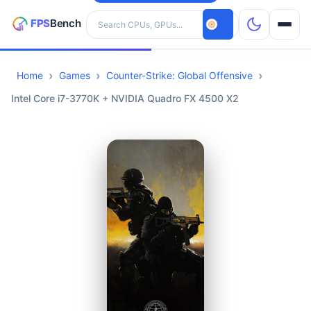
Search hardware
Home
Games
Counter-Strike: Global Offensive
CPUs
Intel Core i7-3770K + NVIDIA Quadro FX 4500 X2
GPUs
Games
Tools