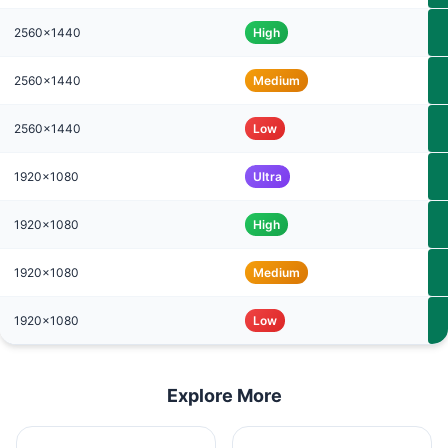
2560x1440
High
2560x1440
Medium
2560x1440
Low
1920x1080
Ultra
1920x1080
High
1920x1080
Medium
1920x1080
Low
Explore More