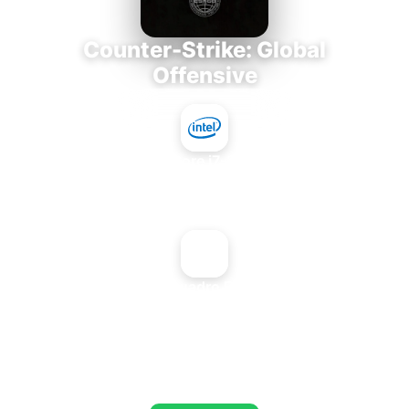
Counter-Strike: Global
Offensive
Intel Core i7-3770K
+
NVIDIA Quadro FX 4400G
AVERAGE FPS
653