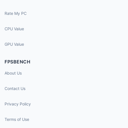
Rate My PC
CPU Value
GPU Value
FPSBENCH
About Us
Contact Us
Privacy Policy
Terms of Use