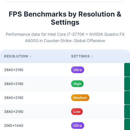
FPS Benchmarks by Resolution &
Settings
Performance data for Intel Core i7-3770K + NVIDIA Quadro FX
4400G in Counter-Strike: Global Offensive
RESOLUTION
SETTINGS
3840x2160
Ultra
3840x2160
High
3840x2160
Medium
3840x2160
Low
2560x1440
Ultra