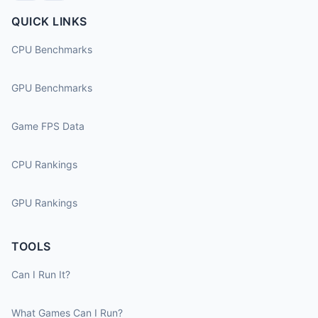
QUICK LINKS
CPU Benchmarks
GPU Benchmarks
Game FPS Data
CPU Rankings
GPU Rankings
TOOLS
Can I Run It?
What Games Can I Run?