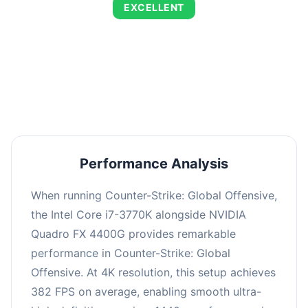
EXCELLENT
This combination delivers exceptional
performance with an average of 653 FPS,
perfect for high refresh rate gaming and
competitive play.
Performance Analysis
When running Counter-Strike: Global Offensive,
the Intel Core i7-3770K alongside NVIDIA
Quadro FX 4400G provides remarkable
performance in Counter-Strike: Global
Offensive. At 4K resolution, this setup achieves
382 FPS on average, enabling smooth ultra-