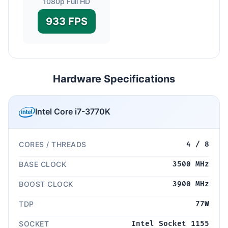
1080p Full HD
933 FPS
Hardware Specifications
Intel Core i7-3770K
CORES / THREADS
4 / 8
BASE CLOCK
3500 MHz
BOOST CLOCK
3900 MHz
TDP
77W
SOCKET
Intel Socket 1155