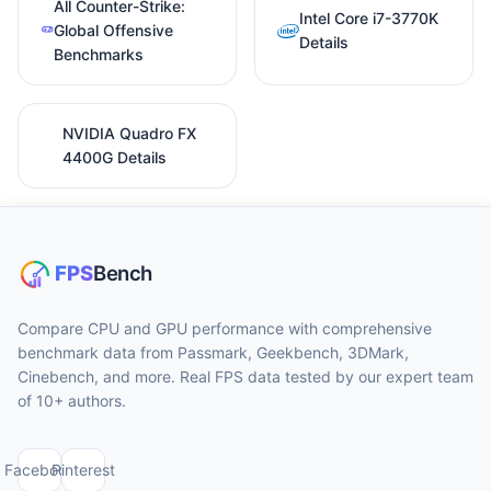
All Counter-Strike:
Intel Core i7-3770K
Global Offensive
Details
Benchmarks
NVIDIA Quadro FX
4400G Details
Compare CPU and GPU performance with comprehensive
benchmark data from Passmark, Geekbench, 3DMark,
Cinebench, and more. Real FPS data tested by our expert team
of 10+ authors.
Facebook
Pinterest