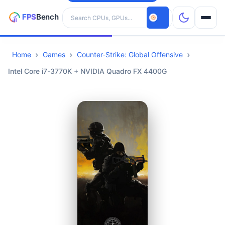
Search hardware
Home
Games
Counter-Strike: Global Offensive
CPUs
Intel Core i7-3770K + NVIDIA Quadro FX 4400G
GPUs
Games
Tools