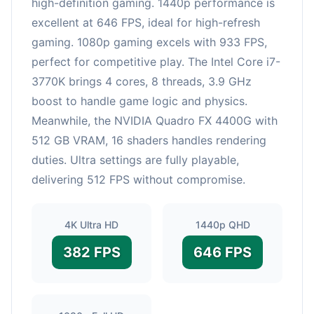
high-definition gaming. 1440p performance is
excellent at 646 FPS, ideal for high-refresh
gaming. 1080p gaming excels with 933 FPS,
perfect for competitive play. The Intel Core i7-
3770K brings 4 cores, 8 threads, 3.9 GHz
boost to handle game logic and physics.
Meanwhile, the NVIDIA Quadro FX 4400G with
512 GB VRAM, 16 shaders handles rendering
duties. Ultra settings are fully playable,
delivering 512 FPS without compromise.
4K Ultra HD
1440p QHD
382 FPS
646 FPS