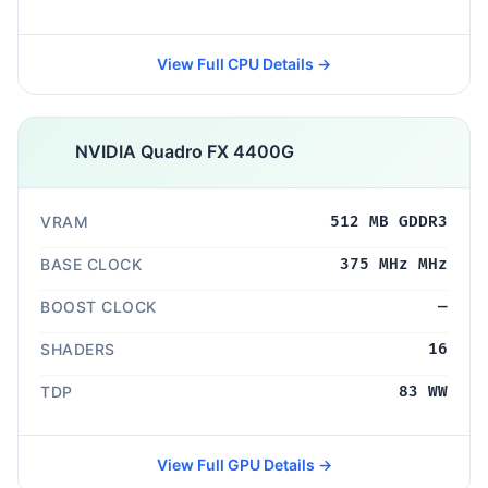
View Full CPU Details →
NVIDIA Quadro FX 4400G
VRAM
512 MB GDDR3
BASE CLOCK
375 MHz MHz
BOOST CLOCK
—
SHADERS
16
TDP
83 WW
View Full GPU Details →