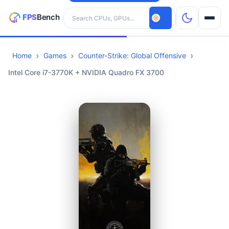
Search hardware
Home
Games
Counter-Strike: Global Offensive
CPUs
Intel Core i7-3770K + NVIDIA Quadro FX 3700
GPUs
Games
Tools