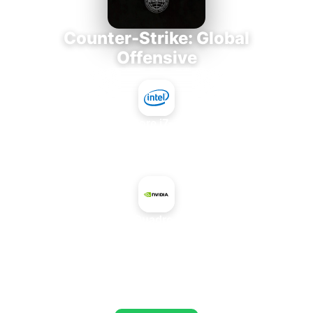
Counter-Strike: Global
Offensive
Intel Core i7-3770K
+
NVIDIA Quadro FX 3700
AVERAGE FPS
653