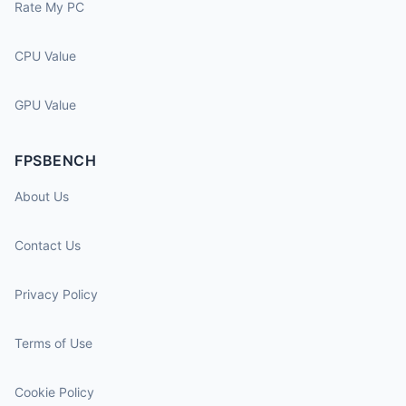
Rate My PC
CPU Value
GPU Value
FPSBENCH
About Us
Contact Us
Privacy Policy
Terms of Use
Cookie Policy