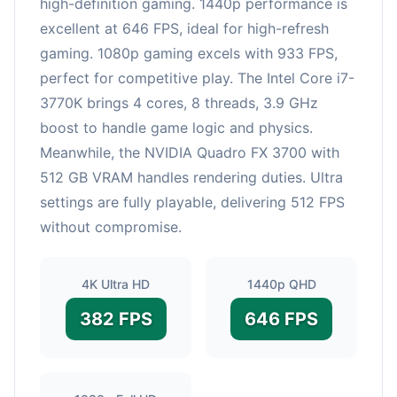
high-definition gaming. 1440p performance is
excellent at 646 FPS, ideal for high-refresh
gaming. 1080p gaming excels with 933 FPS,
perfect for competitive play. The Intel Core i7-
3770K brings 4 cores, 8 threads, 3.9 GHz
boost to handle game logic and physics.
Meanwhile, the NVIDIA Quadro FX 3700 with
512 GB VRAM handles rendering duties. Ultra
settings are fully playable, delivering 512 FPS
without compromise.
4K Ultra HD
1440p QHD
382 FPS
646 FPS