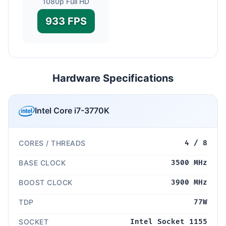
1080p Full HD
933 FPS
Hardware Specifications
Intel Core i7-3770K
CORES / THREADS
4 / 8
BASE CLOCK
3500 MHz
BOOST CLOCK
3900 MHz
TDP
77W
SOCKET
Intel Socket 1155