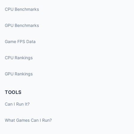
CPU Benchmarks
GPU Benchmarks
Game FPS Data
CPU Rankings
GPU Rankings
TOOLS
Can I Run It?
What Games Can I Run?