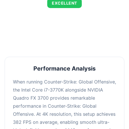
EXCELLENT
This combination delivers exceptional
performance with an average of 653 FPS,
perfect for high refresh rate gaming and
competitive play.
Performance Analysis
When running Counter-Strike: Global Offensive,
the Intel Core i7-3770K alongside NVIDIA
Quadro FX 3700 provides remarkable
performance in Counter-Strike: Global
Offensive. At 4K resolution, this setup achieves
382 FPS on average, enabling smooth ultra-