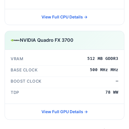
View Full CPU Details →
NVIDIA Quadro FX 3700
VRAM
512 MB GDDR3
BASE CLOCK
500 MHz MHz
BOOST CLOCK
—
TDP
78 WW
View Full GPU Details →