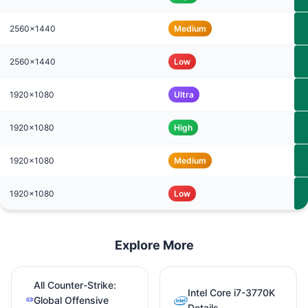
2560x1440
Medium
2560x1440
Low
1920x1080
Ultra
1920x1080
High
1920x1080
Medium
1920x1080
Low
Explore More
All Counter-Strike:
Intel Core i7-3770K
Global Offensive
Details