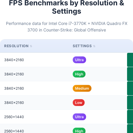
FPS Benchmarks by Resolution &
Settings
Performance data for Intel Core i7-3770K + NVIDIA Quadro FX
3700 in Counter-Strike: Global Offensive
RESOLUTION
SETTINGS
3840x2160
Ultra
3840x2160
High
3840x2160
Medium
3840x2160
Low
2560x1440
Ultra
2560x1440
High