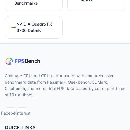
Benchmarks
NVIDIA Quadro FX
3700 Details
Compare CPU and GPU performance with comprehensive
benchmark data from Passmark, Geekbench, 3DMark,
Cinebench, and more. Real FPS data tested by our expert team
of 10+ authors.
Facebook
Pinterest
QUICK LINKS