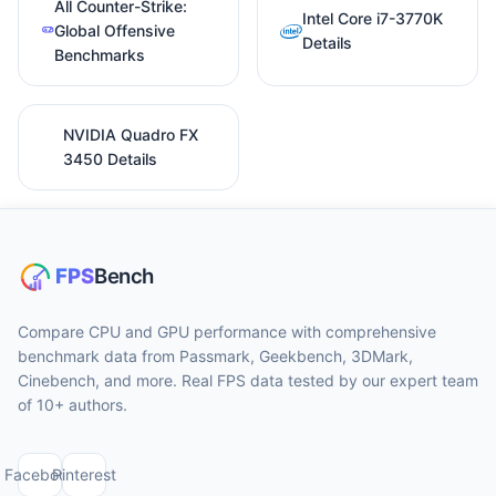
All Counter-Strike:
Intel Core i7-3770K
Global Offensive
Details
Benchmarks
NVIDIA Quadro FX
3450 Details
Compare CPU and GPU performance with comprehensive
benchmark data from Passmark, Geekbench, 3DMark,
Cinebench, and more. Real FPS data tested by our expert team
of 10+ authors.
Facebook
Pinterest