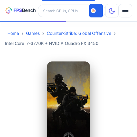
Search hardware
Home
Games
Counter-Strike: Global Offensive
CPUs
Intel Core i7-3770K + NVIDIA Quadro FX 3450
GPUs
Games
Tools