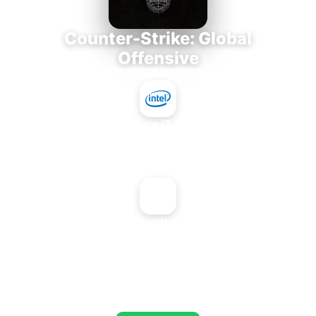
Counter-Strike: Global
Offensive
Intel Core i7-3770K
+
NVIDIA Quadro FX 3450
AVERAGE FPS
673