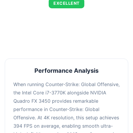
EXCELLENT
This combination delivers exceptional
performance with an average of 673 FPS, perfect
for high refresh rate gaming and competitive
play.
Performance Analysis
When running Counter-Strike: Global Offensive,
the Intel Core i7-3770K alongside NVIDIA
Quadro FX 3450 provides remarkable
performance in Counter-Strike: Global
Offensive. At 4K resolution, this setup achieves
394 FPS on average, enabling smooth ultra-