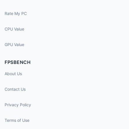
Rate My PC
CPU Value
GPU Value
FPSBENCH
About Us
Contact Us
Privacy Policy
Terms of Use