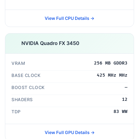
View Full CPU Details →
NVIDIA Quadro FX 3450
VRAM
256 MB GDDR3
BASE CLOCK
425 MHz MHz
BOOST CLOCK
—
SHADERS
12
TDP
83 WW
View Full GPU Details →