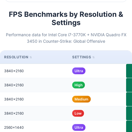
FPS Benchmarks by Resolution &
Settings
Performance data for Intel Core i7-3770K + NVIDIA Quadro FX
3450 in Counter-Strike: Global Offensive
RESOLUTION
SETTINGS
3840x2160
Ultra
3840x2160
High
3840x2160
Medium
3840x2160
Low
2560x1440
Ultra