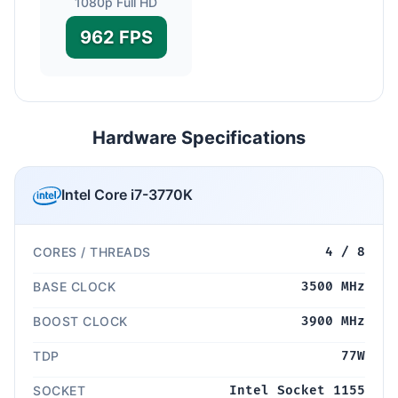
1080p Full HD
962 FPS
Hardware Specifications
Intel Core i7-3770K
CORES / THREADS
4 / 8
BASE CLOCK
3500 MHz
BOOST CLOCK
3900 MHz
TDP
77W
SOCKET
Intel Socket 1155