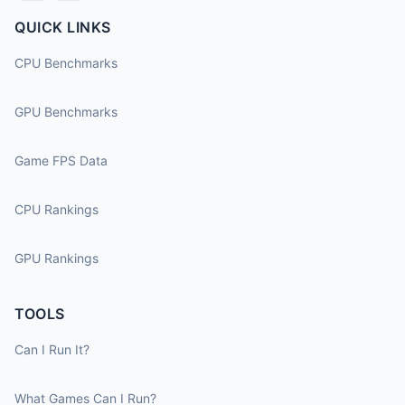
QUICK LINKS
CPU Benchmarks
GPU Benchmarks
Game FPS Data
CPU Rankings
GPU Rankings
TOOLS
Can I Run It?
What Games Can I Run?