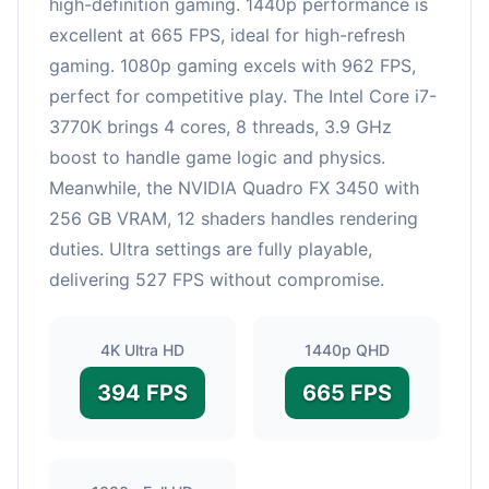
high-definition gaming. 1440p performance is
excellent at 665 FPS, ideal for high-refresh
gaming. 1080p gaming excels with 962 FPS,
perfect for competitive play. The Intel Core i7-
3770K brings 4 cores, 8 threads, 3.9 GHz
boost to handle game logic and physics.
Meanwhile, the NVIDIA Quadro FX 3450 with
256 GB VRAM, 12 shaders handles rendering
duties. Ultra settings are fully playable,
delivering 527 FPS without compromise.
4K Ultra HD
1440p QHD
394 FPS
665 FPS