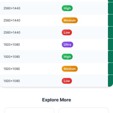
2560x1440
High
2560x1440
Medium
2560x1440
Low
1920x1080
Ultra
1920x1080
High
1920x1080
Medium
1920x1080
Low
Explore More