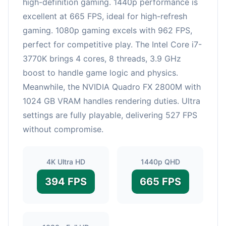
high-definition gaming. 1440p performance is
excellent at 665 FPS, ideal for high-refresh
gaming. 1080p gaming excels with 962 FPS,
perfect for competitive play. The Intel Core i7-
3770K brings 4 cores, 8 threads, 3.9 GHz
boost to handle game logic and physics.
Meanwhile, the NVIDIA Quadro FX 2800M with
1024 GB VRAM handles rendering duties. Ultra
settings are fully playable, delivering 527 FPS
without compromise.
4K Ultra HD
1440p QHD
394 FPS
665 FPS