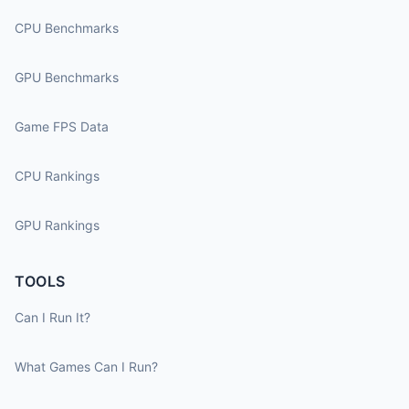
CPU Benchmarks
GPU Benchmarks
Game FPS Data
CPU Rankings
GPU Rankings
TOOLS
Can I Run It?
What Games Can I Run?