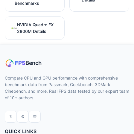
Benchmarks
NVIDIA Quadro FX
2800M Details
Compare CPU and GPU performance with comprehensive
benchmark data from Passmark, Geekbench, 3DMark,
Cinebench, and more. Real FPS data tested by our expert team
of 10+ authors.
𝕏
⚙
💬
QUICK LINKS