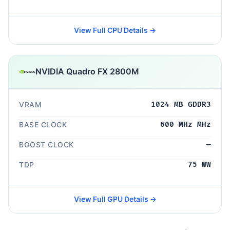
View Full CPU Details →
NVIDIA Quadro FX 2800M
VRAM
1024 MB GDDR3
BASE CLOCK
600 MHz MHz
BOOST CLOCK
—
TDP
75 WW
View Full GPU Details →