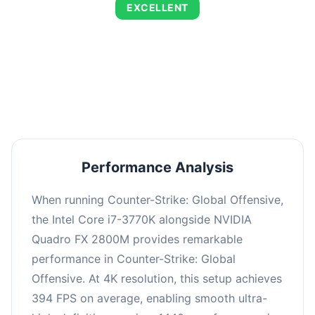
EXCELLENT
This combination delivers exceptional
performance with an average of 673 FPS, perfect
for high refresh rate gaming and competitive
play.
Performance Analysis
When running Counter-Strike: Global Offensive,
the Intel Core i7-3770K alongside NVIDIA
Quadro FX 2800M provides remarkable
performance in Counter-Strike: Global
Offensive. At 4K resolution, this setup achieves
394 FPS on average, enabling smooth ultra-