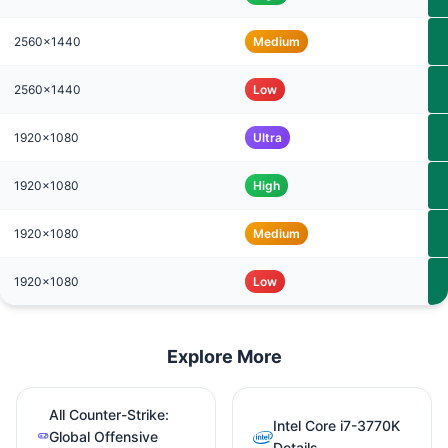
2560x1440
Medium
2560x1440
Low
1920x1080
Ultra
1920x1080
High
1920x1080
Medium
1920x1080
Low
Explore More
All Counter-Strike:
Intel Core i7-3770K
Global Offensive
Details