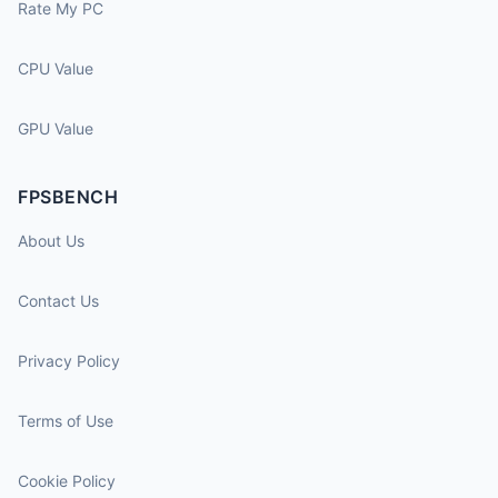
Rate My PC
CPU Value
GPU Value
FPSBENCH
About Us
Contact Us
Privacy Policy
Terms of Use
Cookie Policy