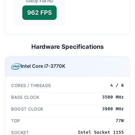
1080p Full HD
962 FPS
Hardware Specifications
Intel Core i7-3770K
CORES / THREADS
4 / 8
BASE CLOCK
3500 MHz
BOOST CLOCK
3900 MHz
TDP
77W
SOCKET
Intel Socket 1155