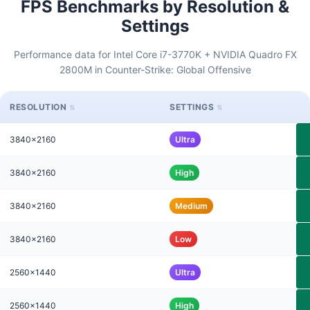
FPS Benchmarks by Resolution &
Settings
Performance data for Intel Core i7-3770K + NVIDIA Quadro FX
2800M in Counter-Strike: Global Offensive
RESOLUTION
SETTINGS
3840x2160
Ultra
3840x2160
High
3840x2160
Medium
3840x2160
Low
2560x1440
Ultra
2560x1440
High