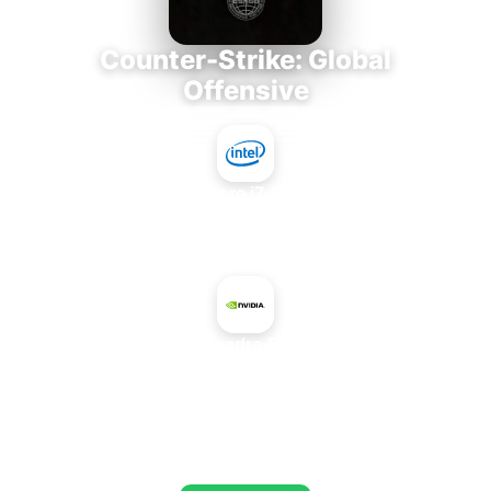
Counter-Strike: Global
Offensive
Intel Core i7-3770K
+
NVIDIA Quadro FX 2800M
AVERAGE FPS
673