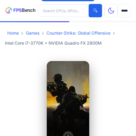
Search hardware
🔍
Home
Games
Counter-Strike: Global Offensive
CPUs
Intel Core i7-3770K + NVIDIA Quadro FX 2800M
GPUs
Games
Tools