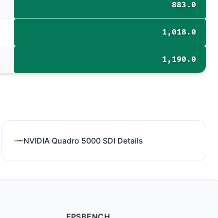
883.0
1,018.0
1,190.0
NVIDIA Quadro 5000 SDI Details
FPSBENCH