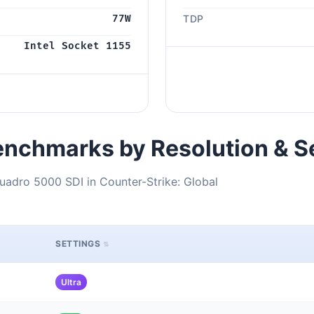
77W
TDP
Intel Socket 1155
nchmarks by Resolution & S
uadro 5000 SDI in Counter-Strike: Global
SETTINGS
Ultra