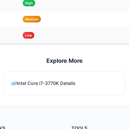
High
Medium
Low
Explore More
Intel Core i7-3770K Details
KS
TOOLS