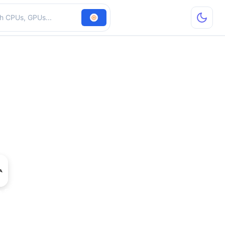
hardware
o 5000 SDI