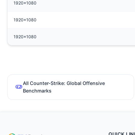
1920x1080
1920x1080
1920x1080
All Counter-Strike: Global Offensive
Benchmarks
QUICK LIN