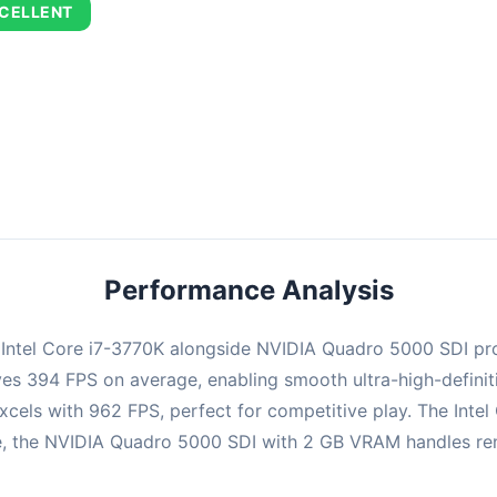
CELLENT
combination delivers exceptional performance with an average of 67
perfect for high refresh rate gaming and competitive play.
Performance Analysis
e Intel Core i7-3770K alongside NVIDIA Quadro 5000 SDI pr
ieves 394 FPS on average, enabling smooth ultra-high-defin
xcels with 962 FPS, perfect for competitive play. The Intel
 the NVIDIA Quadro 5000 SDI with 2 GB VRAM handles render