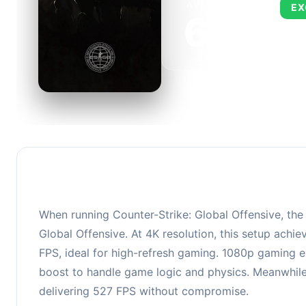
AVERAGE FPS
EX
673
This 
FPS, 
When running Counter-Strike: Global Offensive, th
Global Offensive. At 4K resolution, this setup ach
FPS, ideal for high-refresh gaming. 1080p gaming e
boost to handle game logic and physics. Meanwhile,
delivering 527 FPS without compromise.