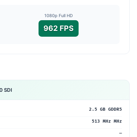
1080p Full HD
962 FPS
0 SDI
2.5 GB GDDR5
513 MHz MHz
—