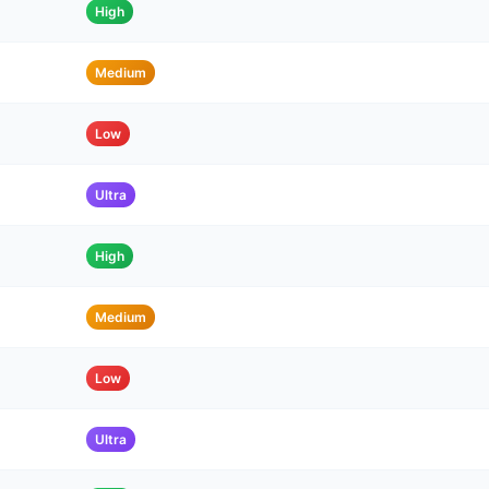
High
Medium
Low
Ultra
High
Medium
Low
Ultra