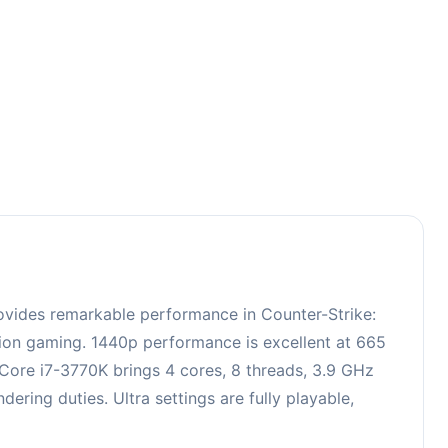
3
ovides remarkable performance in Counter-Strike:
ition gaming. 1440p performance is excellent at 665
 Core i7-3770K brings 4 cores, 8 threads, 3.9 GHz
ing duties. Ultra settings are fully playable,