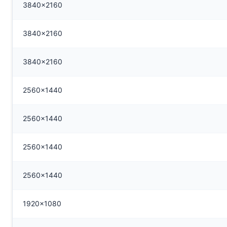
3840x2160
3840x2160
3840x2160
2560x1440
2560x1440
2560x1440
2560x1440
1920x1080