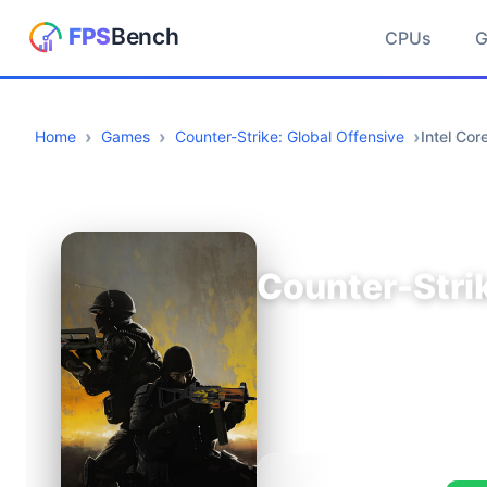
CPUs
Home
Games
Counter-Strike: Global Offensive
Intel Co
Counter-Strik