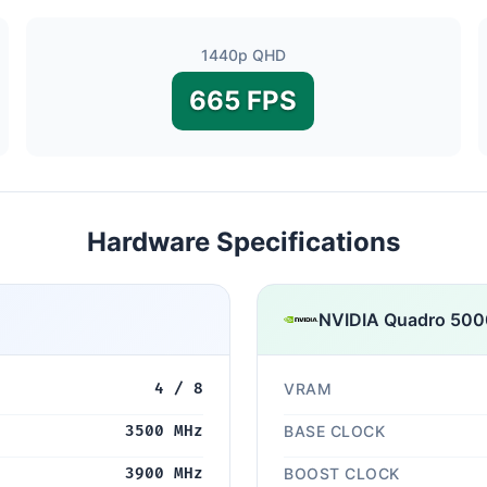
1440p QHD
665 FPS
Hardware Specifications
NVIDIA Quadro 500
4 / 8
VRAM
3500 MHz
BASE CLOCK
3900 MHz
BOOST CLOCK