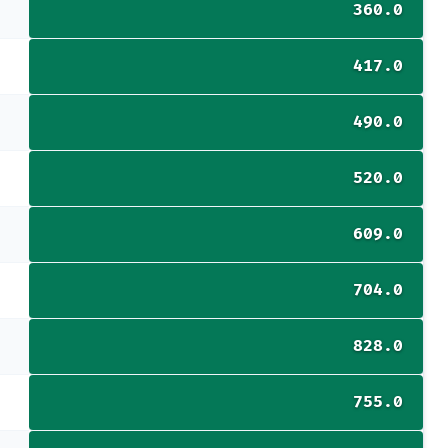
360.0
417.0
490.0
520.0
609.0
704.0
828.0
755.0