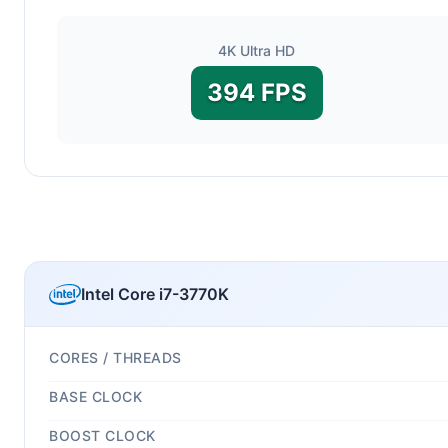
4K Ultra HD
394 FPS
Intel Core i7-3770K
CORES / THREADS
BASE CLOCK
BOOST CLOCK