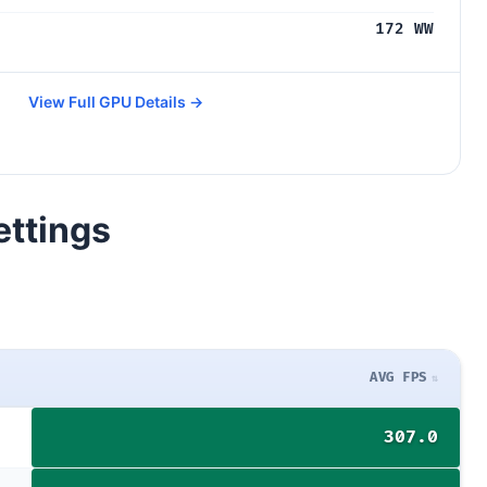
172 WW
View Full GPU Details →
ettings
AVG FPS
307.0