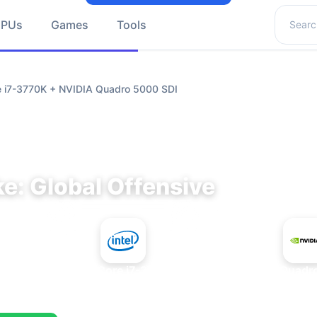
Search 
GPUs
Games
Tools
re i7-3770K + NVIDIA Quadro 5000 SDI
e: Global Offensive
+
Intel Core i7-3770K
NVIDIA Quadr