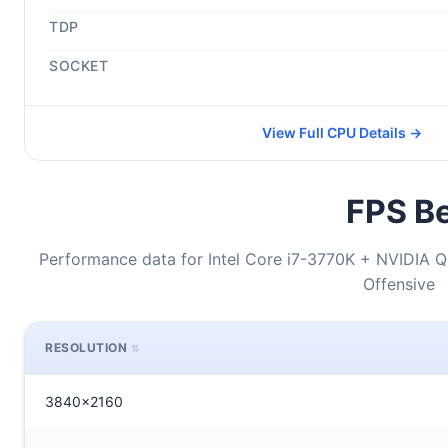
TDP
SOCKET
View Full CPU Details →
FPS Be
Performance data for Intel Core i7-3770K + NVIDIA Q
Offensive
RESOLUTION
3840x2160