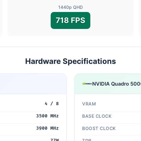
1440p QHD
718 FPS
Hardware Specifications
NVIDIA Quadro 500
4 / 8
VRAM
3500 MHz
BASE CLOCK
3900 MHz
BOOST CLOCK
77W
TDP