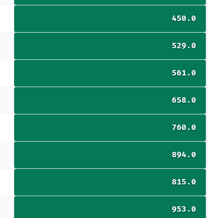
450.0
529.0
561.0
658.0
760.0
894.0
815.0
953.0