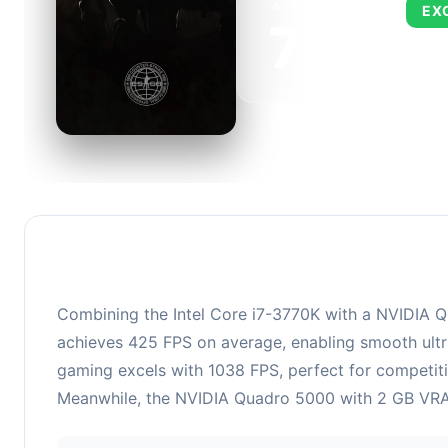
AVERAGE FPS
EX
727
This c
FPS, p
Combining the Intel Core i7-3770K with a NVIDIA Qu
achieves 425 FPS on average, enabling smooth ultra
gaming excels with 1038 FPS, perfect for competiti
Meanwhile, the NVIDIA Quadro 5000 with 2 GB VRAM 