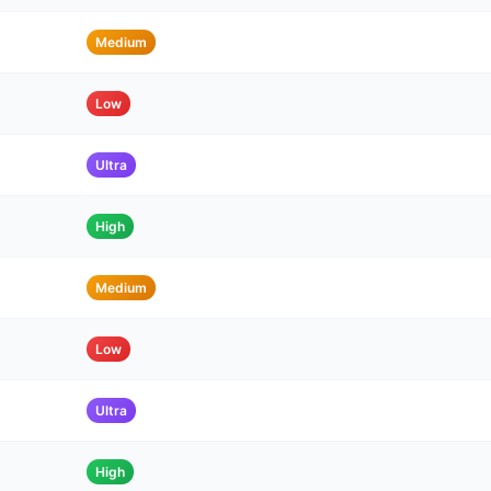
Medium
Low
Ultra
High
Medium
Low
Ultra
High