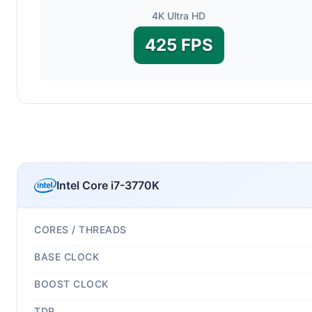
4K Ultra HD
425 FPS
Intel Core i7-3770K
CORES / THREADS
BASE CLOCK
BOOST CLOCK
TDP