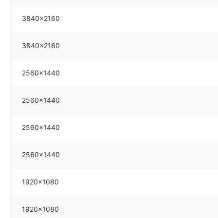
3840x2160
3840x2160
2560x1440
2560x1440
2560x1440
2560x1440
1920x1080
1920x1080