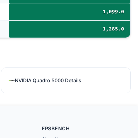
1,099.0
1,285.0
NVIDIA Quadro 5000 Details
FPSBENCH