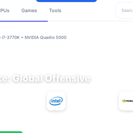
Search 
GPUs
Games
Tools
re i7-3770K + NVIDIA Quadro 5000
e: Global Offensive
+
Intel Core i7-3770K
NVIDIA Qua