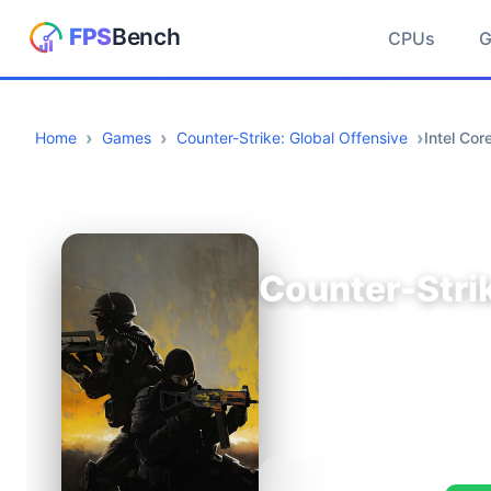
CPUs
Home
Games
Counter-Strike: Global Offensive
Intel Co
Counter-Strik