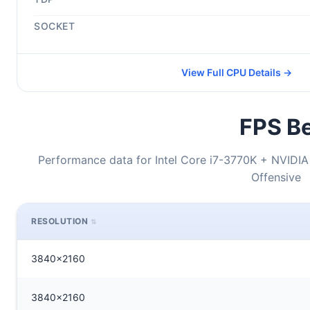
SOCKET
View Full CPU Details →
FPS Be
Performance data for Intel Core i7-3770K + NVIDIA
Offensive
RESOLUTION
3840x2160
3840x2160