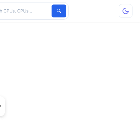
hardware
🔍
dro 5000