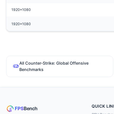
1920x1080
1920x1080
All Counter-Strike: Global Offensive
Benchmarks
QUICK LIN