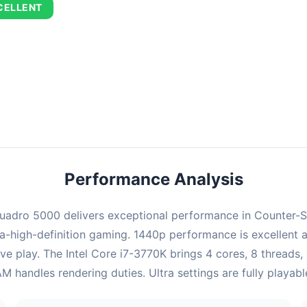
CELLENT
ombination delivers exceptional performance with an average of 727
erfect for high refresh rate gaming and competitive play.
Performance Analysis
adro 5000 delivers exceptional performance in Counter-Stri
-high-definition gaming. 1440p performance is excellent a
ve play. The Intel Core i7-3770K brings 4 cores, 8 threads
handles rendering duties. Ultra settings are fully playab