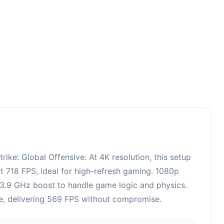
ke: Global Offensive. At 4K resolution, this setup
t 718 FPS, ideal for high-refresh gaming. 1080p
, 3.9 GHz boost to handle game logic and physics.
le, delivering 569 FPS without compromise.