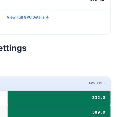
View Full GPU Details →
ettings
AVG FPS
332.0
389.0