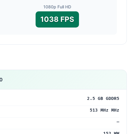
1080p Full HD
1038 FPS
0
2.5 GB GDDR5
513 MHz MHz
—
152 WW