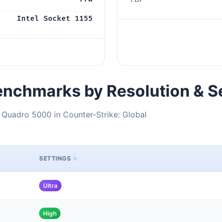
Intel Socket 1155
nchmarks by Resolution & S
 Quadro 5000 in Counter-Strike: Global
SETTINGS
Ultra
High