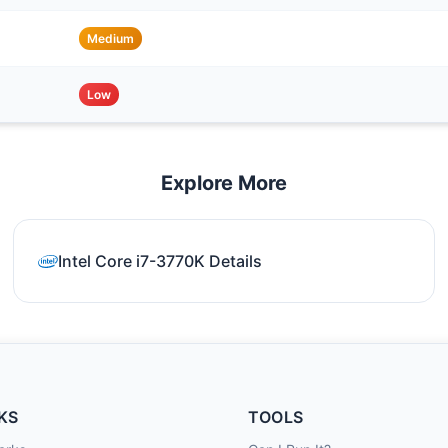
Medium
Low
Explore More
Intel Core i7-3770K Details
KS
TOOLS