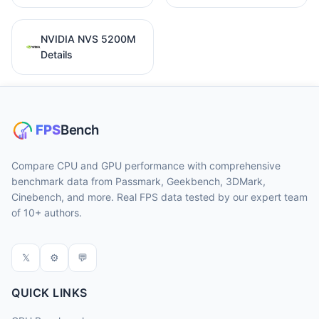
NVIDIA NVS 5200M
Details
Compare CPU and GPU performance with comprehensive
benchmark data from Passmark, Geekbench, 3DMark,
Cinebench, and more. Real FPS data tested by our expert team
of 10+ authors.
𝕏
⚙
💬
QUICK LINKS