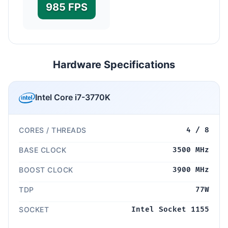
985 FPS
Hardware Specifications
Intel Core i7-3770K
CORES / THREADS
4 / 8
BASE CLOCK
3500 MHz
BOOST CLOCK
3900 MHz
TDP
77W
SOCKET
Intel Socket 1155