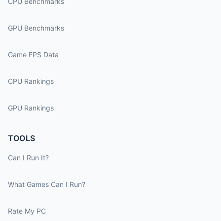
CPU Benchmarks
GPU Benchmarks
Game FPS Data
CPU Rankings
GPU Rankings
TOOLS
Can I Run It?
What Games Can I Run?
Rate My PC