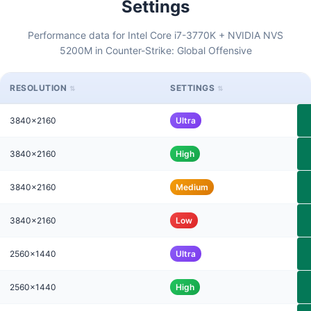
Settings
Performance data for Intel Core i7-3770K + NVIDIA NVS
5200M in Counter-Strike: Global Offensive
RESOLUTION
SETTINGS
3840x2160
Ultra
3840x2160
High
3840x2160
Medium
3840x2160
Low
2560x1440
Ultra
2560x1440
High