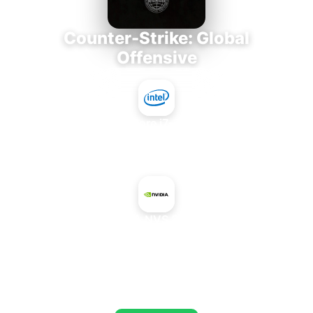
Counter-Strike: Global
Offensive
Intel Core i7-3770K
+
NVIDIA NVS 5200M
AVERAGE FPS
690