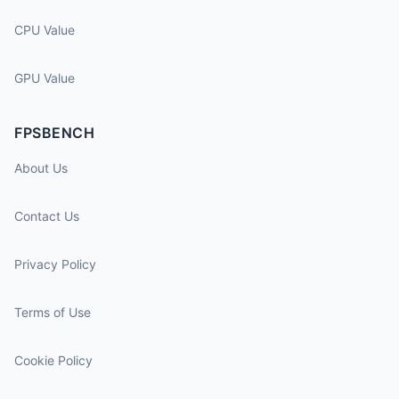
CPU Value
GPU Value
FPSBENCH
About Us
Contact Us
Privacy Policy
Terms of Use
Cookie Policy