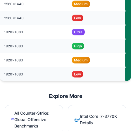
2560x1440
Medium
2560x1440
Low
1920x1080
Ultra
1920x1080
High
1920x1080
Medium
1920x1080
Low
Explore More
All Counter-Strike:
Intel Core i7-3770K
Global Offensive
Details
Benchmarks