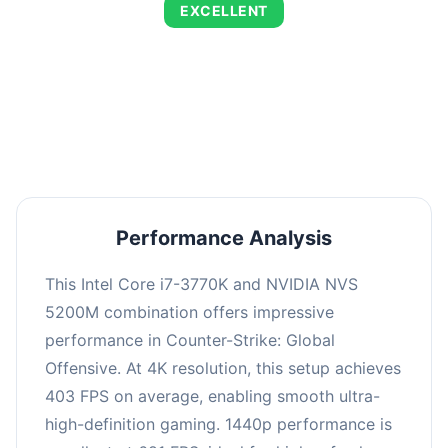
EXCELLENT
This combination delivers exceptional
performance with an average of 690 FPS,
perfect for high refresh rate gaming and
competitive play.
Performance Analysis
This Intel Core i7-3770K and NVIDIA NVS
5200M combination offers impressive
performance in Counter-Strike: Global
Offensive. At 4K resolution, this setup achieves
403 FPS on average, enabling smooth ultra-
high-definition gaming. 1440p performance is