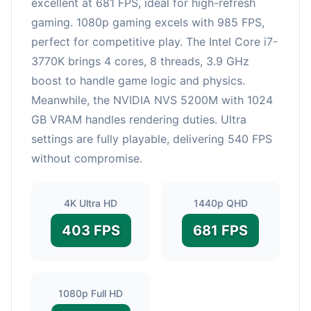
excellent at 681 FPS, ideal for high-refresh
gaming. 1080p gaming excels with 985 FPS,
perfect for competitive play. The Intel Core i7-
3770K brings 4 cores, 8 threads, 3.9 GHz
boost to handle game logic and physics.
Meanwhile, the NVIDIA NVS 5200M with 1024
GB VRAM handles rendering duties. Ultra
settings are fully playable, delivering 540 FPS
without compromise.
4K Ultra HD
1440p QHD
403 FPS
681 FPS
1080p Full HD