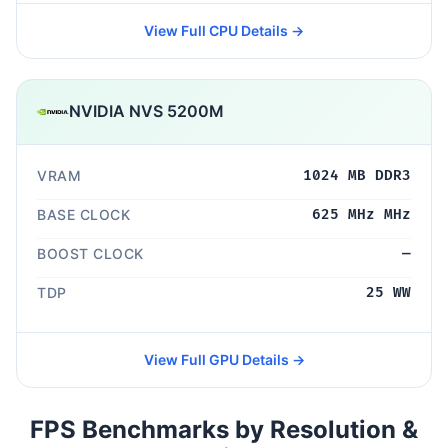
View Full CPU Details →
NVIDIA NVS 5200M
VRAM
1024 MB DDR3
BASE CLOCK
625 MHz MHz
BOOST CLOCK
—
TDP
25 WW
View Full GPU Details →
FPS Benchmarks by Resolution &