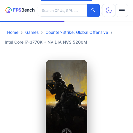
Search hardware
🔍
Home
Games
Counter-Strike: Global Offensive
CPUs
Intel Core i7-3770K + NVIDIA NVS 5200M
GPUs
Games
Tools