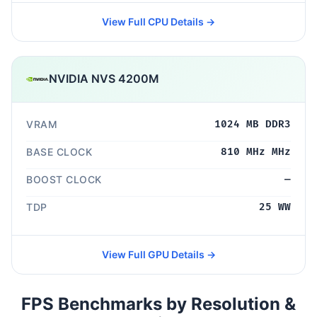
View Full CPU Details →
NVIDIA NVS 4200M
VRAM
1024 MB DDR3
BASE CLOCK
810 MHz MHz
BOOST CLOCK
—
TDP
25 WW
View Full GPU Details →
FPS Benchmarks by Resolution &