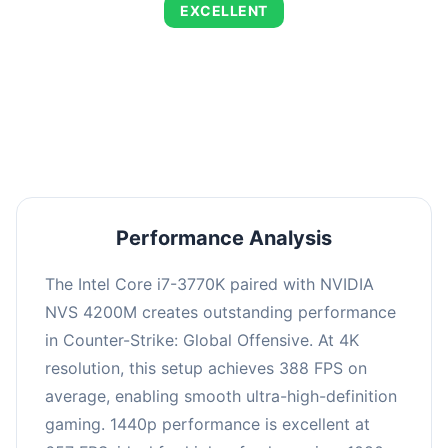
EXCELLENT
This combination delivers exceptional
performance with an average of 664 FPS,
perfect for high refresh rate gaming and
competitive play.
Performance Analysis
The Intel Core i7-3770K paired with NVIDIA
NVS 4200M creates outstanding performance
in Counter-Strike: Global Offensive. At 4K
resolution, this setup achieves 388 FPS on
average, enabling smooth ultra-high-definition
gaming. 1440p performance is excellent at