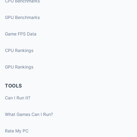
CPU Benchmarks
GPU Benchmarks
Game FPS Data
CPU Rankings
GPU Rankings
TOOLS
Can I Run It?
What Games Can I Run?
Rate My PC