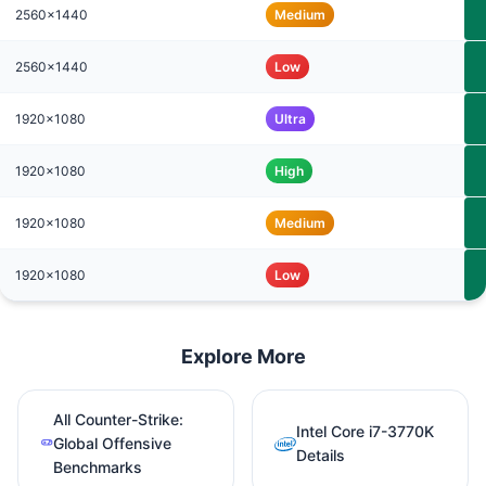
2560x1440
Medium
2560x1440
Low
1920x1080
Ultra
1920x1080
High
1920x1080
Medium
1920x1080
Low
Explore More
All Counter-Strike:
Intel Core i7-3770K
Global Offensive
Details
Benchmarks