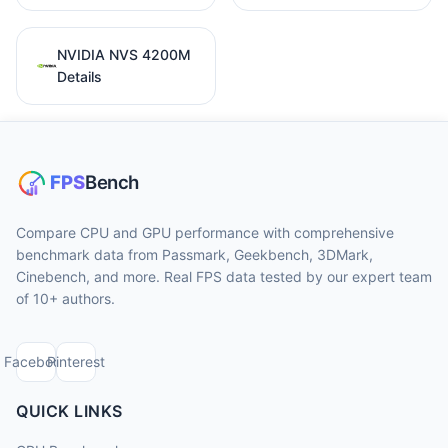
NVIDIA NVS 4200M
Details
Compare CPU and GPU performance with comprehensive
benchmark data from Passmark, Geekbench, 3DMark,
Cinebench, and more. Real FPS data tested by our expert team
of 10+ authors.
Facebook
Pinterest
QUICK LINKS