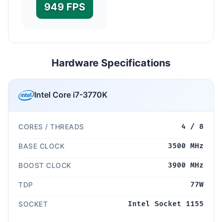
949 FPS
Hardware Specifications
Intel Core i7-3770K
CORES / THREADS
4 / 8
BASE CLOCK
3500 MHz
BOOST CLOCK
3900 MHz
TDP
77W
SOCKET
Intel Socket 1155