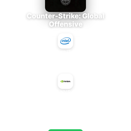
Counter-Strike: Global
Offensive
Intel Core i7-3770K
+
NVIDIA NVS 4200M
AVERAGE FPS
664