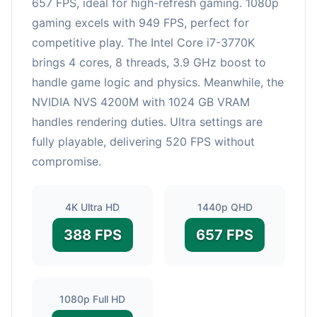
657 FPS, ideal for high-refresh gaming. 1080p
gaming excels with 949 FPS, perfect for
competitive play. The Intel Core i7-3770K
brings 4 cores, 8 threads, 3.9 GHz boost to
handle game logic and physics. Meanwhile, the
NVIDIA NVS 4200M with 1024 GB VRAM
handles rendering duties. Ultra settings are
fully playable, delivering 520 FPS without
compromise.
4K Ultra HD
1440p QHD
388 FPS
657 FPS
1080p Full HD