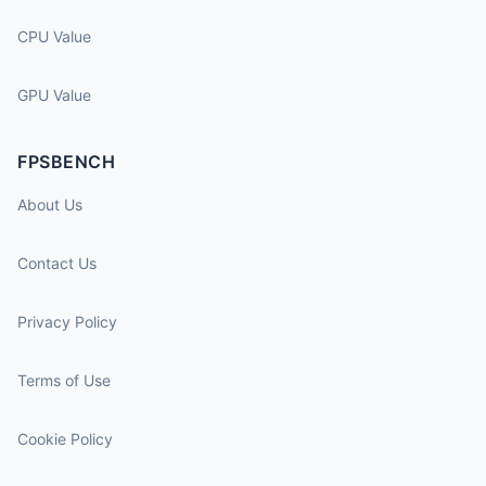
CPU Value
GPU Value
FPSBENCH
About Us
Contact Us
Privacy Policy
Terms of Use
Cookie Policy