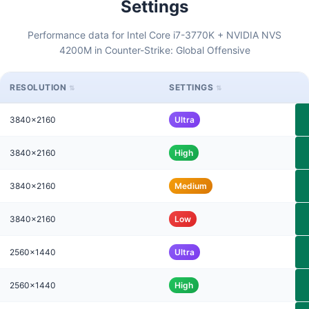
Settings
Performance data for Intel Core i7-3770K + NVIDIA NVS
4200M in Counter-Strike: Global Offensive
RESOLUTION
SETTINGS
3840x2160
Ultra
3840x2160
High
3840x2160
Medium
3840x2160
Low
2560x1440
Ultra
2560x1440
High