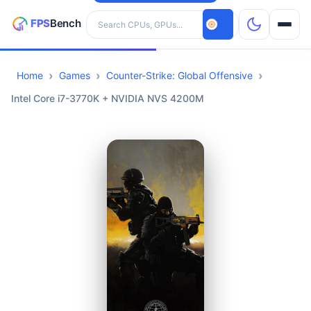
Search hardware
Home
Games
Counter-Strike: Global Offensive
CPUs
Intel Core i7-3770K + NVIDIA NVS 4200M
GPUs
Games
Tools