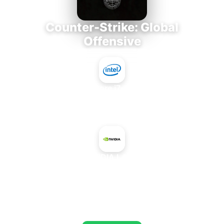
Counter-Strike: Global
Offensive
Intel Core i7-3770K
+
NVIDIA L40G
AVERAGE FPS
673