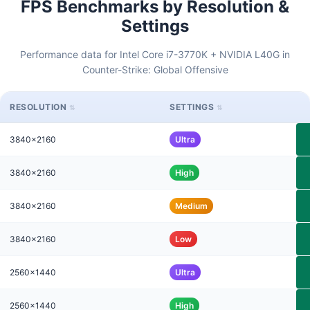
FPS Benchmarks by Resolution &
Settings
Performance data for Intel Core i7-3770K + NVIDIA L40G in
Counter-Strike: Global Offensive
RESOLUTION
SETTINGS
3840x2160
Ultra
3840x2160
High
3840x2160
Medium
3840x2160
Low
2560x1440
Ultra
2560x1440
High