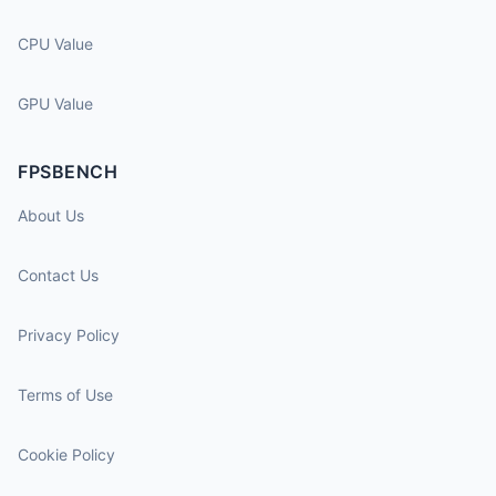
CPU Value
GPU Value
FPSBENCH
About Us
Contact Us
Privacy Policy
Terms of Use
Cookie Policy