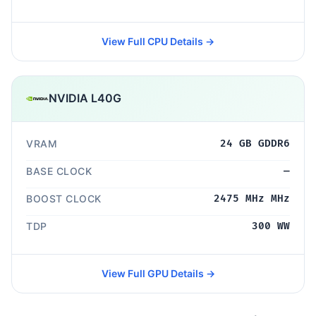
View Full CPU Details →
NVIDIA L40G
VRAM
24 GB GDDR6
BASE CLOCK
—
BOOST CLOCK
2475 MHz MHz
TDP
300 WW
View Full GPU Details →