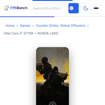
Search hardware
Home
Games
Counter-Strike: Global Offensive
CPUs
Intel Core i7-3770K + NVIDIA L40G
GPUs
Games
Tools