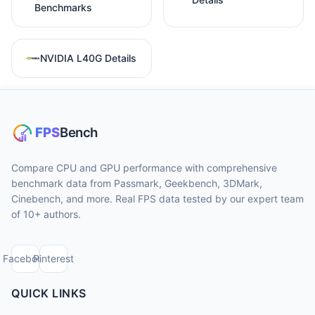
Benchmarks
NVIDIA L40G Details
Compare CPU and GPU performance with comprehensive
benchmark data from Passmark, Geekbench, 3DMark,
Cinebench, and more. Real FPS data tested by our expert team
of 10+ authors.
Facebook
Pinterest
QUICK LINKS