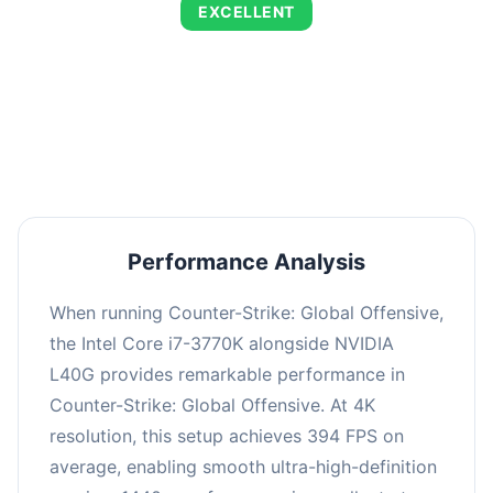
EXCELLENT
This combination delivers exceptional
performance with an average of 673 FPS, perfect
for high refresh rate gaming and competitive
play.
Performance Analysis
When running Counter-Strike: Global Offensive,
the Intel Core i7-3770K alongside NVIDIA
L40G provides remarkable performance in
Counter-Strike: Global Offensive. At 4K
resolution, this setup achieves 394 FPS on
average, enabling smooth ultra-high-definition