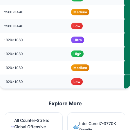
2560x1440
Medium
2560x1440
Low
1920x1080
Ultra
1920x1080
High
1920x1080
Medium
1920x1080
Low
Explore More
All Counter-Strike:
Intel Core i7-3770K
Global Offensive
Details