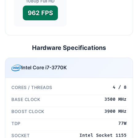
1080p Full HD
962 FPS
Hardware Specifications
Intel Core i7-3770K
CORES / THREADS
4 / 8
BASE CLOCK
3500 MHz
BOOST CLOCK
3900 MHz
TDP
77W
SOCKET
Intel Socket 1155