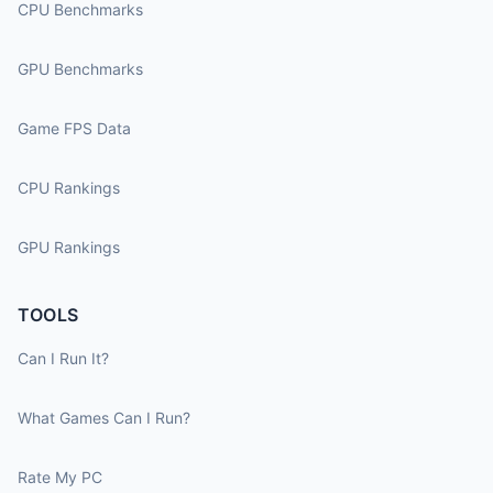
CPU Benchmarks
GPU Benchmarks
Game FPS Data
CPU Rankings
GPU Rankings
TOOLS
Can I Run It?
What Games Can I Run?
Rate My PC