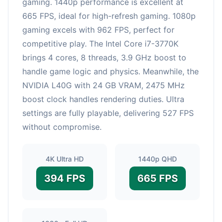
gaming. 1440p performance is excellent at
665 FPS, ideal for high-refresh gaming. 1080p
gaming excels with 962 FPS, perfect for
competitive play. The Intel Core i7-3770K
brings 4 cores, 8 threads, 3.9 GHz boost to
handle game logic and physics. Meanwhile, the
NVIDIA L40G with 24 GB VRAM, 2475 MHz
boost clock handles rendering duties. Ultra
settings are fully playable, delivering 527 FPS
without compromise.
4K Ultra HD
1440p QHD
394 FPS
665 FPS