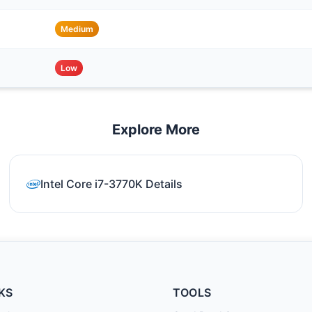
Medium
Low
Explore More
Intel Core i7-3770K Details
KS
TOOLS