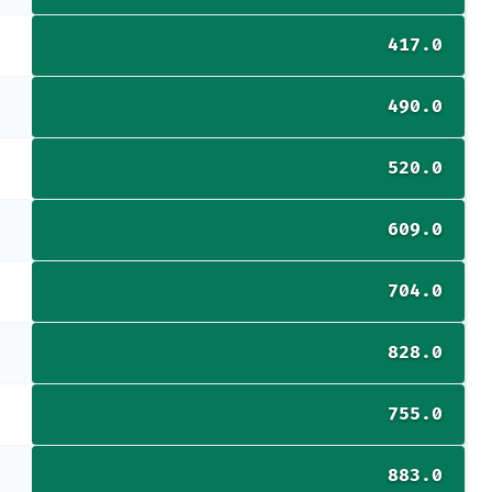
417.0
490.0
520.0
609.0
704.0
828.0
755.0
883.0