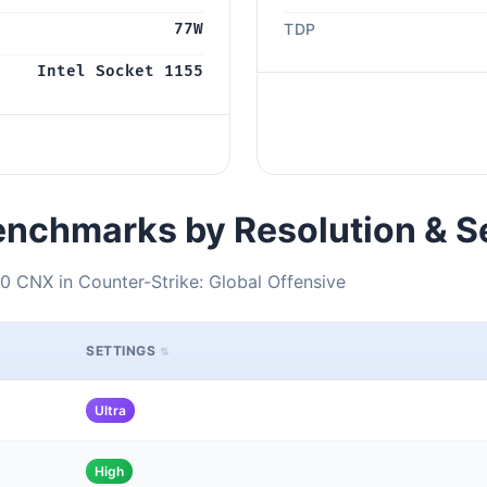
77W
TDP
Intel Socket 1155
nchmarks by Resolution & S
0 CNX in Counter-Strike: Global Offensive
SETTINGS
Ultra
High