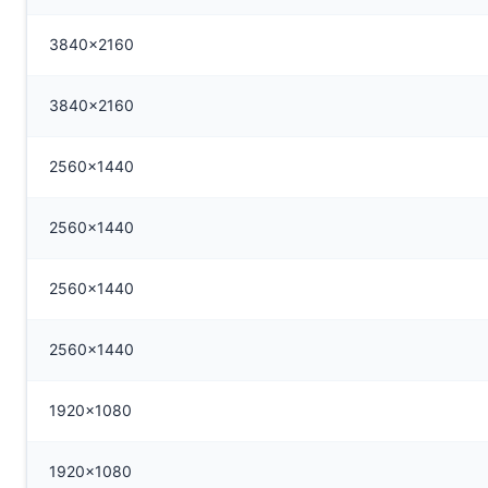
3840x2160
3840x2160
2560x1440
2560x1440
2560x1440
2560x1440
1920x1080
1920x1080