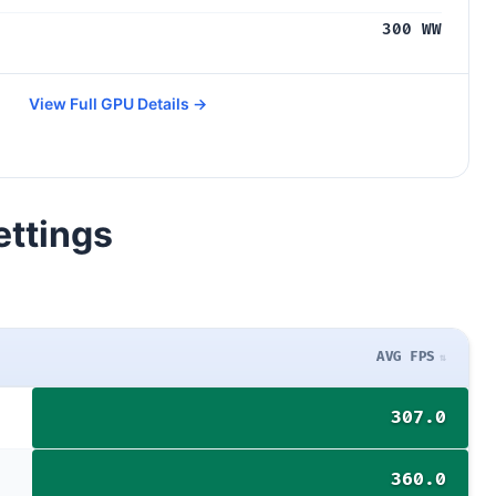
300 WW
View Full GPU Details →
ettings
AVG FPS
307.0
360.0