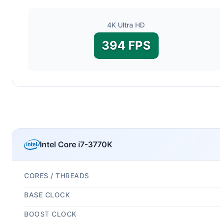
4K Ultra HD
394 FPS
Intel Core i7-3770K
CORES / THREADS
BASE CLOCK
BOOST CLOCK