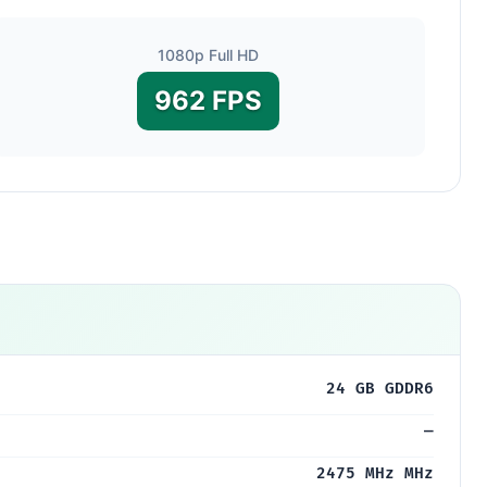
1080p Full HD
962 FPS
24 GB GDDR6
—
2475 MHz MHz