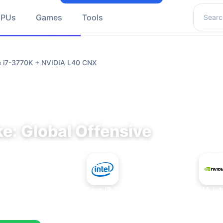
Search 
GPUs
Games
Tools
re i7-3770K + NVIDIA L40 CNX
e: Global Offensive
+
Intel Core i7-3770K
NVIDIA L