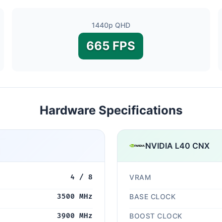
1440p QHD
665 FPS
Hardware Specifications
NVIDIA L40 CNX
4 / 8
VRAM
3500 MHz
BASE CLOCK
3900 MHz
BOOST CLOCK