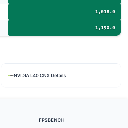
1,018.0
1,190.0
NVIDIA L40 CNX Details
FPSBENCH