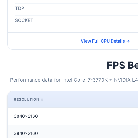
TDP
SOCKET
View Full CPU Details →
FPS Be
Performance data for Intel Core i7-3770K + NVIDIA L4
RESOLUTION
3840x2160
3840x2160