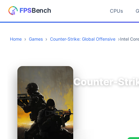
CPUs
Home
Games
Counter-Strike: Global Offensive
Intel Co
Counter-Strik