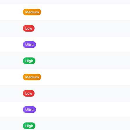
Medium
Low
Ultra
High
Medium
Low
Ultra
High