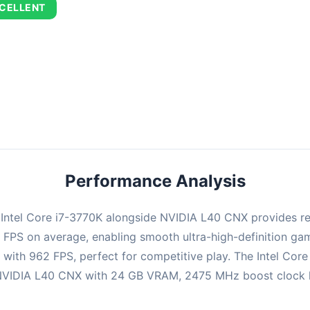
CELLENT
combination delivers exceptional performance with an average of 67
perfect for high refresh rate gaming and competitive play.
Performance Analysis
e Intel Core i7-3770K alongside NVIDIA L40 CNX provides r
94 FPS on average, enabling smooth ultra-high-definition g
 with 962 FPS, perfect for competitive play. The Intel Cor
NVIDIA L40 CNX with 24 GB VRAM, 2475 MHz boost clock hand