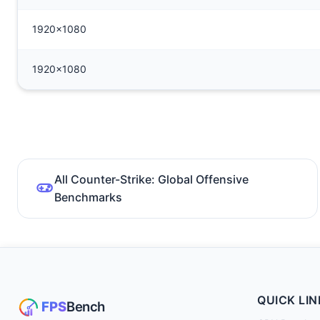
1920x1080
1920x1080
All Counter-Strike: Global Offensive
Benchmarks
QUICK LIN