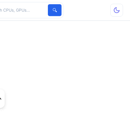
hardware
🔍
40 CNX