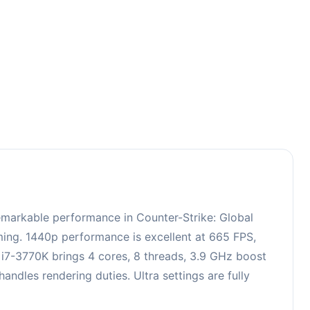
3
emarkable performance in Counter-Strike: Global
aming. 1440p performance is excellent at 665 FPS,
e i7-3770K brings 4 cores, 8 threads, 3.9 GHz boost
les rendering duties. Ultra settings are fully