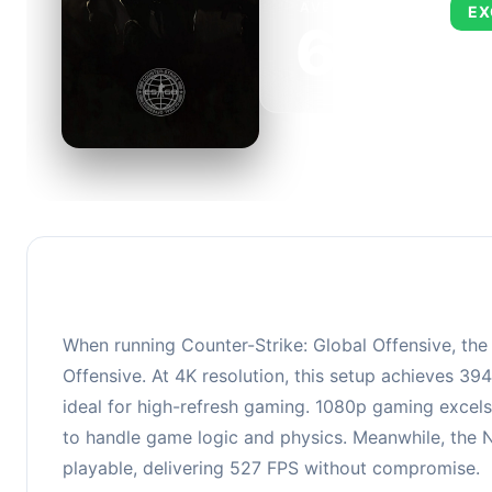
AVERAGE FPS
EX
673
This 
FPS, 
When running Counter-Strike: Global Offensive, th
Offensive. At 4K resolution, this setup achieves 3
ideal for high-refresh gaming. 1080p gaming excels
to handle game logic and physics. Meanwhile, the 
playable, delivering 527 FPS without compromise.