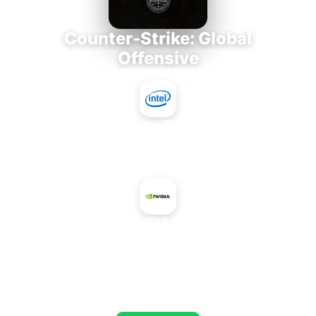
Counter-Strike: Global
Offensive
Intel Core i7-3770K
+
NVIDIA L4
AVERAGE FPS
805