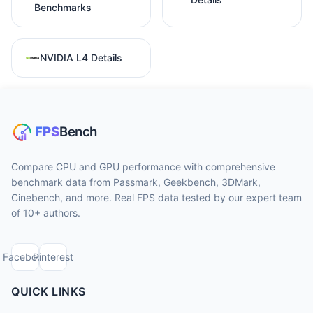
Benchmarks
NVIDIA L4 Details
Compare CPU and GPU performance with comprehensive
benchmark data from Passmark, Geekbench, 3DMark,
Cinebench, and more. Real FPS data tested by our expert team
of 10+ authors.
Facebook
Pinterest
QUICK LINKS