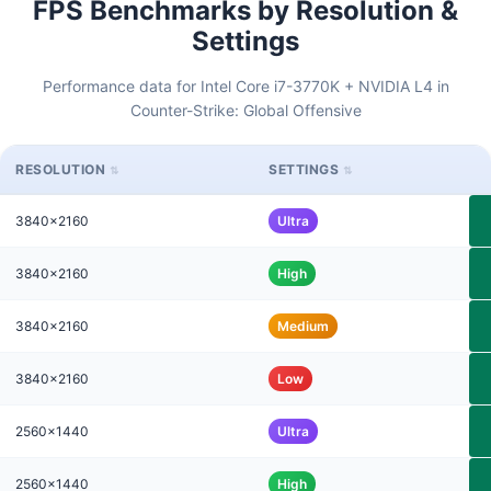
FPS Benchmarks by Resolution &
Settings
Performance data for Intel Core i7-3770K + NVIDIA L4 in
Counter-Strike: Global Offensive
RESOLUTION
SETTINGS
3840x2160
Ultra
3840x2160
High
3840x2160
Medium
3840x2160
Low
2560x1440
Ultra
2560x1440
High