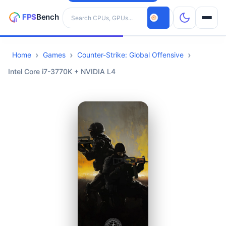
Search hardware
Home
Games
Counter-Strike: Global Offensive
CPUs
Intel Core i7-3770K + NVIDIA L4
GPUs
Games
Tools