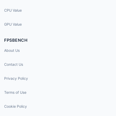
CPU Value
GPU Value
FPSBENCH
About Us
Contact Us
Privacy Policy
Terms of Use
Cookie Policy