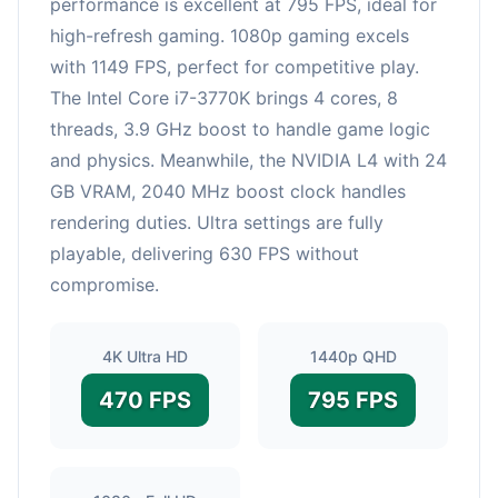
performance is excellent at 795 FPS, ideal for
high-refresh gaming. 1080p gaming excels
with 1149 FPS, perfect for competitive play.
The Intel Core i7-3770K brings 4 cores, 8
threads, 3.9 GHz boost to handle game logic
and physics. Meanwhile, the NVIDIA L4 with 24
GB VRAM, 2040 MHz boost clock handles
rendering duties. Ultra settings are fully
playable, delivering 630 FPS without
compromise.
4K Ultra HD
1440p QHD
470 FPS
795 FPS