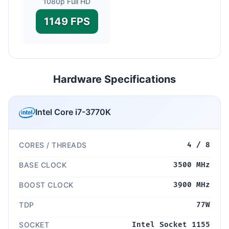
1080p Full HD
1149 FPS
Hardware Specifications
Intel Core i7-3770K
CORES / THREADS
4 / 8
BASE CLOCK
3500 MHz
BOOST CLOCK
3900 MHz
TDP
77W
SOCKET
Intel Socket 1155