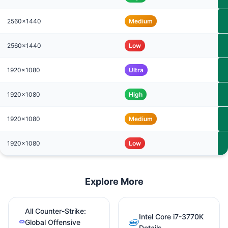
2560x1440
Medium
2560x1440
Low
1920x1080
Ultra
1920x1080
High
1920x1080
Medium
1920x1080
Low
Explore More
All Counter-Strike:
Intel Core i7-3770K
Global Offensive
Details