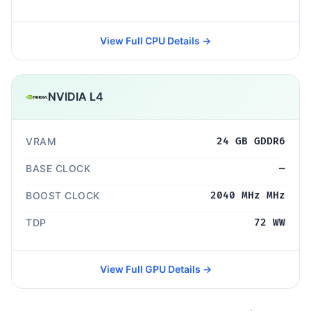
View Full CPU Details →
NVIDIA L4
VRAM
24 GB GDDR6
BASE CLOCK
—
BOOST CLOCK
2040 MHz MHz
TDP
72 WW
View Full GPU Details →