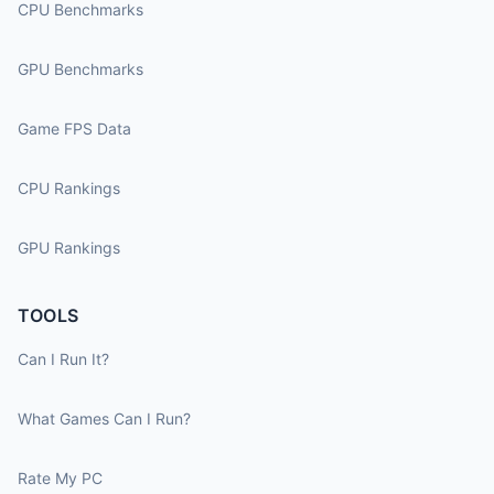
CPU Benchmarks
GPU Benchmarks
Game FPS Data
CPU Rankings
GPU Rankings
TOOLS
Can I Run It?
What Games Can I Run?
Rate My PC