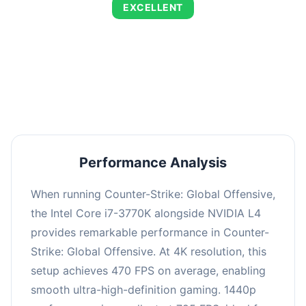
EXCELLENT
This combination delivers exceptional
performance with an average of 805 FPS,
perfect for high refresh rate gaming and
competitive play.
Performance Analysis
When running Counter-Strike: Global Offensive,
the Intel Core i7-3770K alongside NVIDIA L4
provides remarkable performance in Counter-
Strike: Global Offensive. At 4K resolution, this
setup achieves 470 FPS on average, enabling
smooth ultra-high-definition gaming. 1440p