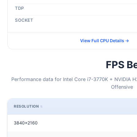
TDP
SOCKET
View Full CPU Details →
FPS Be
Performance data for Intel Core i7-3770K + NVIDIA H
Offensive
RESOLUTION
3840x2160