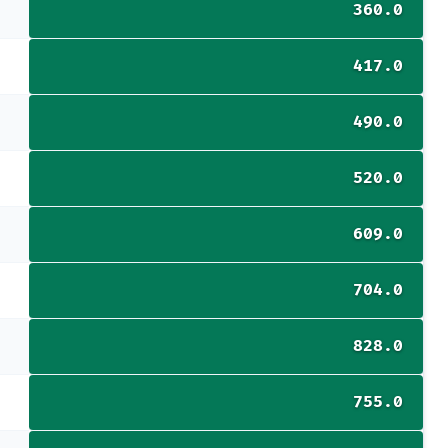
360.0
417.0
490.0
520.0
609.0
704.0
828.0
755.0