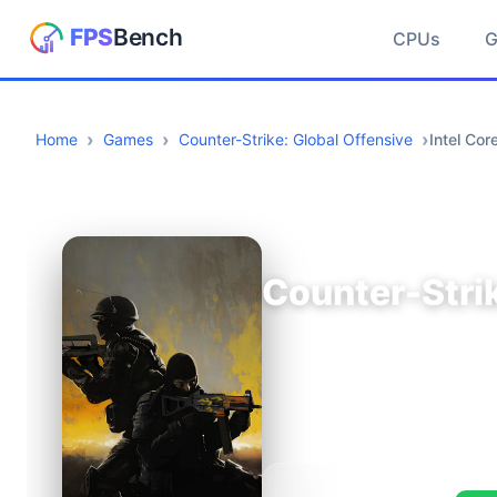
CPUs
Home
Games
Counter-Strike: Global Offensive
Intel Co
Counter-Strik