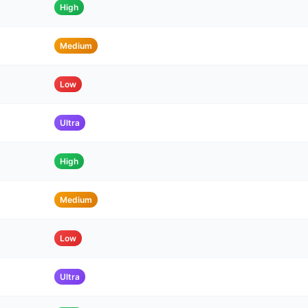
High
Medium
Low
Ultra
High
Medium
Low
Ultra