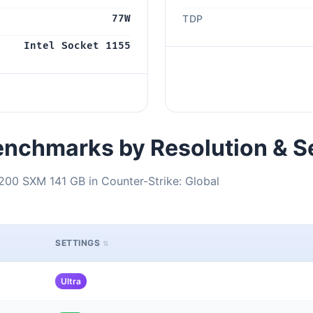
77W
TDP
Intel Socket 1155
nchmarks by Resolution & S
200 SXM 141 GB in Counter-Strike: Global
SETTINGS
Ultra