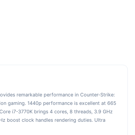
3
rovides remarkable performance in Counter-Strike:
ition gaming. 1440p performance is excellent at 665
 Core i7-3770K brings 4 cores, 8 threads, 3.9 GHz
 boost clock handles rendering duties. Ultra