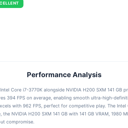
CELLENT
combination delivers exceptional performance with an average of 67
perfect for high refresh rate gaming and competitive play.
Performance Analysis
e Intel Core i7-3770K alongside NVIDIA H200 SXM 141 GB p
ieves 394 FPS on average, enabling smooth ultra-high-defin
xcels with 962 FPS, perfect for competitive play. The Intel
e, the NVIDIA H200 SXM 141 GB with 141 GB VRAM, 1980 MHz
hout compromise.