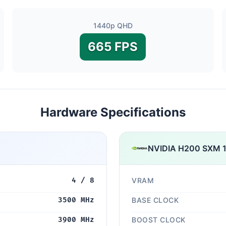
1440p QHD
665 FPS
Hardware Specifications
NVIDIA H200 SXM 
4 / 8
VRAM
3500 MHz
BASE CLOCK
3900 MHz
BOOST CLOCK