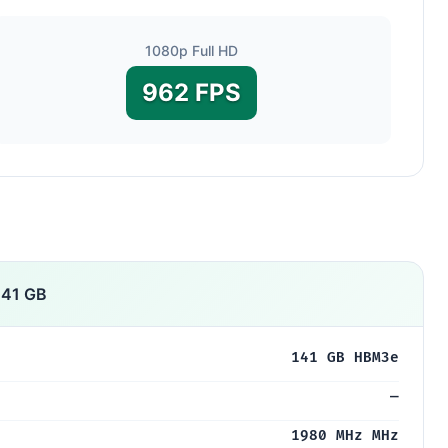
1080p Full HD
962 FPS
141 GB
141 GB HBM3e
—
1980 MHz MHz