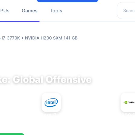
Search 
GPUs
Games
Tools
re i7-3770K + NVIDIA H200 SXM 141 GB
e: Global Offensive
+
Intel Core i7-3770K
NVIDIA H200 