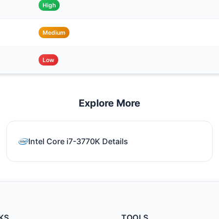
High
Medium
Low
Explore More
Intel Core i7-3770K Details
KS
TOOLS