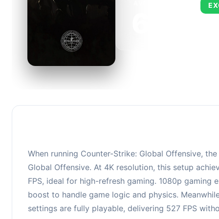
AVERAGE FPS
EX
673
This 
FPS, 
When running Counter-Strike: Global Offensive, th
Global Offensive. At 4K resolution, this setup ach
FPS, ideal for high-refresh gaming. 1080p gaming e
boost to handle game logic and physics. Meanwhil
settings are fully playable, delivering 527 FPS wit