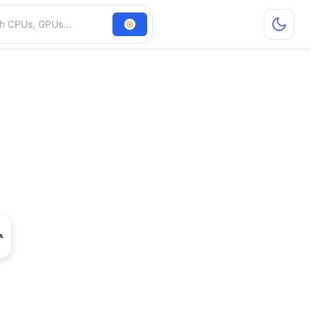
hardware
SXM 141 GB