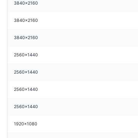
3840x2160
3840x2160
3840x2160
2560x1440
2560x1440
2560x1440
2560x1440
1920x1080