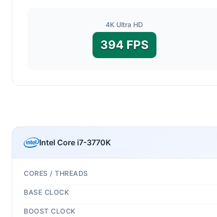
4K Ultra HD
394 FPS
Intel Core i7-3770K
CORES / THREADS
BASE CLOCK
BOOST CLOCK