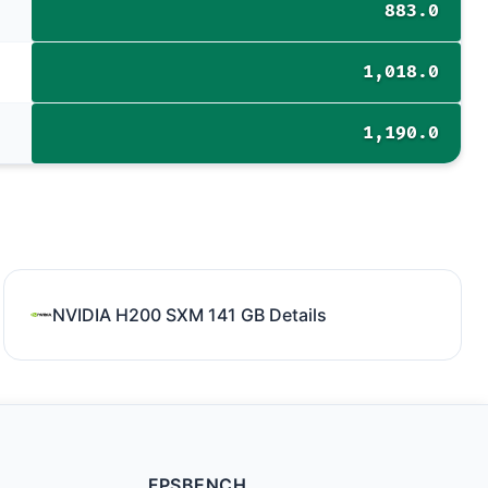
883.0
1,018.0
1,190.0
NVIDIA H200 SXM 141 GB Details
FPSBENCH