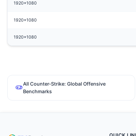
1920x1080
1920x1080
1920x1080
All Counter-Strike: Global Offensive
Benchmarks
QUICK LIN