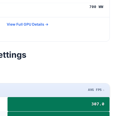
700 WW
View Full GPU Details →
ettings
AVG FPS
307.0