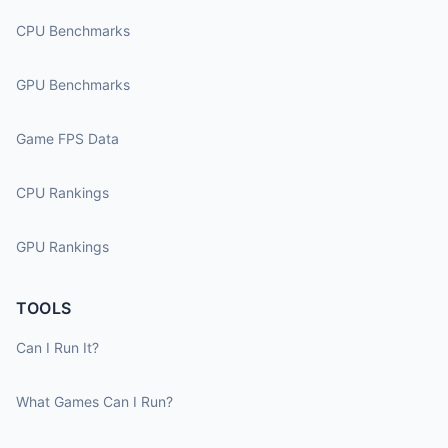
CPU Benchmarks
GPU Benchmarks
Game FPS Data
CPU Rankings
GPU Rankings
TOOLS
Can I Run It?
What Games Can I Run?