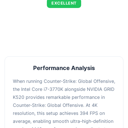
EXCELLENT
This combination delivers exceptional
performance with an average of 673 FPS, perfect
for high refresh rate gaming and competitive
play.
Performance Analysis
When running Counter-Strike: Global Offensive,
the Intel Core i7-3770K alongside NVIDIA GRID
K520 provides remarkable performance in
Counter-Strike: Global Offensive. At 4K
resolution, this setup achieves 394 FPS on
average, enabling smooth ultra-high-definition