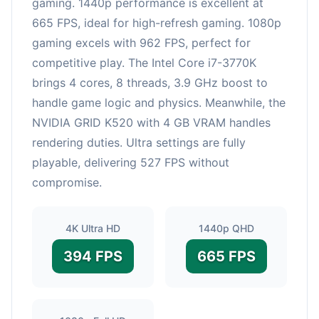
gaming. 1440p performance is excellent at
665 FPS, ideal for high-refresh gaming. 1080p
gaming excels with 962 FPS, perfect for
competitive play. The Intel Core i7-3770K
brings 4 cores, 8 threads, 3.9 GHz boost to
handle game logic and physics. Meanwhile, the
NVIDIA GRID K520 with 4 GB VRAM handles
rendering duties. Ultra settings are fully
playable, delivering 527 FPS without
compromise.
4K Ultra HD
1440p QHD
394 FPS
665 FPS