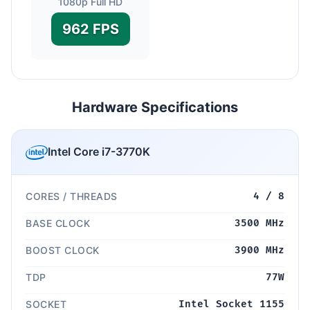
1080p Full HD
962 FPS
Hardware Specifications
Intel Core i7-3770K
CORES / THREADS
4 / 8
BASE CLOCK
3500 MHz
BOOST CLOCK
3900 MHz
TDP
77W
SOCKET
Intel Socket 1155