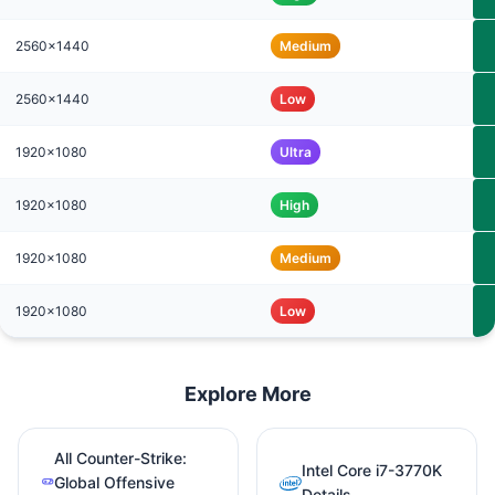
2560x1440
Medium
2560x1440
Low
1920x1080
Ultra
1920x1080
High
1920x1080
Medium
1920x1080
Low
Explore More
All Counter-Strike:
Intel Core i7-3770K
Global Offensive
Details