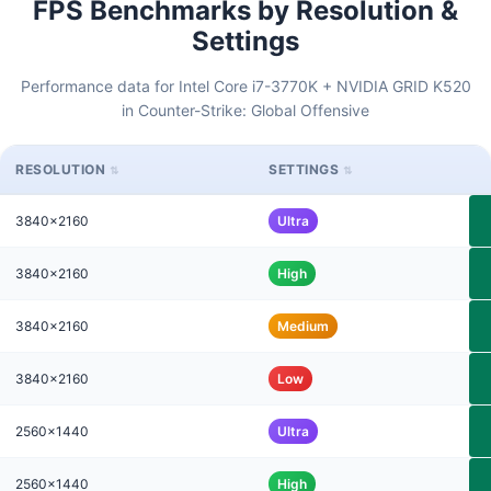
FPS Benchmarks by Resolution &
Settings
Performance data for Intel Core i7-3770K + NVIDIA GRID K520
in Counter-Strike: Global Offensive
RESOLUTION
SETTINGS
3840x2160
Ultra
3840x2160
High
3840x2160
Medium
3840x2160
Low
2560x1440
Ultra
2560x1440
High