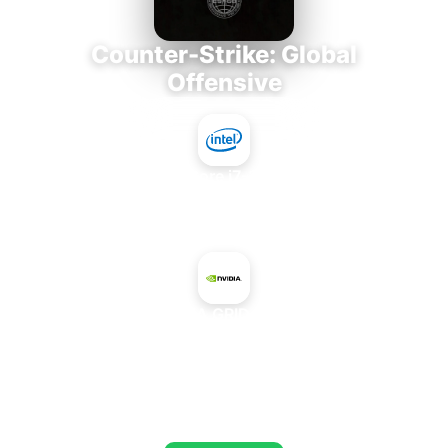
Counter-Strike: Global
Offensive
Intel Core i7-3770K
+
NVIDIA GRID K520
AVERAGE FPS
673