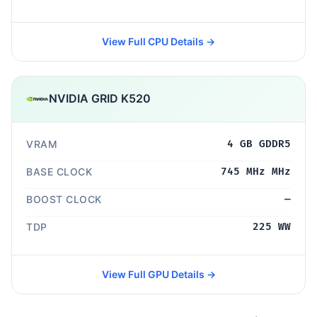
View Full CPU Details →
NVIDIA GRID K520
VRAM
4 GB GDDR5
BASE CLOCK
745 MHz MHz
BOOST CLOCK
—
TDP
225 WW
View Full GPU Details →