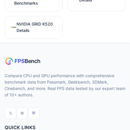
Benchmarks
NVIDIA GRID K520
Details
Compare CPU and GPU performance with comprehensive
benchmark data from Passmark, Geekbench, 3DMark,
Cinebench, and more. Real FPS data tested by our expert team
of 10+ authors.
𝕏
⚙
💬
QUICK LINKS