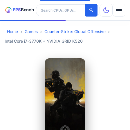
Search hardware
🔍
Home
Games
Counter-Strike: Global Offensive
CPUs
Intel Core i7-3770K + NVIDIA GRID K520
GPUs
Games
Tools