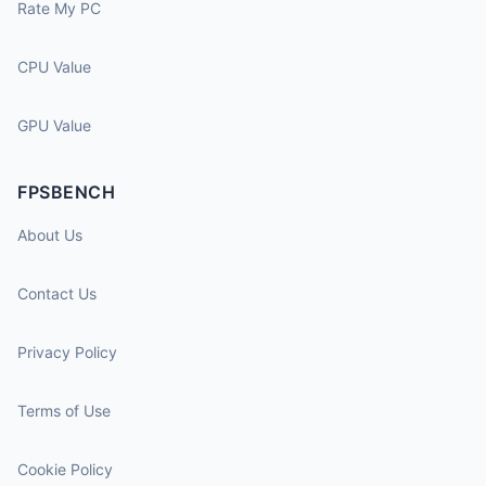
Rate My PC
CPU Value
GPU Value
FPSBENCH
About Us
Contact Us
Privacy Policy
Terms of Use
Cookie Policy