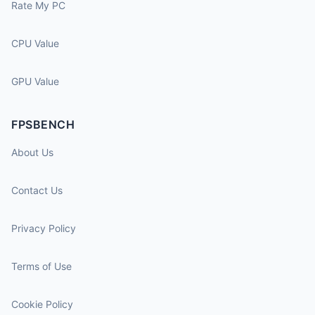
Rate My PC
CPU Value
GPU Value
FPSBENCH
About Us
Contact Us
Privacy Policy
Terms of Use
Cookie Policy