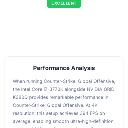
EXCELLENT
This combination delivers exceptional
performance with an average of 673 FPS, perfect
for high refresh rate gaming and competitive
play.
Performance Analysis
When running Counter-Strike: Global Offensive,
the Intel Core i7-3770K alongside NVIDIA GRID
K280Q provides remarkable performance in
Counter-Strike: Global Offensive. At 4K
resolution, this setup achieves 394 FPS on
average, enabling smooth ultra-high-definition