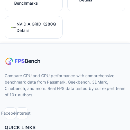
Benchmarks
NVIDIA GRID K280Q
Details
Compare CPU and GPU performance with comprehensive
benchmark data from Passmark, Geekbench, 3DMark,
Cinebench, and more. Real FPS data tested by our expert team
of 10+ authors.
Facebook
Pinterest
QUICK LINKS