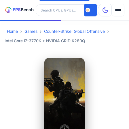
Search hardware
Home
Games
Counter-Strike: Global Offensive
CPUs
Intel Core i7-3770K + NVIDIA GRID K280Q
GPUs
Games
Tools