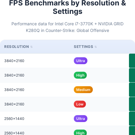
FPS Benchmarks by Resolution &
Settings
Performance data for Intel Core i7-3770K + NVIDIA GRID
K280Q in Counter-Strike: Global Offensive
RESOLUTION
SETTINGS
3840x2160
Ultra
3840x2160
High
3840x2160
Medium
3840x2160
Low
2560x1440
Ultra
2560x1440
High