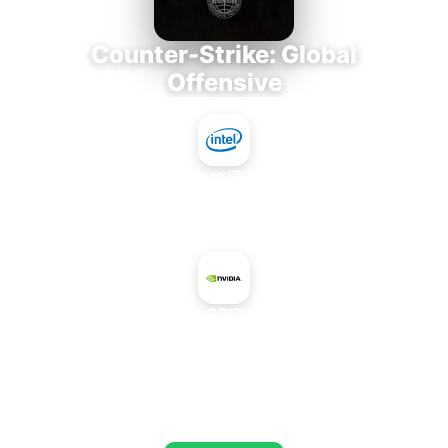
Counter-Strike: Global
Offensive
Intel Core i7-3770K
+
NVIDIA GRID K280Q
AVERAGE FPS
673