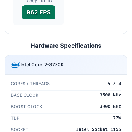
1080p Full HD
962 FPS
Hardware Specifications
Intel Core i7-3770K
CORES / THREADS
4 / 8
BASE CLOCK
3500 MHz
BOOST CLOCK
3900 MHz
TDP
77W
SOCKET
Intel Socket 1155