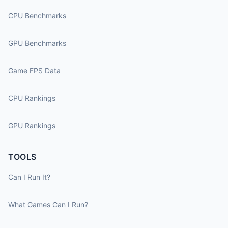
CPU Benchmarks
GPU Benchmarks
Game FPS Data
CPU Rankings
GPU Rankings
TOOLS
Can I Run It?
What Games Can I Run?