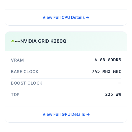
View Full CPU Details →
NVIDIA GRID K280Q
VRAM
4 GB GDDR5
BASE CLOCK
745 MHz MHz
BOOST CLOCK
—
TDP
225 WW
View Full GPU Details →