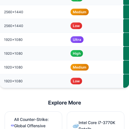
2560x1440
Medium
2560x1440
Low
1920x1080
Ultra
1920x1080
High
1920x1080
Medium
1920x1080
Low
Explore More
All Counter-Strike:
Intel Core i7-3770K
Global Offensive
Details