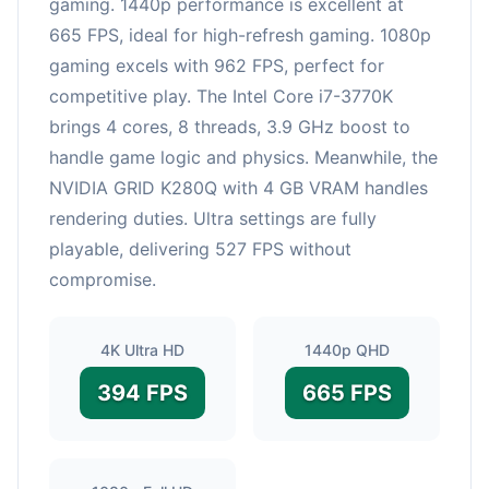
gaming. 1440p performance is excellent at
665 FPS, ideal for high-refresh gaming. 1080p
gaming excels with 962 FPS, perfect for
competitive play. The Intel Core i7-3770K
brings 4 cores, 8 threads, 3.9 GHz boost to
handle game logic and physics. Meanwhile, the
NVIDIA GRID K280Q with 4 GB VRAM handles
rendering duties. Ultra settings are fully
playable, delivering 527 FPS without
compromise.
4K Ultra HD
1440p QHD
394 FPS
665 FPS