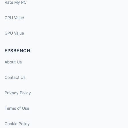
Rate My PC
CPU Value
GPU Value
FPSBENCH
About Us
Contact Us
Privacy Policy
Terms of Use
Cookie Policy