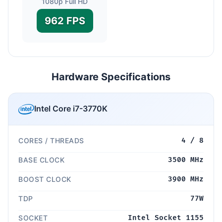
1080p Full HD
962 FPS
Hardware Specifications
Intel Core i7-3770K
CORES / THREADS
4 / 8
BASE CLOCK
3500 MHz
BOOST CLOCK
3900 MHz
TDP
77W
SOCKET
Intel Socket 1155