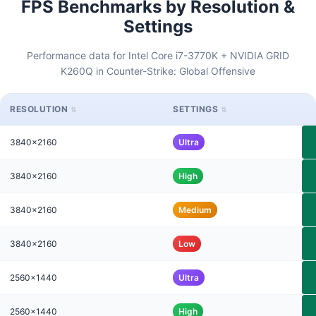
FPS Benchmarks by Resolution &
Settings
Performance data for Intel Core i7-3770K + NVIDIA GRID
K260Q in Counter-Strike: Global Offensive
RESOLUTION
SETTINGS
3840x2160
Ultra
3840x2160
High
3840x2160
Medium
3840x2160
Low
2560x1440
Ultra
2560x1440
High