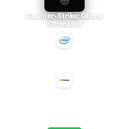
Counter-Strike: Global
Offensive
Intel Core i7-3770K
+
NVIDIA GRID K260Q
AVERAGE FPS
673