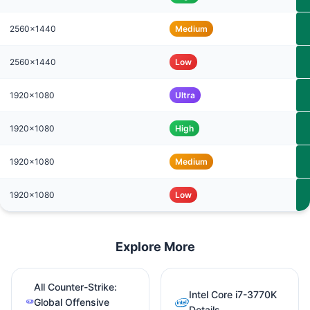
2560x1440
Medium
2560x1440
Low
1920x1080
Ultra
1920x1080
High
1920x1080
Medium
1920x1080
Low
Explore More
All Counter-Strike:
Intel Core i7-3770K
Global Offensive
Details