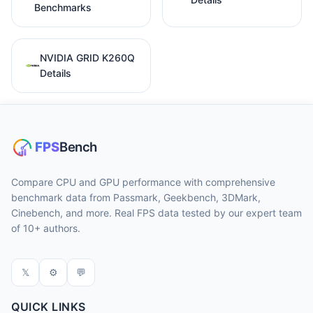
Benchmarks
NVIDIA GRID K260Q
Details
Compare CPU and GPU performance with comprehensive
benchmark data from Passmark, Geekbench, 3DMark,
Cinebench, and more. Real FPS data tested by our expert team
of 10+ authors.
𝕏
⚙
💬
QUICK LINKS