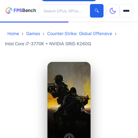
Search hardware
🔍
Home
Games
Counter-Strike: Global Offensive
CPUs
Intel Core i7-3770K + NVIDIA GRID K260Q
GPUs
Games
Tools