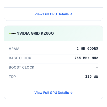
View Full CPU Details →
NVIDIA GRID K260Q
VRAM
2 GB GDDR5
BASE CLOCK
745 MHz MHz
BOOST CLOCK
—
TDP
225 WW
View Full GPU Details →