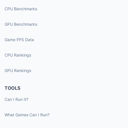
CPU Benchmarks
GPU Benchmarks
Game FPS Data
CPU Rankings
GPU Rankings
TOOLS
Can I Run It?
What Games Can I Run?