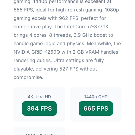
gaming. 1440p performance is excellent at
665 FPS, ideal for high-refresh gaming. 1080p
gaming excels with 962 FPS, perfect for
competitive play. The Intel Core i7-3770K
brings 4 cores, 8 threads, 3.9 GHz boost to
handle game logic and physics. Meanwhile, the
NVIDIA GRID K260Q with 2 GB VRAM handles
rendering duties. Ultra settings are fully
playable, delivering 527 FPS without
compromise.
4K Ultra HD
1440p QHD
394 FPS
665 FPS