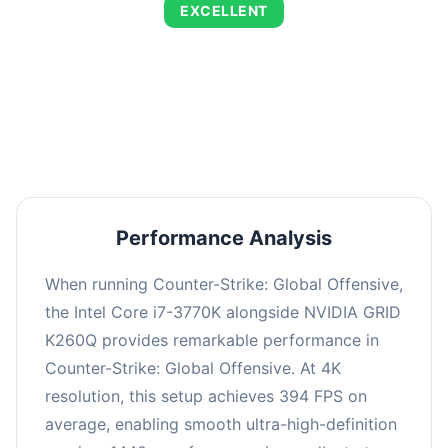
EXCELLENT
This combination delivers exceptional
performance with an average of 673 FPS, perfect
for high refresh rate gaming and competitive
play.
Performance Analysis
When running Counter-Strike: Global Offensive,
the Intel Core i7-3770K alongside NVIDIA GRID
K260Q provides remarkable performance in
Counter-Strike: Global Offensive. At 4K
resolution, this setup achieves 394 FPS on
average, enabling smooth ultra-high-definition