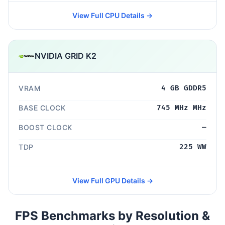
View Full CPU Details →
NVIDIA GRID K2
VRAM
4 GB GDDR5
BASE CLOCK
745 MHz MHz
BOOST CLOCK
—
TDP
225 WW
View Full GPU Details →
FPS Benchmarks by Resolution &