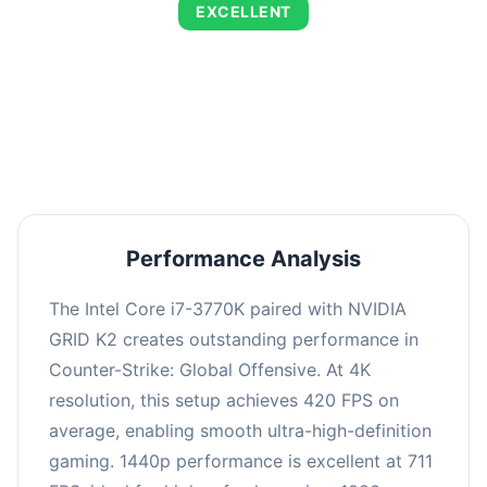
EXCELLENT
This combination delivers exceptional
performance with an average of 720 FPS, perfect
for high refresh rate gaming and competitive
play.
Performance Analysis
The Intel Core i7-3770K paired with NVIDIA
GRID K2 creates outstanding performance in
Counter-Strike: Global Offensive. At 4K
resolution, this setup achieves 420 FPS on
average, enabling smooth ultra-high-definition
gaming. 1440p performance is excellent at 711