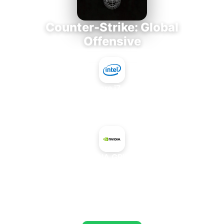
Counter-Strike: Global
Offensive
Intel Core i7-3770K
+
NVIDIA GRID K2
AVERAGE FPS
720