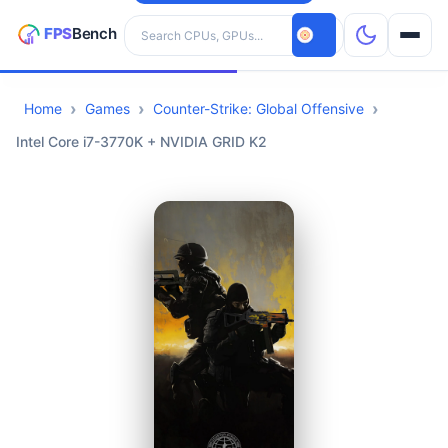
Search hardware
Home
Games
Counter-Strike: Global Offensive
CPUs
Intel Core i7-3770K + NVIDIA GRID K2
GPUs
Games
Tools