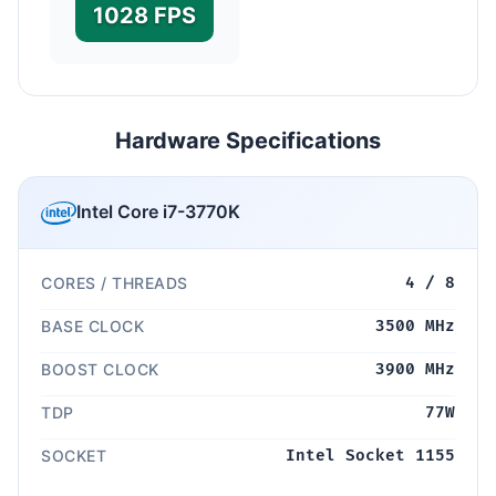
1028 FPS
Hardware Specifications
Intel Core i7-3770K
CORES / THREADS
4 / 8
BASE CLOCK
3500 MHz
BOOST CLOCK
3900 MHz
TDP
77W
SOCKET
Intel Socket 1155