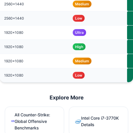
2560x1440
Medium
2560x1440
Low
1920x1080
Ultra
1920x1080
High
1920x1080
Medium
1920x1080
Low
Explore More
All Counter-Strike:
Intel Core i7-3770K
Global Offensive
Details
Benchmarks