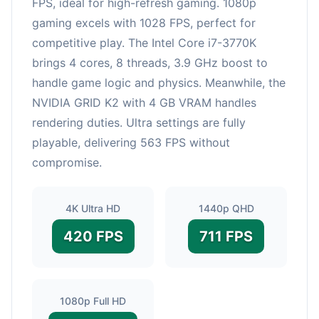
FPS, ideal for high-refresh gaming. 1080p
gaming excels with 1028 FPS, perfect for
competitive play. The Intel Core i7-3770K
brings 4 cores, 8 threads, 3.9 GHz boost to
handle game logic and physics. Meanwhile, the
NVIDIA GRID K2 with 4 GB VRAM handles
rendering duties. Ultra settings are fully
playable, delivering 563 FPS without
compromise.
4K Ultra HD
1440p QHD
420 FPS
711 FPS
1080p Full HD