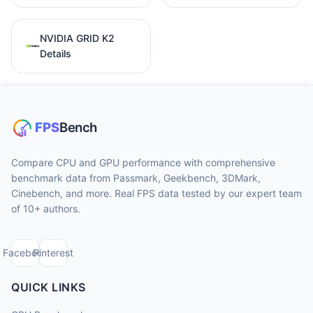
NVIDIA GRID K2
Details
Compare CPU and GPU performance with comprehensive
benchmark data from Passmark, Geekbench, 3DMark,
Cinebench, and more. Real FPS data tested by our expert team
of 10+ authors.
Facebook
Pinterest
QUICK LINKS