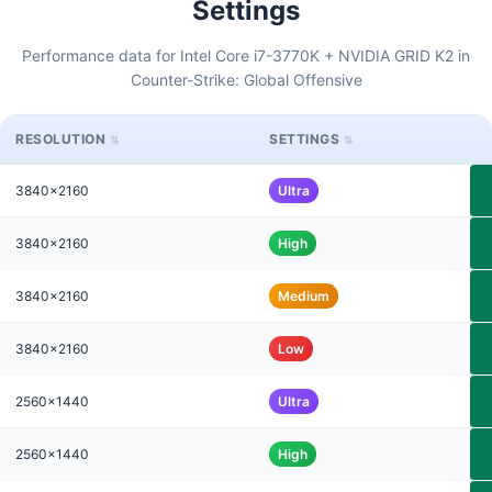
Settings
Performance data for Intel Core i7-3770K + NVIDIA GRID K2 in
Counter-Strike: Global Offensive
RESOLUTION
SETTINGS
3840x2160
Ultra
3840x2160
High
3840x2160
Medium
3840x2160
Low
2560x1440
Ultra
2560x1440
High