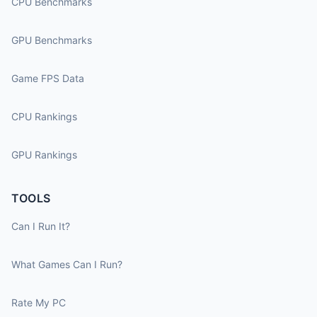
CPU Benchmarks
GPU Benchmarks
Game FPS Data
CPU Rankings
GPU Rankings
TOOLS
Can I Run It?
What Games Can I Run?
Rate My PC