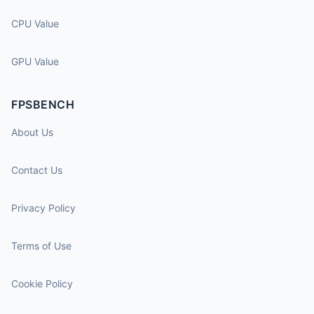
CPU Value
GPU Value
FPSBENCH
About Us
Contact Us
Privacy Policy
Terms of Use
Cookie Policy